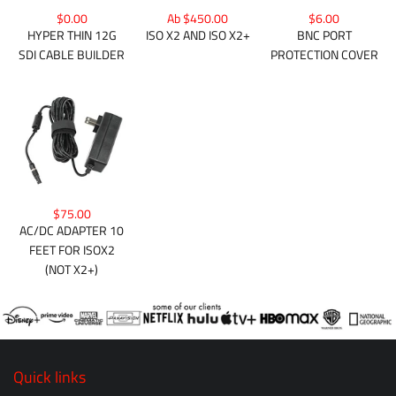
$0.00
Ab $450.00
$6.00
HYPER THIN 12G
ISO X2 AND ISO X2+
BNC PORT
SDI CABLE BUILDER
PROTECTION COVER
$75.00
AC/DC ADAPTER 10
FEET FOR ISOX2
(NOT X2+)
Quick links