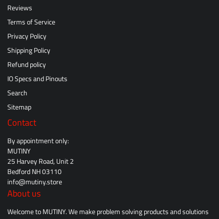
Reviews
Terms of Service
Privacy Policy
Shipping Policy
Refund policy
IO Specs and Pinouts
Search
Sitemap
Contact
By appointment only:
MUTINY
25 Harvey Road, Unit 2
Bedford NH 03110
info@mutiny.store
About us
Welcome to MUTINY. We make problem solving products and solutions