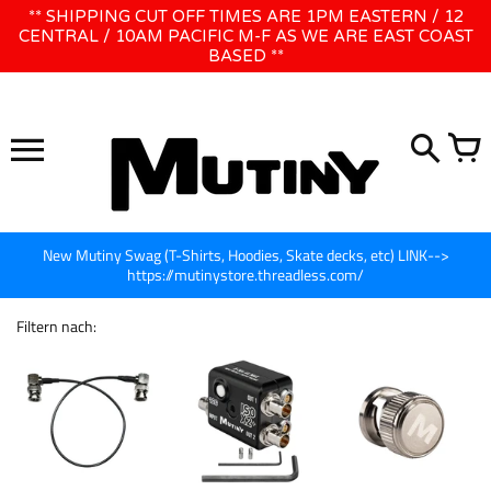
Direkt
** SHIPPING CUT OFF TIMES ARE 1PM EASTERN / 12
WE WILL BE CLOSED JUNE 1ST - 8TH for CINEGEAR LA
zum
CENTRAL / 10AM PACIFIC M-F AS WE ARE EAST COAST
BASED **
Inhalt
New Mutiny Swag (T-Shirts, Hoodies, Skate decks, etc) LINK-->
https://mutinystore.threadless.com/
Filtern nach: