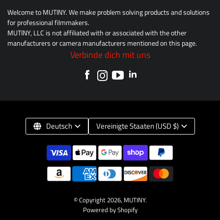
Welcome to MUTINY. We make problem solving products and solutions
for professional filmmakers.
MUTINY, LLC is not affiliated with or associated with the other
manufacturers or camera manufacturers mentioned on this page.
Verbinde dich mit uns
Deutsch
Vereinigte Staaten (USD $)
© Copyright 2026,
MUTINY
.
Powered by Shopify