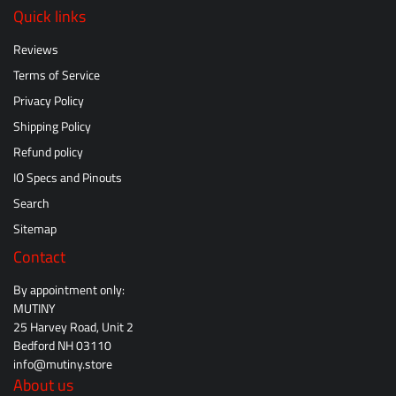
Quick links
Reviews
Terms of Service
Privacy Policy
Shipping Policy
Refund policy
IO Specs and Pinouts
Search
Sitemap
Contact
By appointment only:
MUTINY
25 Harvey Road, Unit 2
Bedford NH 03110
info@mutiny.store
About us