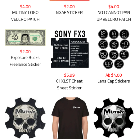
$4.00
$2.00
$4.00
MUTINY LOGO
NGAF STICKER
NO I CANNOT PAN
VELCRO PATCH
UP VELCRO PATCH
$2.00
Exposure Bucks
Freelance Sticker
Ab $4.00
$5.99
Lens Cap Stickers
CHXLST Cheat
Sheet Sticker