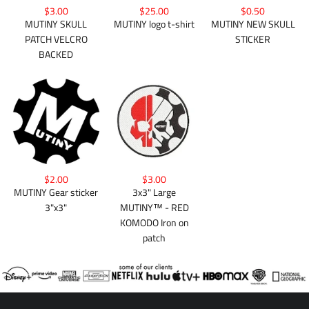
$3.00
$25.00
$0.50
MUTINY SKULL
MUTINY logo t-shirt
MUTINY NEW SKULL
PATCH VELCRO
STICKER
BACKED
$2.00
$3.00
MUTINY Gear sticker
3x3" Large
3"x3"
MUTINY™ - RED
KOMODO Iron on
patch