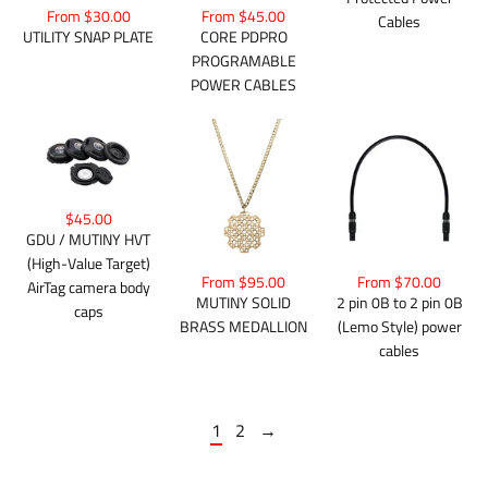
From $30.00
From $45.00
Cables
UTILITY SNAP PLATE
CORE PDPRO
PROGRAMABLE
POWER CABLES
$45.00
GDU / MUTINY HVT
(High-Value Target)
From $95.00
From $70.00
AirTag camera body
MUTINY SOLID
2 pin 0B to 2 pin 0B
caps
BRASS MEDALLION
(Lemo Style) power
cables
1
2
→