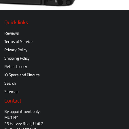
Quick links
Reviews
Terms of Service
Privacy Policy
Shipping Policy
Refund policy
IO Specs and Pinouts
Search
Sitemap
Contact
By appointment only:
MUTINY
25 Harvey Road, Unit 2