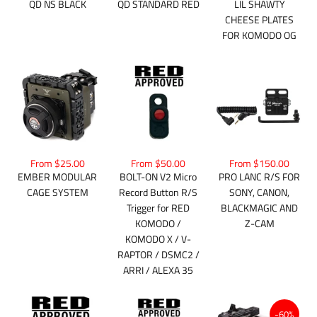
QD NS BLACK
QD STANDARD RED
LIL SHAWTY
CHEESE PLATES
FOR KOMODO OG
From $25.00
From $50.00
From $150.00
EMBER MODULAR
BOLT-ON V2 Micro
PRO LANC R/S FOR
CAGE SYSTEM
Record Button R/S
SONY, CANON,
Trigger for RED
BLACKMAGIC AND
KOMODO /
Z-CAM
KOMODO X / V-
RAPTOR / DSMC2 /
ARRI / ALEXA 35
-60%