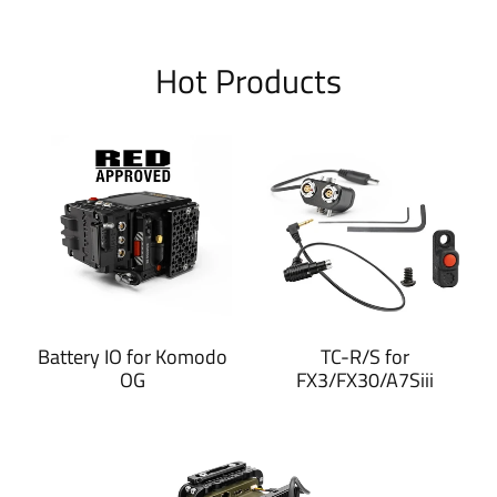
Hot Products
Battery IO for Komodo
TC-R/S for
OG
FX3/FX30/A7Siii