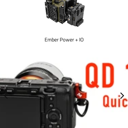
Ember Power + IO