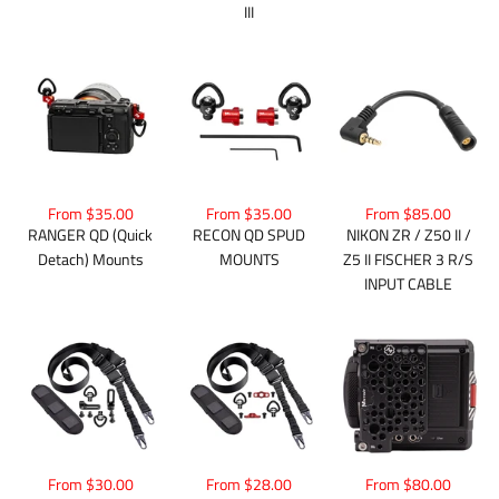
III
From $35.00
From $35.00
From $85.00
RANGER QD (Quick
RECON QD SPUD
NIKON ZR / Z50 II /
Detach) Mounts
MOUNTS
Z5 II FISCHER 3 R/S
INPUT CABLE
From $30.00
From $28.00
From $80.00