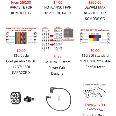
$300.00
From $50.00
$4.00
DEWALT MAX
PARASITE FOR
NO I CANNOT PAN
ADAPTER FOR
KOMODO OG
UP VELCRO PATCH
KOMODO OG
$0.00
$0.00
12G Cable
12G SDI Standard
$0.00
Configurator “TRUE
“TRUE 12G™” Cable
MUTINY Custom
12G™” SDI
Configurator
Power Cable
PARACORD
Designer
From $75.00
SafeTap V4
Protected Power