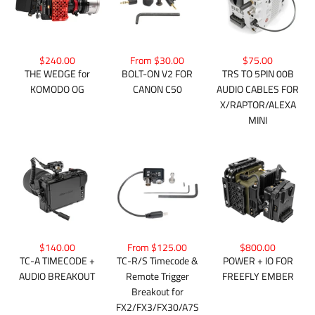
From $30.00
$75.00
$240.00
BOLT-ON V2 FOR
TRS TO 5PIN 00B
THE WEDGE for
CANON C50
AUDIO CABLES FOR
KOMODO OG
X/RAPTOR/ALEXA
MINI
$140.00
From $125.00
$800.00
TC-A TIMECODE +
TC-R/S Timecode &
POWER + IO FOR
AUDIO BREAKOUT
Remote Trigger
FREEFLY EMBER
Breakout for
FX2/FX3/FX30/A7S