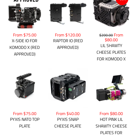
From $75.00
From $120.00
From
$200.00
$80.00
X-SIDE IO FOR
RAPTOR IO (RED
LIL SHAWTY
KOMODO X (RED
APPROVED)
CHEESE PLATES
APPROVED)
FOR KOMODO X
From $75.00
From $40.00
From $80.00
PYXIS NATO TOP
PYXIS SNAP
HOT PINK LIL
PLATE
CHEESE PLATE
SHAWTY CHEESE
PLATES FOR