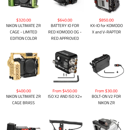
$850.00
$320.00
$640.00
KX-IO for KOMODO
NIKON ULTIMATE ZR
BATTERY IO FOR
X and V-RAPTOR
CAGE - LIMITED
RED KOMODO OG -
EDITION COLOR
RED APPROVED
$400.00
From $450.00
From $30.00
NIKON ULTIMATE ZR
ISO X2 AND ISO X2+
BOLT-ON V2 FOR
CAGE BRASS
NIKON ZR