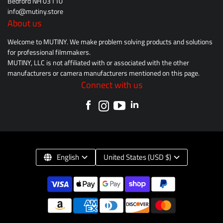
Bedford NH 03110
info@mutiny.store
About us
Welcome to MUTINY. We make problem solving products and solutions
for professional filmmakers.
MUTINY, LLC is not affiliated with or associated with the other
manufacturers or camera manufacturers mentioned on this page.
Connect with us
English
United States (USD $)