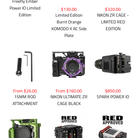
Freefly Ember
Power IO Limited
$130.00
$320.00
Edition
Limited Edition
NIKON ZR CAGE -
Burnt Orange
LIMITED RED
KOMODO X AC Side
EDITION
Plate
From $26.00
From $160.00
$850.00
15MM ROD
NIKON ULTIMATE ZR
SPARK POWER IO
ATTACHMENT
CAGE BLACK