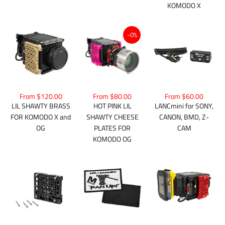
KOMODO X
-0%
From $80.00
From $120.00
From $60.00
HOT PINK LIL
LIL SHAWTY BRASS
LANCmini for SONY,
SHAWTY CHEESE
FOR KOMODO X and
CANON, BMD, Z-
PLATES FOR
OG
CAM
KOMODO OG