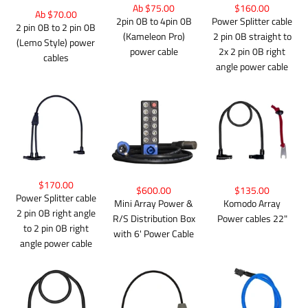
Ab $75.00
$160.00
Ab $70.00
2pin 0B to 4pin 0B
Power Splitter cable
2 pin 0B to 2 pin 0B
(Kameleon Pro)
2 pin 0B straight to
(Lemo Style) power
power cable
2x 2 pin 0B right
cables
angle power cable
$170.00
$600.00
$135.00
Power Splitter cable
Mini Array Power &
Komodo Array
2 pin 0B right angle
R/S Distribution Box
Power cables 22"
to 2 pin 0B right
with 6' Power Cable
angle power cable