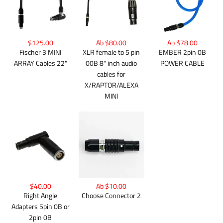
$125.00
Ab $80.00
Ab $78.00
Fischer 3 MINI
XLR female to 5 pin
EMBER 2pin 0B
ARRAY Cables 22"
00B 8" inch audio
POWER CABLE
cables for
X/RAPTOR/ALEXA
MINI
$40.00
Ab $10.00
Right Angle
Choose Connector 2
Adapters 5pin 0B or
2pin 0B