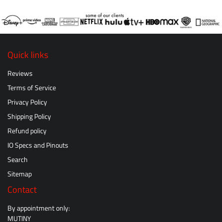
Quick links
Reviews
Terms of Service
Privacy Policy
Shipping Policy
Refund policy
IO Specs and Pinouts
Search
Sitemap
Contact
By appointment only:
MUTINY