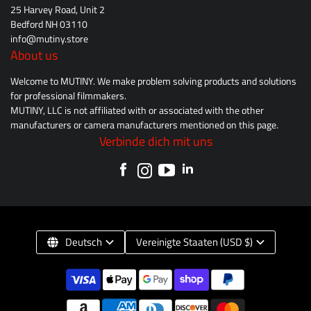
25 Harvey Road, Unit 2
Bedford NH 03110
info@mutiny.store
About us
Welcome to MUTINY. We make problem solving products and solutions
for professional filmmakers.
MUTINY, LLC is not affiliated with or associated with the other
manufacturers or camera manufacturers mentioned on this page.
Verbinde dich mit uns
Deutsch
Vereinigte Staaten (USD $)