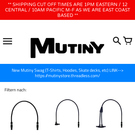
Direkt
** SHIPPING CUT OFF TIMES ARE 1PM EASTERN / 12
WE WILL BE CLOSED JUNE 1ST - 8TH for CINEGEAR LA
zum
CENTRAL / 10AM PACIFIC M-F AS WE ARE EAST COAST
BASED **
Inhalt
New Mutiny Swag (T-Shirts, Hoodies, Skate decks, etc) LINK-->
https://mutinystore.threadless.com/
Filtern nach: