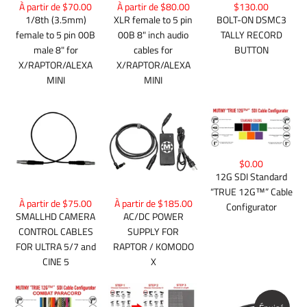
À partir de $70.00
À partir de $80.00
$130.00
1/8th (3.5mm)
XLR female to 5 pin
BOLT-ON DSMC3
female to 5 pin 00B
00B 8" inch audio
TALLY RECORD
male 8" for
cables for
BUTTON
X/RAPTOR/ALEXA
X/RAPTOR/ALEXA
MINI
MINI
$0.00
12G SDI Standard
“TRUE 12G™” Cable
À partir de $75.00
À partir de $185.00
Configurator
SMALLHD CAMERA
AC/DC POWER
CONTROL CABLES
SUPPLY FOR
FOR ULTRA 5/7 and
RAPTOR / KOMODO
CINE 5
X