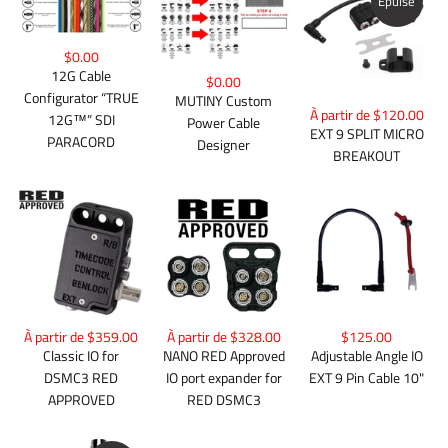
Épuisé
$0.00
12G Cable
$0.00
Configurator “TRUE
MUTINY Custom
À partir de $120.00
12G™” SDI
Power Cable
EXT 9 SPLIT MICRO
PARACORD
Designer
BREAKOUT
À partir de $359.00
À partir de $328.00
$125.00
Classic IO for
NANO RED Approved
Adjustable Angle IO
DSMC3 RED
IO port expander for
EXT 9 Pin Cable 10"
APPROVED
RED DSMC3