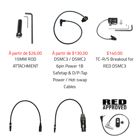
À partir de $26.00
À partir de $130.00
$140.00
15MM ROD
DSMC3 / DSMC2
TC-R/S Breakout for
ATTACHMENT
6pin Power 1B
RED DSMC3
Safetap & D/P-Tap
Power / Hot-swap
Cables