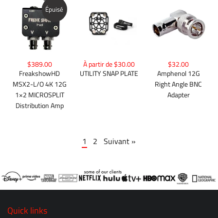
Épuisé
$389.00
À partir de $30.00
$32.00
FreakshowHD
UTILITY SNAP PLATE
Amphenol 12G
MSX2-L/O 4K 12G
Right Angle BNC
1×2 MICROSPLIT
Adapter
Distribution Amp
1
2
Suivant »
Quick links