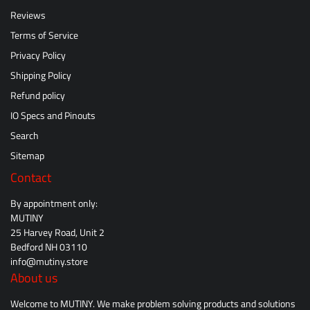
Reviews
Terms of Service
Privacy Policy
Shipping Policy
Refund policy
IO Specs and Pinouts
Search
Sitemap
Contact
By appointment only:
MUTINY
25 Harvey Road, Unit 2
Bedford NH 03110
info@mutiny.store
About us
Welcome to MUTINY. We make problem solving products and solutions