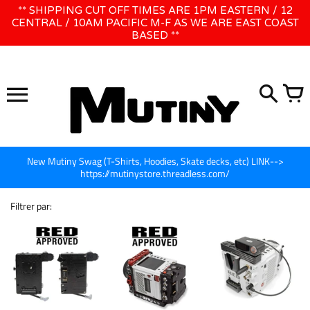
Ignorer
** SHIPPING CUT OFF TIMES ARE 1PM EASTERN / 12
WE WILL BE CLOSED JUNE 1ST - 8TH for CINEGEAR LA
et
CENTRAL / 10AM PACIFIC M-F AS WE ARE EAST COAST
BASED **
passer
au
contenu
New Mutiny Swag (T-Shirts, Hoodies, Skate decks, etc) LINK-->
https://mutinystore.threadless.com/
Filtrer par: