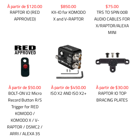
$850.00
À partir de $120.00
$75.00
KX-IO for KOMODO
RAPTOR IO (RED
TRS TO 5PIN 00B
X and V-RAPTOR
APPROVED)
AUDIO CABLES FOR
X/RAPTOR/ALEXA
MINI
À partir de $50.00
À partir de $450.00
À partir de $30.00
BOLT-ON V2 Micro
ISO X2 AND ISO X2+
RAPTOR IO TOP
Record Button R/S
BRACING PLATES
Trigger for RED
KOMODO /
KOMODO X / V-
RAPTOR / DSMC2 /
ARRI / ALEXA 35