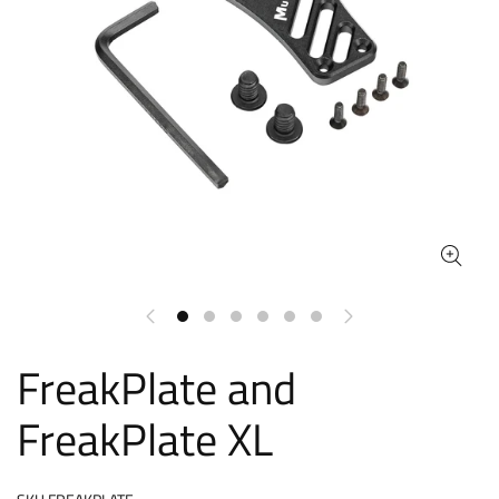
FreakPlate and
FreakPlate XL