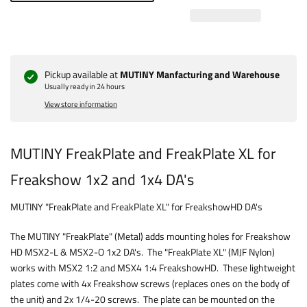
Pickup available at
MUTINY Manfacturing and Warehouse
Usually ready in 24 hours
View store information
MUTINY FreakPlate and FreakPlate XL for
Freakshow 1x2 and 1x4 DA's
MUTINY "FreakPlate and FreakPlate XL" for FreakshowHD DA's
The MUTINY "FreakPlate" (Metal) adds mounting holes for Freakshow
HD MSX2-L & MSX2-O 1x2 DA's. The "FreakPlate XL" (MJF Nylon)
works with MSX2 1:2 and MSX4 1:4 FreakshowHD. These lightweight
plates come with 4x Freakshow screws (replaces ones on the body of
the unit) and 2x 1/4-20 screws. The plate can be mounted on the