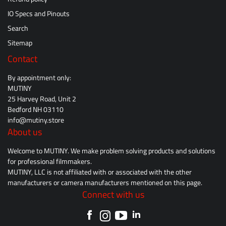
IO Specs and Pinouts
Search
Sitemap
Contact
By appointment only:
MUTINY
25 Harvey Road, Unit 2
Bedford NH 03110
info@mutiny.store
About us
Welcome to MUTINY. We make problem solving products and solutions
for professional filmmakers.
MUTINY, LLC is not affiliated with or associated with the other
manufacturers or camera manufacturers mentioned on this page.
Connect with us