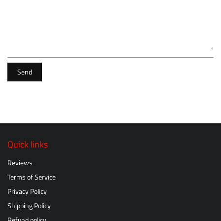
Send
Quick links
Reviews
Terms of Service
Privacy Policy
Shipping Policy
Refund policy