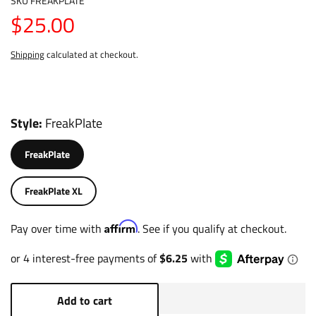
SKU
FREAKPLATE
$25.00
Shipping
calculated at checkout.
Style
FreakPlate
FreakPlate
FreakPlate XL
Affirm
Pay over time with
. See if you qualify at checkout.
Add to cart