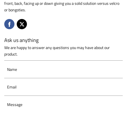
front, back, facing up or down giving you a solid solution versus velcro
or bongoties.
Ask us anything
We are happy to answer any questions you may have about our
product.
Name
Email
Message