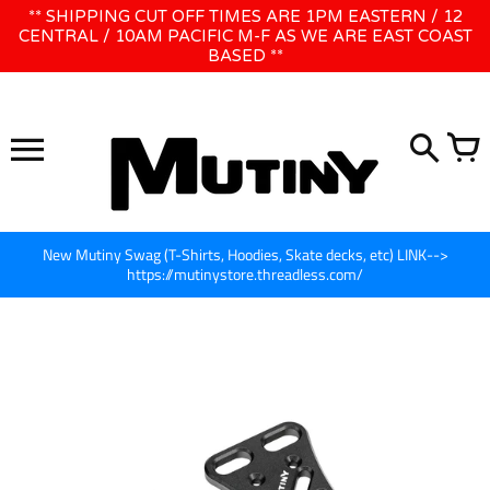
Skip
** SHIPPING CUT OFF TIMES ARE 1PM EASTERN / 12
WE WILL BE CLOSED JUNE 1ST - 8TH for CINEGEAR LA
to
CENTRAL / 10AM PACIFIC M-F AS WE ARE EAST COAST
BASED **
content
New Mutiny Swag (T-Shirts, Hoodies, Skate decks, etc) LINK-->
https://mutinystore.threadless.com/