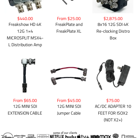
$440.00
From $25.00
$2,875.00
Freakshow HD 4K
FreakPlate and
8x16 12G SDI 4K
12G 1×4
FreakPlate XL
Re-clocking Distro
MICROSPLIT MSX4-
Box
L Distribution Amp
From $65.00
From $45.00
$75.00
12G MINI SDI
12G MINI SDI
AC/DC ADAPTER 10
EXTENSION CABLE
Jumper Cable
FEET FOR ISOX2
(NOT X2+)