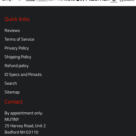
Quick links
Reviews
Terms of Service
Privacy Policy
Shipping Policy
Refund policy
IO Specs and Pinouts
Search
Sitemap
Contact
By appointment only:
MUTINY
25 Harvey Road, Unit 2
Bedford NH 03110