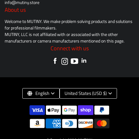
info@mutiny.store
About us
Welcome to MUTINY. We make problem solving products and solutions
for professional filmmakers.
MUTINY, LLC is not affiliated with or associated with the other
manufacturers or camera manufacturers mentioned on this page.
Connect with us
English
United States (USD $)