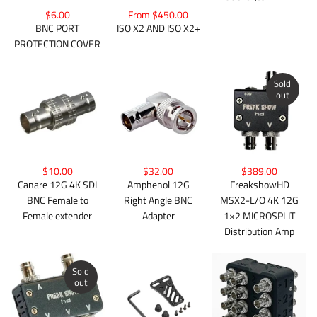
$6.00
From $450.00
BNC PORT
ISO X2 AND ISO X2+
PROTECTION COVER
Sold
out
$10.00
$32.00
$389.00
Canare 12G 4K SDI
Amphenol 12G
FreakshowHD
BNC Female to
Right Angle BNC
MSX2-L/O 4K 12G
Female extender
Adapter
1×2 MICROSPLIT
Distribution Amp
Sold
out