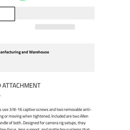
nfacturing and Warehouse
D ATTACHMENT
T
 use 3/8-16 captive screws and two removable anti-
ing or moving when tightened. Included are two Allen
bundle of both. Designed for camera rig setups, they
llow focus, lens support, and matte box systems that