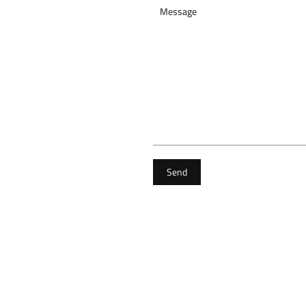
Message
Send