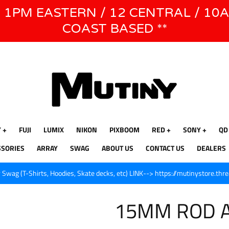
E 1PM EASTERN / 12 CENTRAL / 10
WE WILL BE CLOSED JUNE 1ST - 8TH for CINEGEAR LA
COAST BASED **
Y
FUJI
LUMIX
NIKON
PIXBOOM
RED
SONY
QD
SSORIES
ARRAY
SWAG
ABOUT US
CONTACT US
DEALERS
Swag (T-Shirts, Hoodies, Skate decks, etc) LINK--> https://mutinystore.thr
15MM ROD 