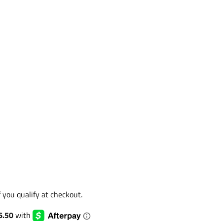
if you qualify at checkout.