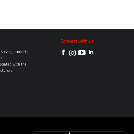
Connect with us
solving products
s.
sociated with the
cturers