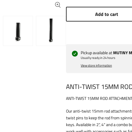
Add to cart
Pickup available at
MUTINY Ma
Usually ready in 24 hours
View store information
ANTI-TWIST 15MM RO
ANTI-TWIST 15MM ROD ATTACHMEN
Our anti-twist 15mm rod attachments
twist pins to keep the rod from spinn
keys. Available in 2", 4" and a combo 
work well with accessories such as fo