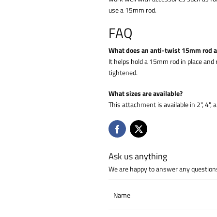
use a 15mm rod.
FAQ
What does an anti-twist 15mm rod 
It helps hold a 15mm rod in place a
tightened.
What sizes are available?
This attachment is available in 2", 4",
Ask us anything
We are happy to answer any questions
Name