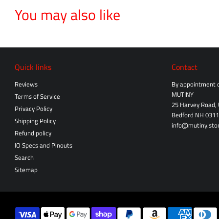
You may also like
Quick links
Contact
Reviews
By appointment o
MUTINY
Terms of Service
25 Harvey Road, 
Privacy Policy
Bedford NH 031
Shipping Policy
info@mutiny.sto
Refund policy
IO Specs and Pinouts
Search
Sitemap