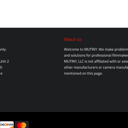
About us
nly:
Welcome to MUTINY. We make problem 
and solutions for professional filmmaker
Unit 2
MUTINY, LLC is not affiliated with or as
10
other manufacturers or camera manufa
re
mentioned on this page.