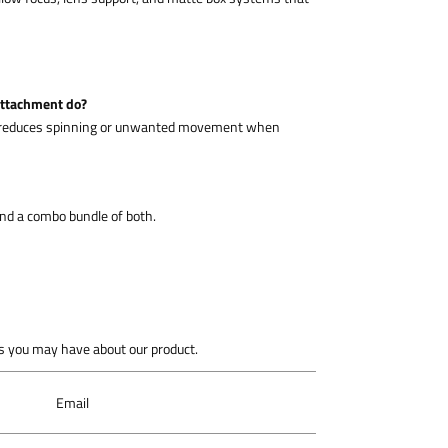
attachment do?
nd reduces spinning or unwanted movement when
 and a combo bundle of both.
 you may have about our product.
Email