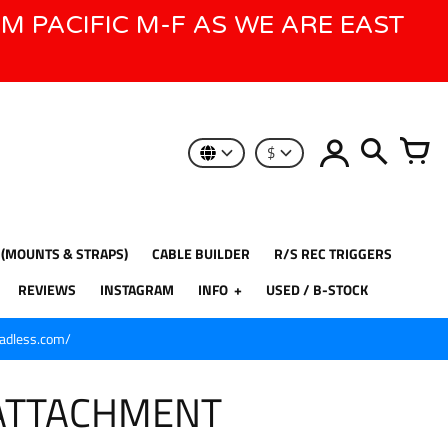
AM PACIFIC M-F AS WE ARE EAST
$
 (MOUNTS & STRAPS)
CABLE BUILDER
R/S REC TRIGGERS
REVIEWS
INSTAGRAM
INFO
USED / B-STOCK
eadless.com/
ATTACHMENT