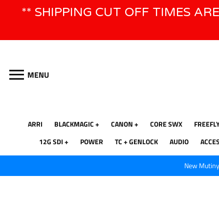
Skip
** SHIPPING CUT OFF TIMES AR
to
content
MENU
ARRI
BLACKMAGIC
CANON
CORE SWX
FREEFL
12G SDI
POWER
TC + GENLOCK
AUDIO
ACCE
New Mutiny 