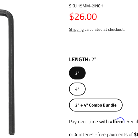
SKU
15MM-2INCH
$26.00
Shipping
calculated at checkout.
LENGTH
2"
2"
4"
2" + 4" Combo Bundle
Affirm
Pay over time with
. See 