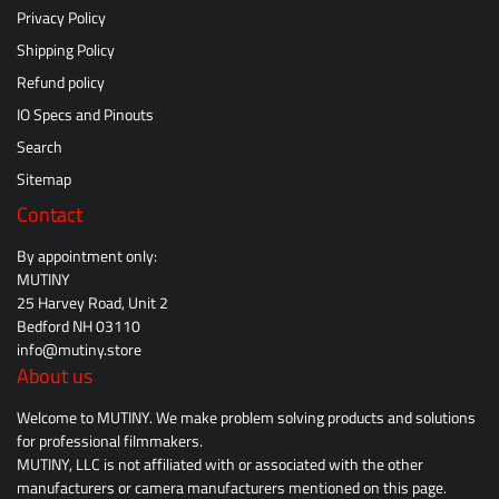
Privacy Policy
Shipping Policy
Refund policy
IO Specs and Pinouts
Search
Sitemap
Contact
By appointment only:
MUTINY
25 Harvey Road, Unit 2
Bedford NH 03110
info@mutiny.store
About us
Welcome to MUTINY. We make problem solving products and solutions
for professional filmmakers.
MUTINY, LLC is not affiliated with or associated with the other
manufacturers or camera manufacturers mentioned on this page.