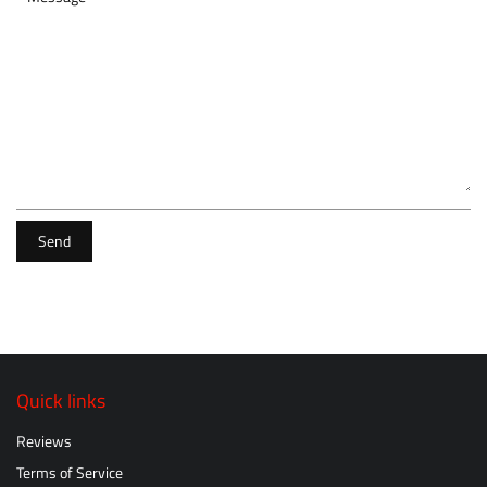
Send
Quick links
Reviews
Terms of Service