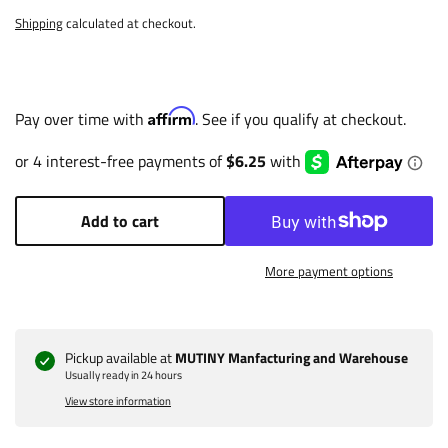
Shipping
calculated at checkout.
Affirm
Pay over time with
. See if you qualify at checkout.
Add to cart
More payment options
Pickup available at
MUTINY Manfacturing and Warehouse
Usually ready in 24 hours
View store information