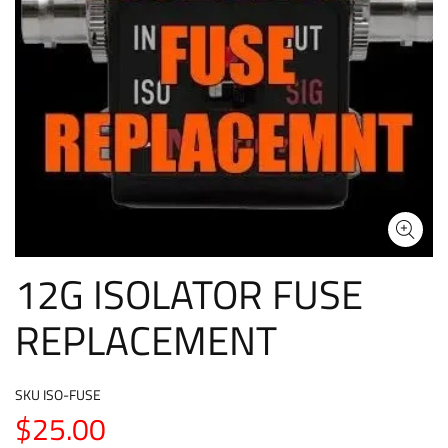
12G ISOLATOR FUSE
REPLACEMENT
SKU
ISO-FUSE
$25.00