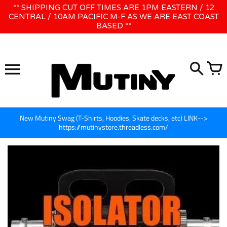
Skip
** SHIPPING CUT OFF TIMES ARE 1PM EASTERN / 12
WE WILL BE CLOSED JUNE 1ST - 8TH for CINEGEAR LA
to
CENTRAL / 10AM PACIFIC M-F AS WE ARE EAST COAST
BASED **
content
New Mutiny Swag (T-Shirts, Hoodies, Skate decks, etc) LINK-->
https://mutinystore.threadless.com/