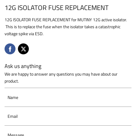
12G ISOLATOR FUSE REPLACEMENT
12G ISOLATOR FUSE REPLACEMENT for MUTINY 12G active isolator.
This is to replace the fuse when the isolator takes a catastrophic
voltage spike via ESD.
Ask us anything
We are happy to answer any questions you may have about our
product.
Name
Email
Message