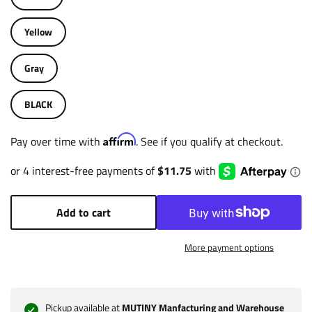
Yellow
Gray
BLACK
Affirm
Pay over time with
. See if you qualify at checkout.
Add to cart
More payment options
Pickup available at
MUTINY Manfacturing and Warehouse