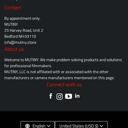
Contact
By appointment only:
MUTINY
25 Harvey Road, Unit 2
Bedford NH 03110
info@mutiny.store
About us
Welcome to MUTINY. We make problem solving products and solutions
for professional filmmakers.
MUTINY, LLC is not affiliated with or associated with the other
manufacturers or camera manufacturers mentioned on this page.
Connect with us
English
United States (USD $)