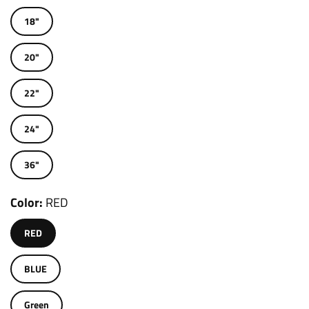
18"
20"
22"
24"
36"
Color
RED
RED
BLUE
Green