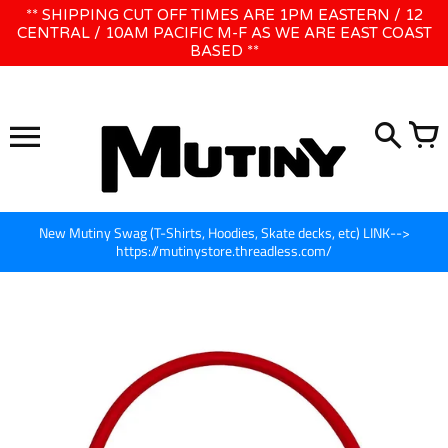
Skip
** SHIPPING CUT OFF TIMES ARE 1PM EASTERN / 12
WE WILL BE CLOSED JUNE 1ST - 8TH for CINEGEAR LA
to
CENTRAL / 10AM PACIFIC M-F AS WE ARE EAST COAST
BASED **
content
New Mutiny Swag (T-Shirts, Hoodies, Skate decks, etc) LINK-->
https://mutinystore.threadless.com/