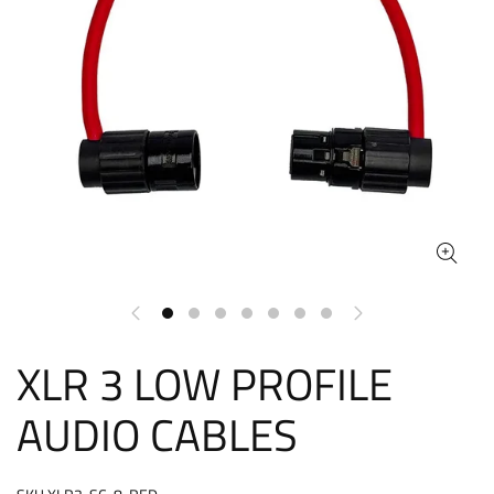
XLR 3 LOW PROFILE
AUDIO CABLES