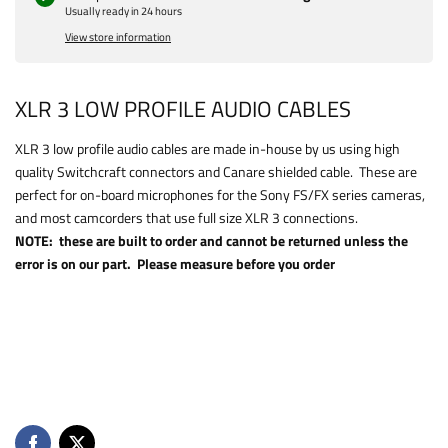
Usually ready in 24 hours
View store information
XLR 3 LOW PROFILE AUDIO CABLES
XLR 3 low profile audio cables are made in-house by us using high
quality Switchcraft connectors and Canare shielded cable. These are
perfect for on-board microphones for the Sony FS/FX series cameras,
and most camcorders that use full size XLR 3 connections.
NOTE: these are built to order and cannot be returned unless the
error is on our part. Please measure before you order