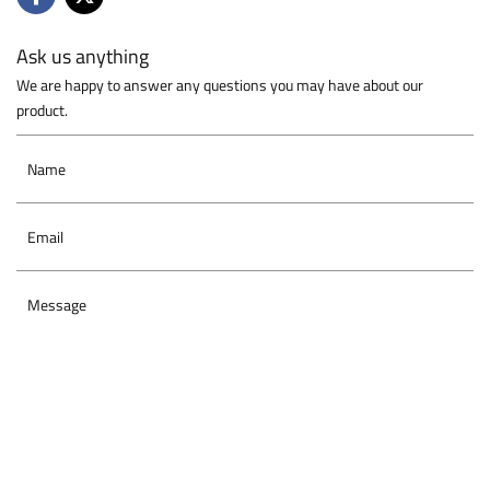
Ask us anything
We are happy to answer any questions you may have about our
product.
Name
Email
Message