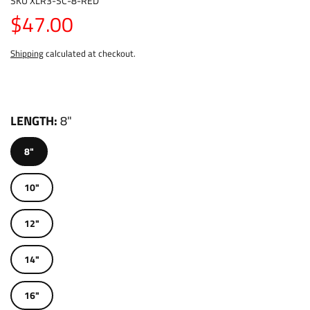
SKU
XLR3-SC-8-RED
$47.00
Shipping
calculated at checkout.
LENGTH
8"
8"
10"
12"
14"
16"