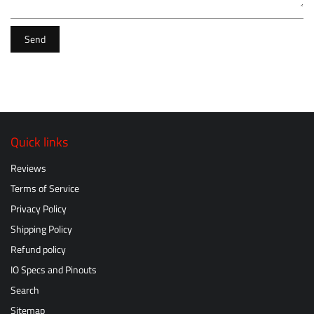
Send
Quick links
Reviews
Terms of Service
Privacy Policy
Shipping Policy
Refund policy
IO Specs and Pinouts
Search
Sitemap