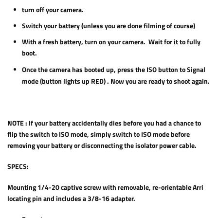
turn off your camera.
Switch your battery (unless you are done filming of course)
With a fresh battery, turn on your camera. Wait for it to fully
boot.
Once the camera has booted up, press the ISO button to Signal
mode (button lights up RED) . Now you are ready to shoot again.
NOTE :
If your battery accidentally dies before you had a chance to
flip the switch to ISO mode, simply switch to ISO mode before
removing your battery or disconnecting the isolator power cable.
SPECS:
Mounting 1/4-20 captive screw with removable, re-orientable Arri
locating pin and includes a 3/8-16 adapter.