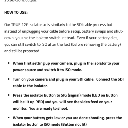
23.98-30hz output.
HOW TO USE:
Our TRUE 12G Isolator acts similarly to the SDI cable process but
instead of unplugging your cable before setup, battery swaps and shut-
down, you use the isolator switch instead. Even if your battery dies,
you can still switch to ISO after the fact (before removing the battery)
and still be protected.
When first setting up your camera, plug in the isolator to your
power source and switch it to ISO mode.
Turn on your camera and plug in your SDI cable. Connect the SDI
cable to the isolator.
Press the isolator button to SIG (signal) mode (LED on button
will be lit up RED) and you will see the video feed on your
monitor. You are ready to shoot.
When your battery gets low or you are done shooting, press the
isolator button to ISO mode (Button not lit)