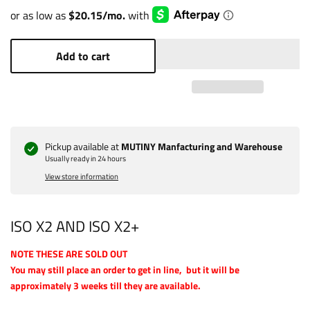
Add to cart
Pickup available at
MUTINY Manfacturing and Warehouse
Usually ready in 24 hours
View store information
ISO X2 AND ISO X2+
NOTE THESE ARE SOLD OUT
You may still place an order to get in line, but it will be
approximately 3 weeks till they are available.