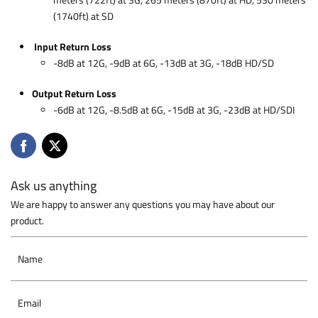
meters (722ft) at 3G, 265 meters (870ft) at HD, 530 meters
(1740ft) at SD
Input Return Loss
-8dB at 12G, -9dB at 6G, -13dB at 3G, -18dB HD/SD
Output Return Loss
-6dB at 12G, -8.5dB at 6G, -15dB at 3G, -23dB at HD/SDI
Ask us anything
We are happy to answer any questions you may have about our
product.
Name
Email