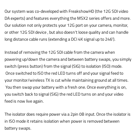
Our system was co-developed with FreakshowHD (the 12G SDI video
DA experts) and features everything the MSX2 series offers and more.
Our solution not only protects your 12G port on your camera, monitor,
or other 12G SDI device , but also doesn't loose quality and can handle
long distance cable runs (extending a DCI 4K signal up to 246′).
Instead of removing the 12G SDI cable from the camera when
powering up/down the camera and between battery swaps, you simply
switch (press button) from the signal (SIG) to isolation (ISO) mode.
Once switched to ISO the red LED turns off and your signal feed to
your monitor/wireless TX is cut while maintaining ground at all times.
You then swap your battery with a fresh one. Once everything is on,
you switch back to signal (SIG) the red LED turns on and your video
feed is now live again.
The isolator does require power via a 2pin 0B input. Once the isolator is
in ISO mode it retains isolation when power is removed between
battery swaps.