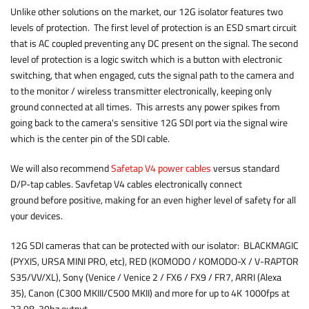
Unlike other solutions on the market, our 12G isolator features two
levels of protection. The first level of protection is an ESD smart circuit
that is AC coupled preventing any DC present on the signal. The second
level of protection is a logic switch which is a button with electronic
switching, that when engaged, cuts the signal path to the camera and
to the monitor / wireless transmitter electronically, keeping only
ground connected at all times. This arrests any power spikes from
going back to the camera's sensitive 12G SDI port via the signal wire
which is the center pin of the SDI cable.
We will also recommend
Safetap V4 power cables
versus standard
D/P-tap cables. Savfetap V4 cables electronically connect
ground before positive, making for an even higher level of safety for all
your devices.
12G SDI cameras that can be protected with our isolator: BLACKMAGIC
(PYXIS, URSA MINI PRO, etc), RED (KOMODO / KOMODO-X / V-RAPTOR
S35/VV/XL), Sony (Venice / Venice 2 / FX6 / FX9 / FR7, ARRI (Alexa
35), Canon (C300 MKIII/C500 MKII) and more for up to 4K 1000fps at