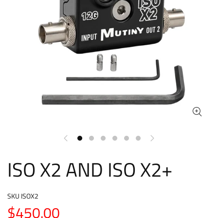
ISO X2 AND ISO X2+
SKU
ISOX2
$450.00