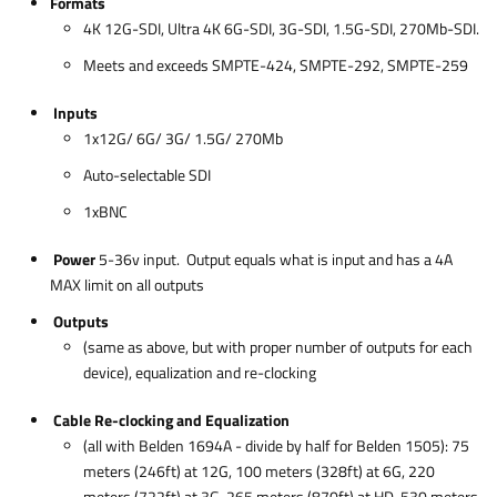
Formats
4K 12G-SDI, Ultra 4K 6G-SDI, 3G-SDI, 1.5G-SDI, 270Mb-SDI.
Meets and exceeds SMPTE-424, SMPTE-292, SMPTE-259
Inputs
1x12G/ 6G/ 3G/ 1.5G/ 270Mb
Auto-selectable SDI
1xBNC
Power
5-36v input. Output equals what is input and has a 4A
MAX limit on all outputs
Outputs
(same as above, but with proper number of outputs for each
device), equalization and re-clocking
Cable Re-clocking and Equalization
(all with Belden 1694A - divide by half for Belden 1505): 75
meters (246ft) at 12G, 100 meters (328ft) at 6G, 220