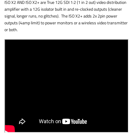
ISO X2 AND ISO X2+ are True 12G SDI 1:2 (1 in 2 out) video distribution
amplifier with a 12G isolator built in and re-clocked outputs (cleaner
signal, longer runs, no glitches). The ISO X2+ adds 2x 2pin power
outputs (4amp limit) to power monitors or a wireless video transmitter
or both.