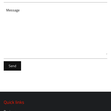
Message
Send
Quick links