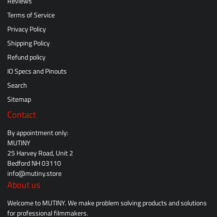
Reviews
Terms of Service
Privacy Policy
Shipping Policy
Refund policy
IO Specs and Pinouts
Search
Sitemap
Contact
By appointment only:
MUTINY
25 Harvey Road, Unit 2
Bedford NH 03110
info@mutiny.store
About us
Welcome to MUTINY. We make problem solving products and solutions
for professional filmmakers.