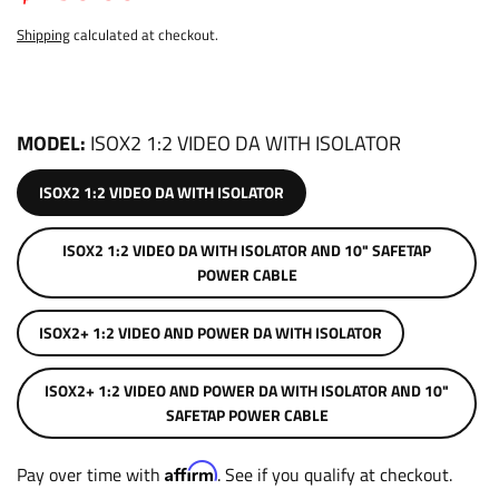
Shipping
calculated at checkout.
MODEL
ISOX2 1:2 VIDEO DA WITH ISOLATOR
ISOX2 1:2 VIDEO DA WITH ISOLATOR
ISOX2 1:2 VIDEO DA WITH ISOLATOR AND 10" SAFETAP
POWER CABLE
ISOX2+ 1:2 VIDEO AND POWER DA WITH ISOLATOR
ISOX2+ 1:2 VIDEO AND POWER DA WITH ISOLATOR AND 10"
SAFETAP POWER CABLE
Affirm
Pay over time with
. See if you qualify at checkout.