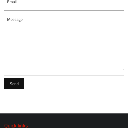
Email
Message
Send
Quick links