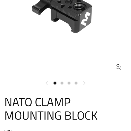
NATO CLAMP
MOUNTING BLOCK