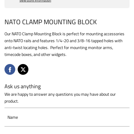
View store information
NATO CLAMP MOUNTING BLOCK
Our NATO Clamp Mounting Block is perfect for mounting accessories
onto NATO rails and features 1/4-20 and 3/8-16 tapped holes with
anti-twist locating holes. Perfect for mounting monitor arms,
timecode boxes, and other widgets.
Ask us anything
We are happy to answer any questions you may have about our
product.
Name