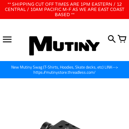
Skip
** SHIPPING CUT OFF TIMES ARE 1PM EASTERN / 12
WE WILL BE CLOSED JUNE 1ST - 8TH for CINEGEAR LA
to
CENTRAL / 10AM PACIFIC M-F AS WE ARE EAST COAST
BASED **
content
New Mutiny Swag (T-Shirts, Hoodies, Skate decks, etc) LINK-->
https://mutinystore.threadless.com/