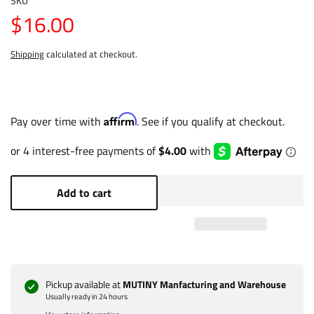
SKU
$16.00
Shipping
calculated at checkout.
Affirm
Pay over time with
. See if you qualify at checkout.
Add to cart
Pickup available at
MUTINY Manfacturing and Warehouse
Usually ready in 24 hours