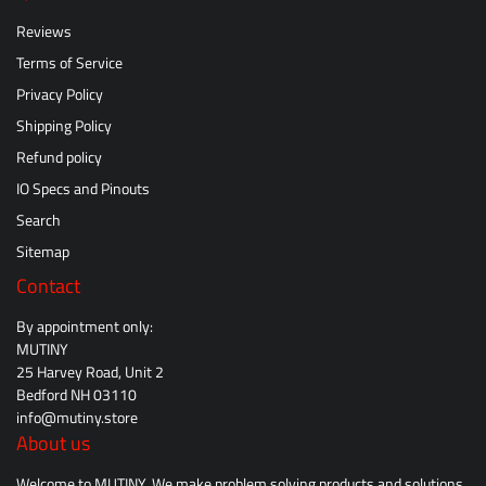
Reviews
Terms of Service
Privacy Policy
Shipping Policy
Refund policy
IO Specs and Pinouts
Search
Sitemap
Contact
By appointment only:
MUTINY
25 Harvey Road, Unit 2
Bedford NH 03110
info@mutiny.store
About us
Welcome to MUTINY. We make problem solving products and solutions