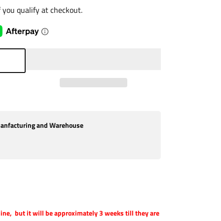
if you qualify at checkout.
nfacturing and Warehouse
 line, but it will be approximately 3 weeks till they are