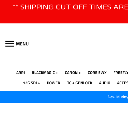
Skip
** SHIPPING CUT OFF TIMES AR
to
content
MENU
ARRI
BLACKMAGIC
CANON
CORE SWX
FREEFL
12G SDI
POWER
TC + GENLOCK
AUDIO
ACCE
New Mutiny 