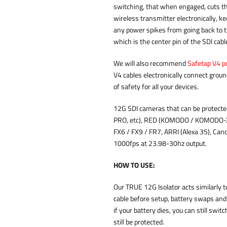
switching, that when engaged, cuts th
wireless transmitter electronically, k
any power spikes from going back to t
which is the center pin of the SDI cab
We will also recommend
Safetap V4 p
V4 cables electronically connect groun
of safety for all your devices.
12G SDI cameras that can be protect
PRO, etc), RED (KOMODO / KOMODO-X 
FX6 / FX9 / FR7, ARRI (Alexa 35), Can
1000fps at 23.98-30hz output.
HOW TO USE:
Our TRUE 12G Isolator acts similarly t
cable before setup, battery swaps and
if your battery dies, you can still swi
still be protected.