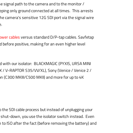
e signal path to the camera and to the monitor /
eeping only ground connected at all times. This arrests
he camera's sensitive 12G SDI port via the signal wire
le.
ower cables
versus standard D/P-tap cables. Savfetap
d before positive, making for an even higher level
ed with our isolator: BLACKMAGIC (PYXIS, URSA MINI
/ V-RAPTOR S35/VV/XL), Sony (Venice / Venice 2 /
on (C300 MKIII/C500 MKII) and more for up to 4K
o the SDI cable process but instead of unplugging your
 shut-down, you use the isolator switch instead. Even
tch to ISO after the fact (before removing the battery) and