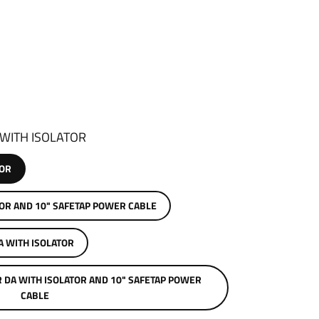
 WITH ISOLATOR
TOR
SOLATOR AND 10" SAFETAP POWER CABLE
A WITH ISOLATOR
R DA WITH ISOLATOR AND 10" SAFETAP POWER
CABLE