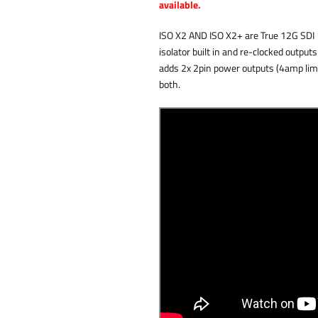
available.
ISO X2 AND ISO X2+ are True 12G SDI 1:
isolator built in and re-clocked output
adds 2x 2pin power outputs (4amp limi
both.