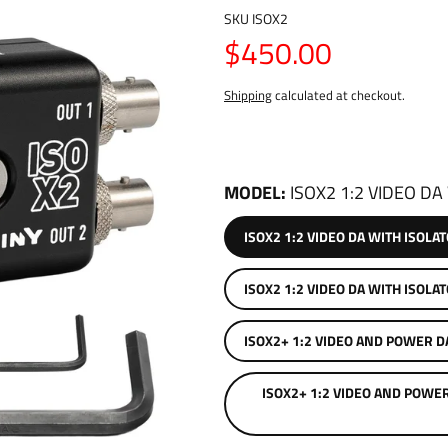
SKU
ISOX2
$450.00
Shipping
calculated at checkout.
MODEL
ISOX2 1:2 VIDEO DA
ISOX2 1:2 VIDEO DA WITH ISOLA
ISOX2 1:2 VIDEO DA WITH I
ISOX2+ 1:2 VIDEO AND POWER D
ISOX2+ 1:2 VIDEO AND POWE