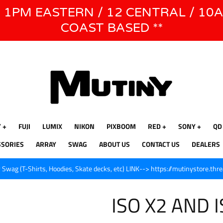
E 1PM EASTERN / 12 CENTRAL / 10
WE WILL BE CLOSED JUNE 1ST - 8TH for CINEGEAR LA
COAST BASED **
Y
FUJI
LUMIX
NIKON
PIXBOOM
RED
SONY
QD
SSORIES
ARRAY
SWAG
ABOUT US
CONTACT US
DEALERS
Swag (T-Shirts, Hoodies, Skate decks, etc) LINK--> https://mutinystore.thr
ISO X2 AND 