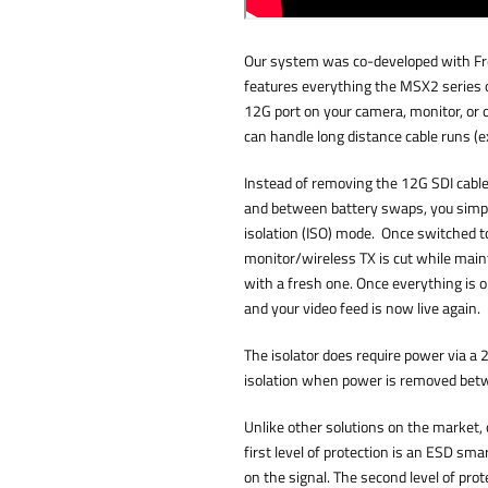
Our system was co-developed with Fr
features everything the MSX2 series o
12G port on your camera, monitor, or o
can handle long distance cable runs (e
Instead of removing the 12G SDI cab
and between battery swaps, you simply
isolation (ISO) mode. Once switched to
monitor/wireless TX is cut while main
with a fresh one. Once everything is o
and your video feed is now live again.
The isolator does require power via a 2
isolation when power is removed bet
Unlike other solutions on the market, 
first level of protection is an ESD sma
on the signal. The second level of prot