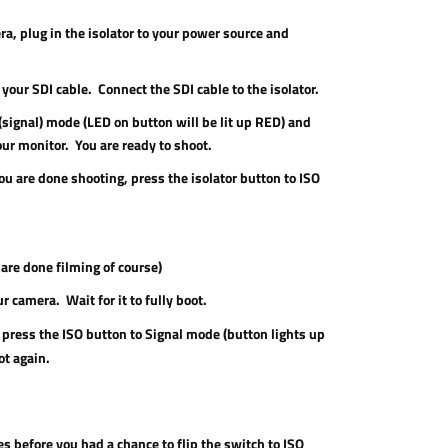
a, plug in the isolator to your power source and
your SDI cable. Connect the SDI cable to the isolator.
 (signal) mode (LED on button will be lit up RED) and
our monitor. You are ready to shoot.
u are done shooting, press the isolator button to ISO
are done filming of course)
r camera. Wait for it to fully boot.
press the ISO button to Signal mode (button lights up
ot again.
ies before you had a chance to flip the switch to ISO