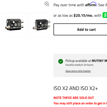
Affirm
Pay over time with
. See 
Add to cart
Pickup available at
MUTINY Ma
Usually ready in 24 hours
View store information
ISO X2 AND ISO X2+
NOTE THESE ARE SOLD OUT
You may still place an order to get in