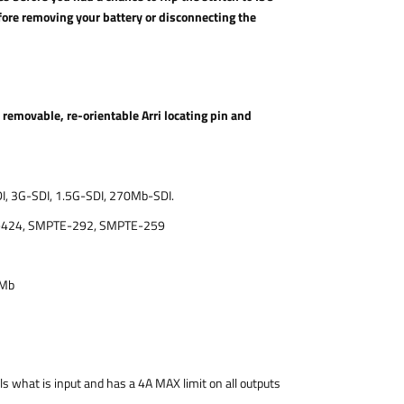
ore removing your battery or disconnecting the
emovable, re-orientable Arri locating pin and
I, 3G-SDI, 1.5G-SDI, 270Mb-SDI.
-424, SMPTE-292, SMPTE-259
0Mb
s what is input and has a 4A MAX limit on all outputs