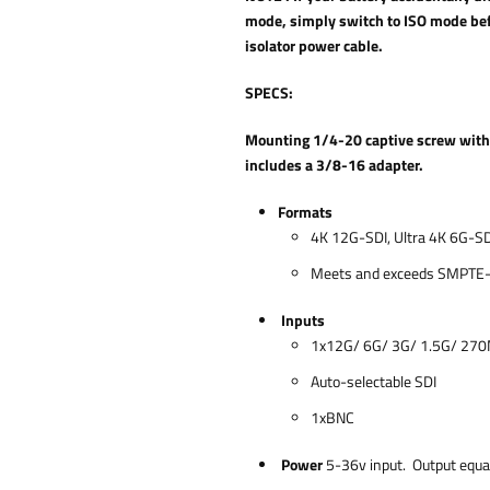
mode, simply switch to ISO mode bef
isolator power cable.
SPECS:
Mounting 1/4-20 captive screw with r
includes a 3/8-16 adapter.
Formats
4K 12G-SDI, Ultra 4K 6G-SD
Meets and exceeds SMPTE
Inputs
1x12G/ 6G/ 3G/ 1.5G/ 27
Auto-selectable SDI
1xBNC
Power
5-36v input. Output equal