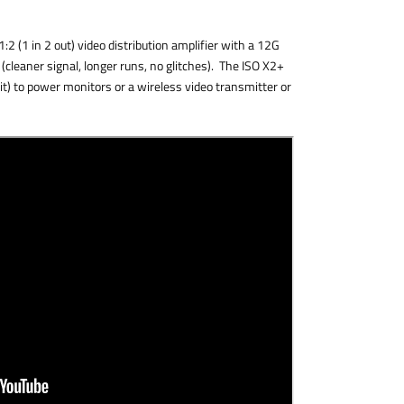
2 (1 in 2 out) video distribution amplifier with a 12G
s (cleaner signal, longer runs, no glitches). The ISO X2+
t) to power monitors or a wireless video transmitter or