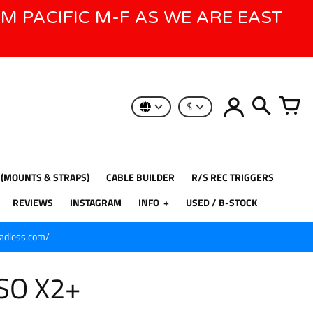
AM PACIFIC M-F AS WE ARE EAST
$
 (MOUNTS & STRAPS)
CABLE BUILDER
R/S REC TRIGGERS
REVIEWS
INSTAGRAM
INFO
USED / B-STOCK
eadless.com/
ISO X2+