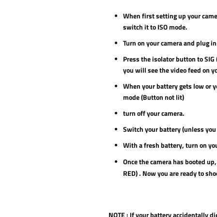
When first setting up your camer
switch it to ISO mode.
Turn on your camera and plug in 
Press the isolator button to SIG
you will see the video feed on y
When your battery gets low or yo
mode (Button not lit)
turn off your camera.
Switch your battery (unless you 
With a fresh battery, turn on you
Once the camera has booted up, 
RED) . Now you are ready to sho
NOTE :
If your battery accidentally d