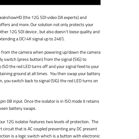
eakshowHD (the 12G SDI video DA experts) and
ffers and more. Our solution not only protects your
ther 12G SDI device , but also doesn't loose quality and
xtending a DCI 4K signal up to 246′).
le from the camera when powering up/down the camera
 switch (press button) from the signal (SIG) to
 ISO the red LED turns off and your signal feed to your
taining ground at all times. You then swap your battery
n, you switch back to signal (SIG) the red LED turns on
pin 0B input. Once the isolator is in ISO mode it retains
ween battery swaps.
our 12G isolator features two levels of protection. The
rt circuit that is AC coupled preventing any DC present
ection is a logic switch which is a button with electronic