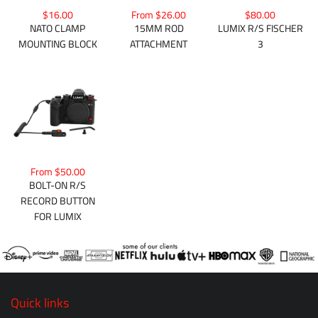
$16.00
From $26.00
$80.00
NATO CLAMP
15MM ROD
LUMIX R/S FISCHER
MOUNTING BLOCK
ATTACHMENT
3
From $50.00
BOLT-ON R/S
RECORD BUTTON
FOR LUMIX
Quick links