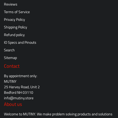
Reviews
Terms of Service
Privacy Policy
Shipping Policy
Refund policy
IO Specs and Pinouts
Search
Sitemap
Contact
By appointment only:
MUTINY
25 Harvey Road, Unit 2
Bedford NH 03110
info@mutiny.store
About us
Welcome to MUTINY. We make problem solving products and solutions