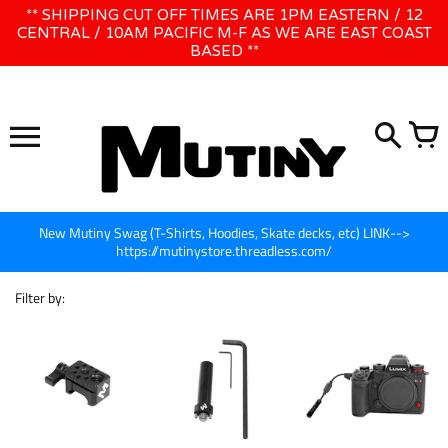
Skip
** SHIPPING CUT OFF TIMES ARE 1PM EASTERN / 12
WE WILL BE CLOSED JUNE 1ST - 8TH for CINEGEAR LA
to
CENTRAL / 10AM PACIFIC M-F AS WE ARE EAST COAST
BASED **
content
New Mutiny Swag (T-Shirts, Hoodies, Skate decks, etc) LINK-->
https://mutinystore.threadless.com/
Filter by: