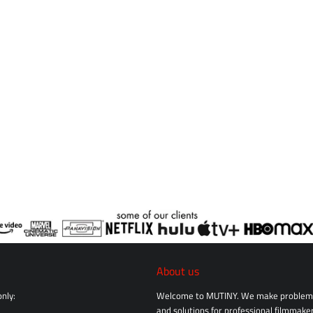
About us
nly:
Welcome to MUTINY. We make problem 
and solutions for professional filmmaker