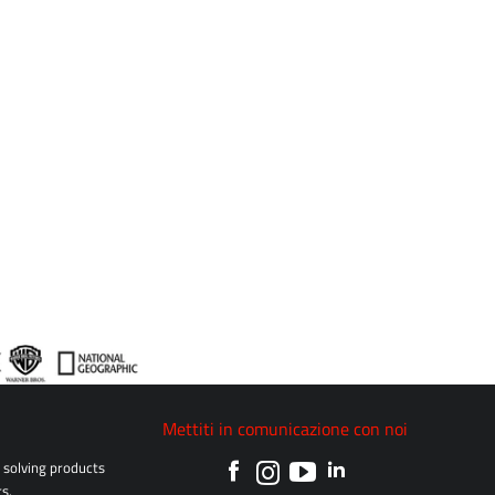
Mettiti in comunicazione con noi
solving products
s.