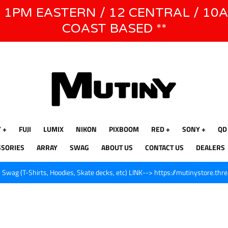
E 1PM EASTERN / 12 CENTRAL / 10
WE WILL BE CLOSED JUNE 1ST - 8TH for CINEGEAR LA
COAST BASED **
Y
FUJI
LUMIX
NIKON
PIXBOOM
RED
SONY
QD
SSORIES
ARRAY
SWAG
ABOUT US
CONTACT US
DEALERS
Swag (T-Shirts, Hoodies, Skate decks, etc) LINK--> https://mutinystore.thr