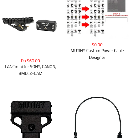
$0.00
MUTINY Custom Power Cable
Designer
Da $60.00
LANCmini for SONY, CANON,
BMD, Z-CAM