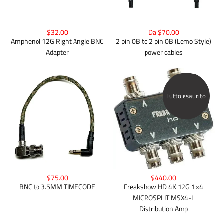
$32.00
Da $70.00
Amphenol 12G Right Angle BNC
2 pin 0B to 2 pin 0B (Lemo Style)
Adapter
power cables
Tutto esaurito
$75.00
$440.00
BNC to 3.5MM TIMECODE
Freakshow HD 4K 12G 1×4
MICROSPLIT MSX4-L
Distribution Amp