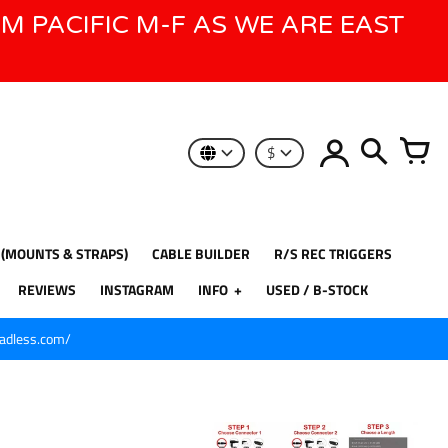
AM PACIFIC M-F AS WE ARE EAST
$
 (MOUNTS & STRAPS)
CABLE BUILDER
R/S REC TRIGGERS
REVIEWS
INSTAGRAM
INFO
USED / B-STOCK
eadless.com/