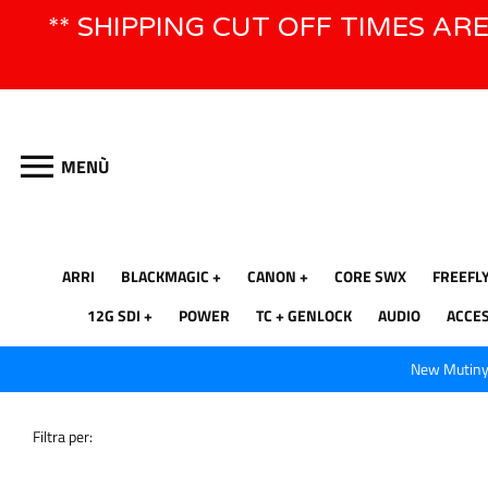
Vai
** SHIPPING CUT OFF TIMES AR
direttamente
ai
contenuti
MENÙ
ARRI
BLACKMAGIC
CANON
CORE SWX
FREEFL
12G SDI
POWER
TC + GENLOCK
AUDIO
ACCE
New Mutiny 
Filtra per: