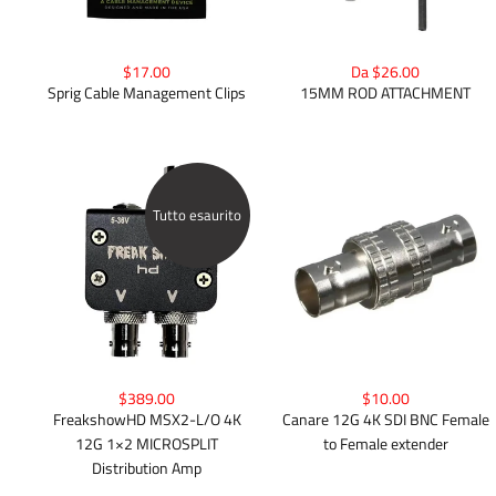
$17.00
Da $26.00
Sprig Cable Management Clips
15MM ROD ATTACHMENT
Tutto esaurito
$389.00
$10.00
FreakshowHD MSX2-L/O 4K
Canare 12G 4K SDI BNC Female
12G 1×2 MICROSPLIT
to Female extender
Distribution Amp