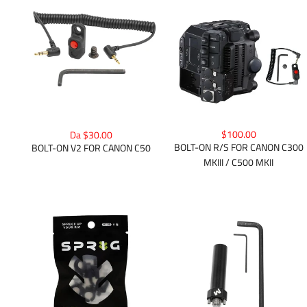
$100.00
Da $30.00
BOLT-ON R/S FOR CANON C300
BOLT-ON V2 FOR CANON C50
MKIII / C500 MKII