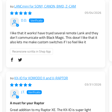
LANCmini for SONY, CANON, BMD, Z-CAM
05/04/2026
D.D.
I like that it works! have tryed several remote Lank and they
don’t communicate with Black Magic. This dose! I like that it
also lets me make custom switches if I so feel like it
Recensione scritta in Shop App
KX-IO for KOMODO X and V-RAPTOR
03/31/2026
J.T.
A must for your Raptor
Great addition to my Raptor XE. The KX-IO is super light