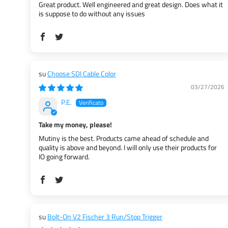
Great product. Well engineered and great design. Does what it
is suppose to do without any issues
Choose SDI Cable Color
03/27/2026
P.E.
Take my money, please!
Mutiny is the best. Products came ahead of schedule and
quality is above and beyond. I will only use their products for
IO going forward.
Bolt-On V2 Fischer 3 Run/Stop Trigger