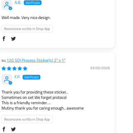
A.B.
Well made. Very nice design.
Recensione scritta in Shop App
12G SDI Process Sticker(s) 2" x 1"
03/05/2026
F.P.
Thank you for providing these sticker..
Sometimes on set We forget protocol
This is a friendly reminder….
Mutiny thank you for caring enough.. awesome
Recensione scritta in Shop App