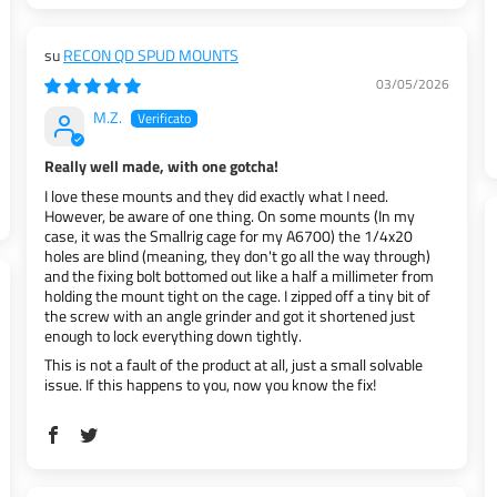
RECON QD SPUD MOUNTS
03/05/2026
M.Z.
Really well made, with one gotcha!
I love these mounts and they did exactly what I need.
However, be aware of one thing. On some mounts (In my
case, it was the Smallrig cage for my A6700) the 1/4x20
holes are blind (meaning, they don't go all the way through)
and the fixing bolt bottomed out like a half a millimeter from
holding the mount tight on the cage. I zipped off a tiny bit of
the screw with an angle grinder and got it shortened just
enough to lock everything down tightly.
This is not a fault of the product at all, just a small solvable
issue. If this happens to you, now you know the fix!