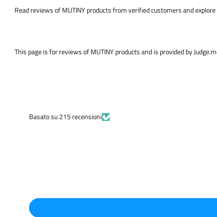
Read reviews of MUTINY products from verified customers and explore 
This page is for reviews of MUTINY products and is provided by Judge.
Basato su 215 recensioni