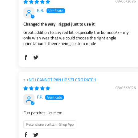
03/05/2026
E.B.
Changed the way I rigged just to use it
Great addition to any red kit, especially the komodo/x - my
only wish was that we could choose the right angle
orientation if theyre being custom made
NO I CANNOT PAN UP VELCRO PATCH
03/05/2026
F.P.
Fun patches.. love em
Recensione scritta in Shop App