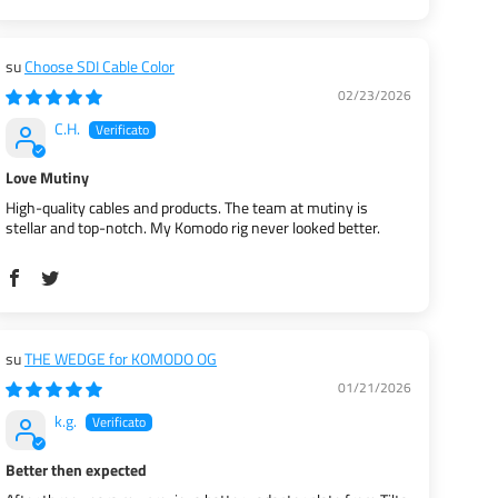
Choose SDI Cable Color
02/23/2026
C.H.
Love Mutiny
High-quality cables and products. The team at mutiny is
stellar and top-notch. My Komodo rig never looked better.
THE WEDGE for KOMODO OG
01/21/2026
k.g.
Better then expected