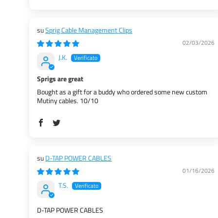
Sprig Cable Management Clips
02/03/2026
J.K.
Sprigs are great
Bought as a gift for a buddy who ordered some new custom
Mutiny cables. 10/10
D-TAP POWER CABLES
01/16/2026
T.S.
D-TAP POWER CABLES