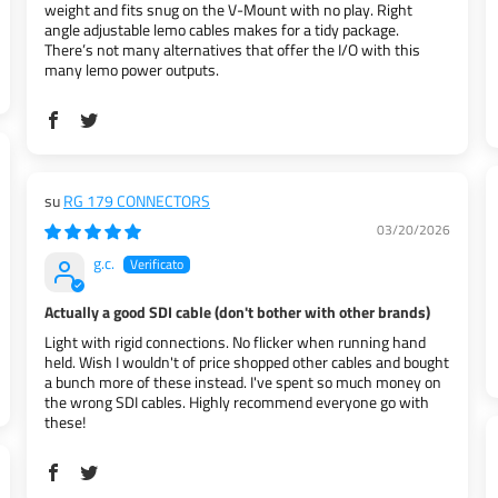
weight and fits snug on the V-Mount with no play. Right
angle adjustable lemo cables makes for a tidy package.
There’s not many alternatives that offer the I/O with this
many lemo power outputs.
RG 179 CONNECTORS
03/20/2026
g.c.
Actually a good SDI cable (don't bother with other brands)
Light with rigid connections. No flicker when running hand
held. Wish I wouldn't of price shopped other cables and bought
a bunch more of these instead. I've spent so much money on
the wrong SDI cables. Highly recommend everyone go with
these!