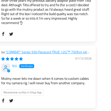
After three years my previous battery adaptor plate from Tilta
died. Although Tilta offered to try and fix (for a cost) I decided
to go with the mutiny product as I'd always heard great stuff.
Right out of the box I noticed the build quality was too notch.
So far a week or so into it I'm very impressed. Highly
recommend 👌
"COMBAT" Series 550 Paracord TRUE 12G™ 75Ohm 4K
SDI Cables (RIGHT ANGLE to RIGHT ANGLE)
01/12/2026
N.V.
Mutiny never lets me down when it comes to custom cables
for my camera rig. I will never buy from another company.
Recensione scritta in Shop App