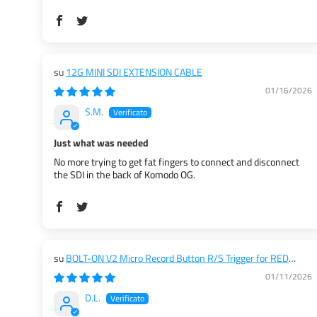
12G MINI SDI EXTENSION CABLE
01/16/2026
S.M.
Just what was needed
No more trying to get fat fingers to connect and disconnect
the SDI in the back of Komodo OG.
BOLT-ON V2 Micro Record Button R/S Trigger for RED
KOMODO / KOMODO X / V-RAPTOR / DSMC2 / ARRI / ALEXA
01/11/2026
35
D.L.