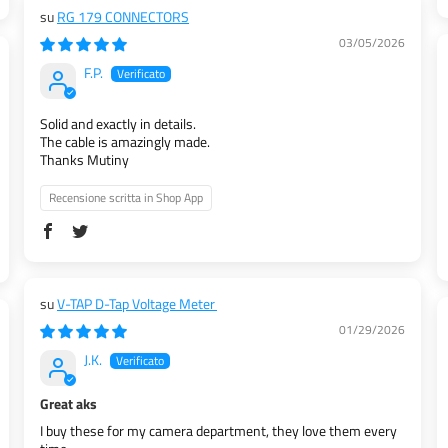
RG 179 CONNECTORS
03/05/2026
F.P.
Solid and exactly in details.
The cable is amazingly made.
Thanks Mutiny
Recensione scritta in Shop App
V-TAP D-Tap Voltage Meter
01/29/2026
J.K.
Great aks
I buy these for my camera department, they love them every