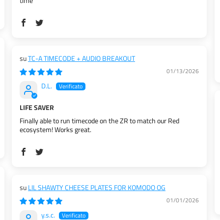
time
TC-A TIMECODE + AUDIO BREAKOUT
01/13/2026
D.L.
LIFE SAVER
Finally able to run timecode on the ZR to match our Red
ecosystem! Works great.
LIL SHAWTY CHEESE PLATES FOR KOMODO OG
01/01/2026
y.s.c.