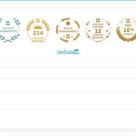
12
214
Verificato