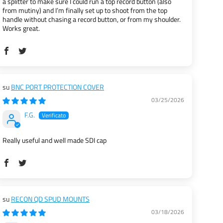
a splitter to make sure I could run a top record button (also
from mutiny) and I’m finally set up to shoot from the top
handle without chasing a record button, or from my shoulder.
Works great.
BNC PORT PROTECTION COVER
03/25/2026
F.G.
Really useful and well made SDI cap
RECON QD SPUD MOUNTS
03/18/2026