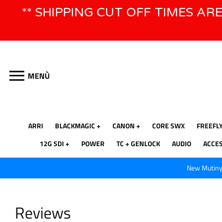
Vai
** SHIPPING CUT OFF TIMES AR
direttamente
ai
contenuti
MENÙ
ARRI
BLACKMAGIC
CANON
CORE SWX
FREEFL
12G SDI
POWER
TC + GENLOCK
AUDIO
ACCE
New Mutiny 
Reviews