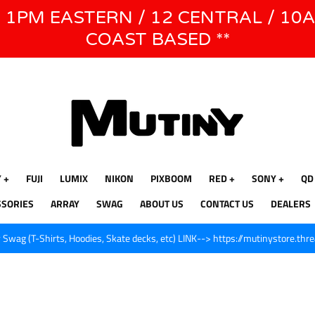
E 1PM EASTERN / 12 CENTRAL / 10
WE WILL BE CLOSED JUNE 1ST - 8TH for CINEGEAR LA
COAST BASED **
Y
FUJI
LUMIX
NIKON
PIXBOOM
RED
SONY
QD
SSORIES
ARRAY
SWAG
ABOUT US
CONTACT US
DEALERS
Swag (T-Shirts, Hoodies, Skate decks, etc) LINK--> https://mutinystore.thr