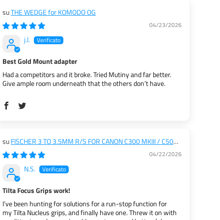
THE WEDGE for KOMODO OG
04/23/2026
j.l.
Best Gold Mount adapter
Had a competitors and it broke. Tried Mutiny and far better.
Give ample room underneath that the others don’t have.
FISCHER 3 TO 3.5MM R/S FOR CANON C300 MKIII / C500
MKII
04/22/2026
N.S.
Tilta Focus Grips work!
I’ve been hunting for solutions for a run-stop function for
my Tilta Nucleus grips, and finally have one. Threw it on with