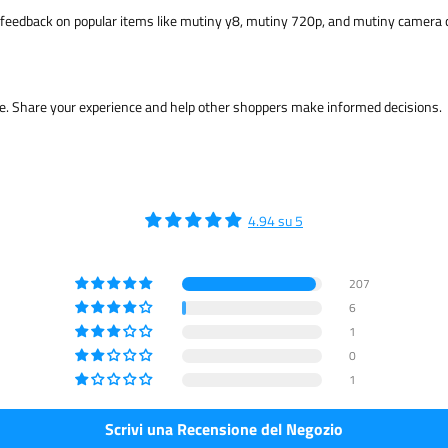
feedback on popular items like mutiny y8, mutiny 720p, and mutiny camera 
me. Share your experience and help other shoppers make informed decisions.
4.94 su 5
207
6
1
0
1
Scrivi una Recensione del Negozio