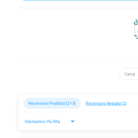
Recensioni Prodotto (
213
)
Recensioni Negozio (
2
)
Sort by