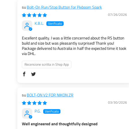
Bolt-On Run/Stop Button for Pixboom Spark
07/26/2026
K.B.L.
Excellent quality. I was a little concerned about the RS button
build and size but was pleasantly surprised! Thank you!
Package delivered to Australia in half the expected time it took
via DHL.
Recensione scritta in Shop App
BOLT-ON V2 FOR NIKON ZR
03/30/2026
P.G.
Well engineered and thoughtfully designed