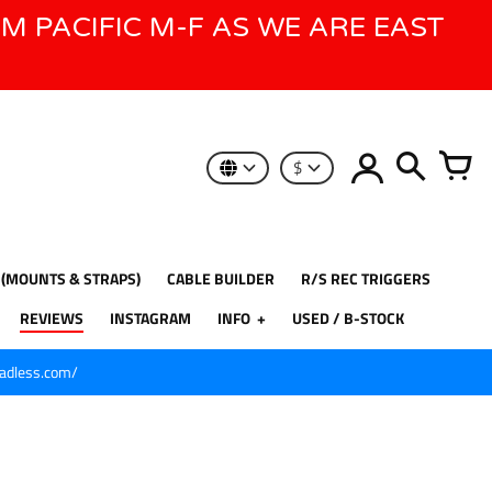
AM PACIFIC M-F AS WE ARE EAST
$
 (MOUNTS & STRAPS)
CABLE BUILDER
R/S REC TRIGGERS
REVIEWS
INSTAGRAM
INFO
USED / B-STOCK
eadless.com/