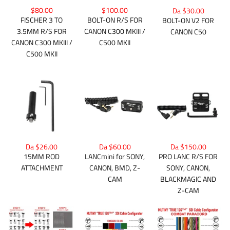
$80.00
$100.00
Da $30.00
FISCHER 3 TO
BOLT-ON R/S FOR
BOLT-ON V2 FOR
3.5MM R/S FOR
CANON C300 MKIII /
CANON C50
CANON C300 MKIII /
C500 MKII
C500 MKII
Da $26.00
Da $150.00
Da $60.00
15MM ROD
PRO LANC R/S FOR
LANCmini for SONY,
ATTACHMENT
SONY, CANON,
CANON, BMD, Z-
BLACKMAGIC AND
CAM
Z-CAM