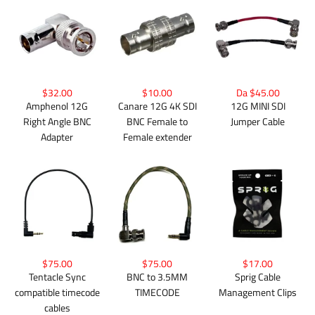
$32.00
$10.00
Da $45.00
Amphenol 12G
Canare 12G 4K SDI
12G MINI SDI
Right Angle BNC
BNC Female to
Jumper Cable
Adapter
Female extender
$75.00
$75.00
$17.00
Tentacle Sync
BNC to 3.5MM
Sprig Cable
compatible timecode
TIMECODE
Management Clips
cables