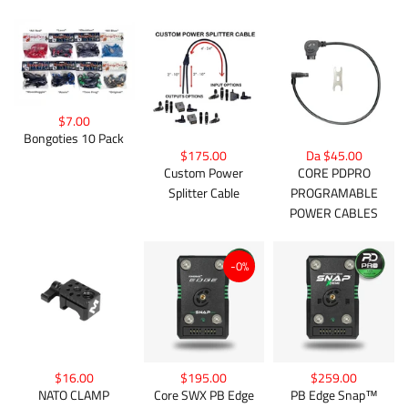
$7.00
Bongoties 10 Pack
$175.00
Da $45.00
Custom Power
CORE PDPRO
Splitter Cable
PROGRAMABLE
POWER CABLES
-0%
$16.00
$195.00
$259.00
NATO CLAMP
Core SWX PB Edge
PB Edge Snap™