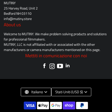
MUTINY
25 Harvey Road, Unit 2
Bedford NH 03110
info@mutiny.store
About us
Welcome to MUTINY. We make problem solving products and solutions
for professional filmmakers.
MUTINY, LLC is not affiliated with or associated with the other
manufacturers or camera manufacturers mentioned on this page.
Mettiti in comunicazione con noi
Italiano
Stati Uniti (USD $)