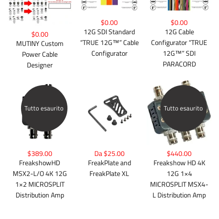
$0.00
$0.00
12G Cable
12G SDI Standard
$0.00
Configurator “TRUE
“TRUE 12G™” Cable
MUTINY Custom
12G™” SDI
Configurator
Power Cable
PARACORD
Designer
Tutto esaurito
Tutto esaurito
$389.00
Da $25.00
$440.00
FreakshowHD
FreakPlate and
Freakshow HD 4K
MSX2-L/O 4K 12G
FreakPlate XL
12G 1×4
1×2 MICROSPLIT
MICROSPLIT MSX4-
Distribution Amp
L Distribution Amp