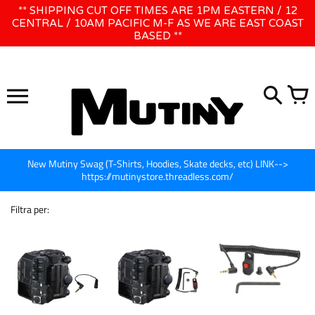
Vai
** SHIPPING CUT OFF TIMES ARE 1PM EASTERN / 12
WE WILL BE CLOSED JUNE 1ST - 8TH for CINEGEAR LA
direttamente
CENTRAL / 10AM PACIFIC M-F AS WE ARE EAST COAST
BASED **
ai
contenuti
New Mutiny Swag (T-Shirts, Hoodies, Skate decks, etc) LINK-->
https://mutinystore.threadless.com/
Filtra per: