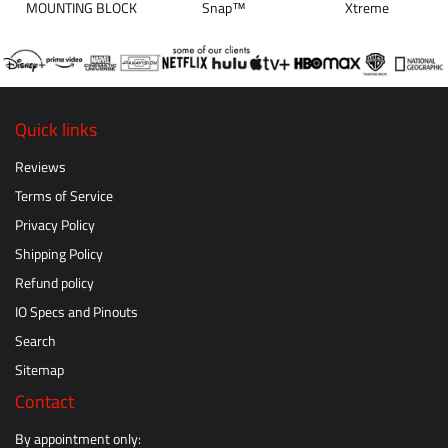
MOUNTING BLOCK
Snap™
Xtreme
Quick links
Reviews
Terms of Service
Privacy Policy
Shipping Policy
Refund policy
IO Specs and Pinouts
Search
Sitemap
Contact
By appointment only: