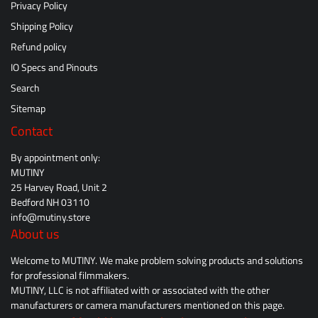
Privacy Policy
Shipping Policy
Refund policy
IO Specs and Pinouts
Search
Sitemap
Contact
By appointment only:
MUTINY
25 Harvey Road, Unit 2
Bedford NH 03110
info@mutiny.store
About us
Welcome to MUTINY. We make problem solving products and solutions
for professional filmmakers.
MUTINY, LLC is not affiliated with or associated with the other
manufacturers or camera manufacturers mentioned on this page.