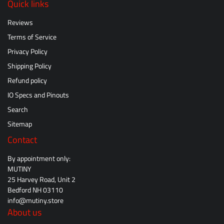
Quick links
Reviews
Terms of Service
Privacy Policy
Shipping Policy
Refund policy
IO Specs and Pinouts
Search
Sitemap
Contact
By appointment only:
MUTINY
25 Harvey Road, Unit 2
Bedford NH 03110
info@mutiny.store
About us