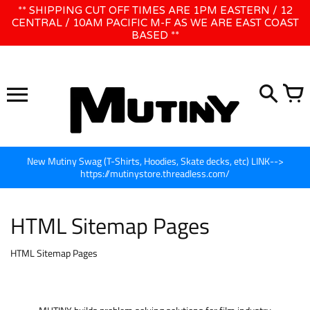
Skip
** SHIPPING CUT OFF TIMES ARE 1PM EASTERN / 12
WE WILL BE CLOSED JUNE 1ST - 8TH for CINEGEAR LA
to
CENTRAL / 10AM PACIFIC M-F AS WE ARE EAST COAST
BASED **
content
New Mutiny Swag (T-Shirts, Hoodies, Skate decks, etc) LINK-->
https://mutinystore.threadless.com/
HTML Sitemap Pages
HTML Sitemap Pages