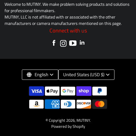
Welcome to MUTINY. We make problem solving products and solutions
for professional filmmakers.
MUTINY, LLC is not affiliated with or associated with the other
manufacturers or camera manufacturers mentioned on this page.
Connect with us
English
United States (USD $)
© Copyright 2026,
MUTINY
.
Powered by Shopify