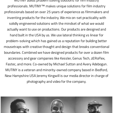
MUTINY builds problem solving solutions for film industry
professionals. MUTINY™ makes unique solutions for film industry
professionals based on over 25 years of experience as filmmakers and
inventing products for the industry. We mix on-set practicality with
solidly engineered solutions with the mindset of what we would
actually want to use on productions. Our products are designed and
hand built in the USA by us. We use lateral thinking vs linear for
problem-solving which has gained us a reputation for building better
mousetraps with creative thought and design that breaks conventional
boundaries. Combined we have designed products for over a dozen film
accessory and gear companies like Kessler, Genus Tech, zERoFlex,
Fastec, and more. Co-owned by Michael Sutton and Avery Adebogun.
MUTINY is a veteran and minority-owned company based in Bedford,
New Hampshire USA Jeremy Kingwill is our media director in charge of
photography and video for the company.