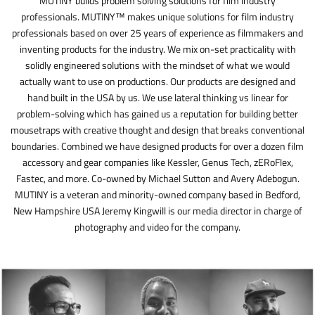
MUTINY builds problem solving solutions for film industry
professionals. MUTINY™ makes unique solutions for film industry
professionals based on over 25 years of experience as filmmakers and
inventing products for the industry. We mix on-set practicality with
solidly engineered solutions with the mindset of what we would
actually want to use on productions. Our products are designed and
hand built in the USA by us. We use lateral thinking vs linear for
problem-solving which has gained us a reputation for building better
mousetraps with creative thought and design that breaks conventional
boundaries. Combined we have designed products for over a dozen film
accessory and gear companies like Kessler, Genus Tech, zERoFlex,
Fastec, and more. Co-owned by Michael Sutton and Avery Adebogun.
MUTINY is a veteran and minority-owned company based in Bedford,
New Hampshire USA Jeremy Kingwill is our media director in charge of
photography and video for the company.