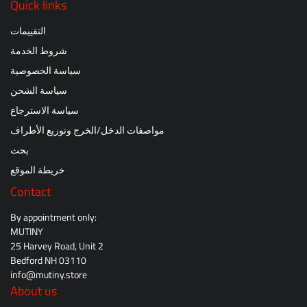
Quick links
التقييمات
شروط الخدمة
سياسة الخصوصية
سياسة الشحن
سياسة الاسترجاع
مواصفات الدخل/الخرج وتوزيع الأطراف
بحث
خريطة الموقع
Contact
By appointment only:
MUTINY
25 Harvey Road, Unit 2
Bedford NH 03110
info@mutiny.store
About us