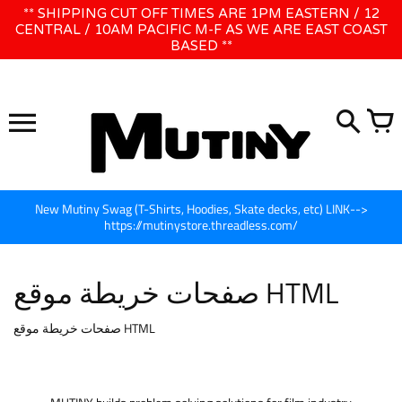
تخطى
** SHIPPING CUT OFF TIMES ARE 1PM EASTERN / 12
WE WILL BE CLOSED JUNE 1ST - 8TH for CINEGEAR LA
الى
CENTRAL / 10AM PACIFIC M-F AS WE ARE EAST COAST
BASED **
المحتوى
New Mutiny Swag (T-Shirts, Hoodies, Skate decks, etc) LINK-->
https://mutinystore.threadless.com/
صفحات خريطة موقع HTML
صفحات خريطة موقع HTML