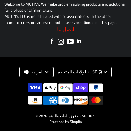
Welcome to MUTINY. We make problem solving products and solutions
for professional filmmakers.
MUTINY, LLC is not affiliated with or associated with the other
manufacturers or camera manufacturers mentioned on this page.
اتصل بنا
العربية
الولايات المتحدة (USD $)
© حقوق الطبع والنشر 2026 ،
MUTINY
.
Powered by Shopify