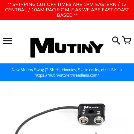
Skip
** SHIPPING CUT OFF TIMES ARE 1PM EASTERN / 12
WE WILL BE CLOSED JUNE 1ST - 8TH for CINEGEAR LA
to
CENTRAL / 10AM PACIFIC M-F AS WE ARE EAST COAST
BASED **
content
New Mutiny Swag (T-Shirts, Hoodies, Skate decks, etc) LINK-->
https://mutinystore.threadless.com/