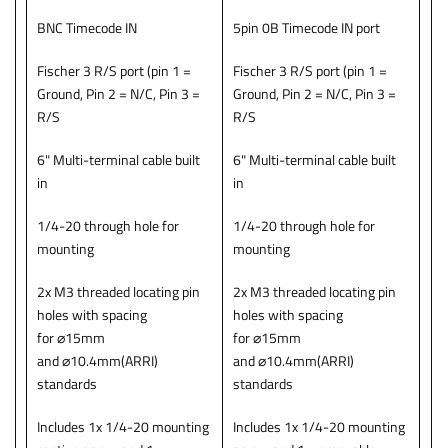
BNC Timecode IN
5pin 0B Timecode IN port
Fischer 3 R/S port (pin 1 =
Fischer 3 R/S port (pin 1 =
Ground, Pin 2 = N/C, Pin 3 =
Ground, Pin 2 = N/C, Pin 3 =
R/S
R/S
6" Multi-terminal cable built
6" Multi-terminal cable built
in
in
1/4-20 through hole for
1/4-20 through hole for
mounting
mounting
2x M3 threaded locating pin
2x M3 threaded locating pin
holes with spacing
holes with spacing
for ⌀15mm
for ⌀15mm
and ⌀10.4mm(ARRI)
and ⌀10.4mm(ARRI)
standards
standards
Includes 1x 1/4-20 mounting
Includes 1x 1/4-20 mounting