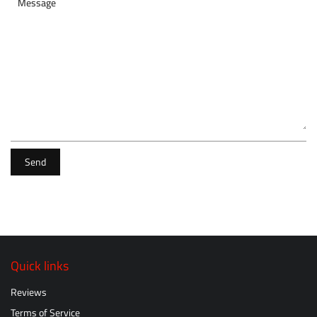
Message
Send
Quick links
Reviews
Terms of Service