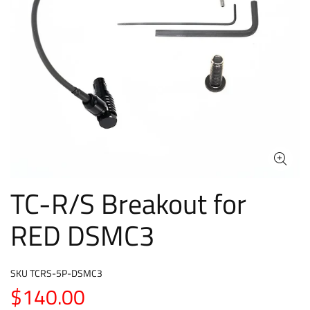
TC-R/S Breakout for
RED DSMC3
SKU
TCRS-5P-DSMC3
$140.00