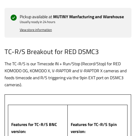
Pickup available at
MUTINY Manfacturing and Warehouse
Usually ready in 24 hours
View store information
TC-R/S Breakout for RED DSMC3
The TC-R/S is our Timecode IN + Run/Stop (Record/Stop) for RED
KOMODO OG, KOMODO X, V-RAPTOR and V-RAPTOR X cameras and
feeds timecode and R/S triggering via the 9pin EXT port on DSMC3
cameras).
Features for TC-R/S BNC
Features for TC-R/S 5pin
version:
version: