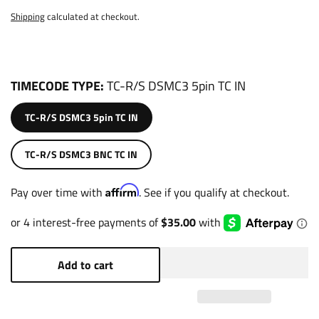
Shipping
calculated at checkout.
TIMECODE TYPE
TC-R/S DSMC3 5pin TC IN
TC-R/S DSMC3 5pin TC IN
TC-R/S DSMC3 BNC TC IN
Affirm
Pay over time with
. See if you qualify at checkout.
Add to cart