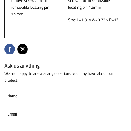
captive screw and 1x
screw and 1x removable
removable locating pin
locating pin 1.5mm
1.5mm
Size: L=1.3" x W=0.7" x D=1"
Ask us anything
We are happy to answer any questions you may have about our
product.
Name
Email