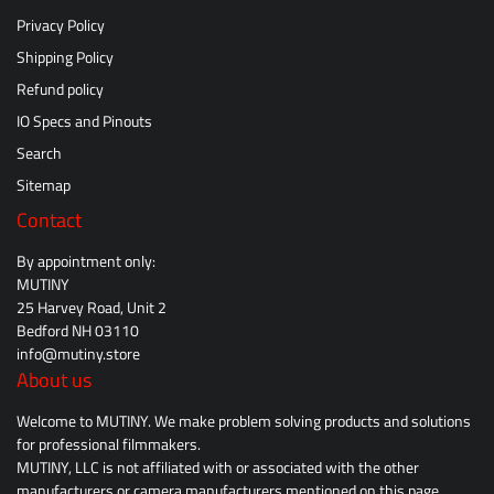
Privacy Policy
Shipping Policy
Refund policy
IO Specs and Pinouts
Search
Sitemap
Contact
By appointment only:
MUTINY
25 Harvey Road, Unit 2
Bedford NH 03110
info@mutiny.store
About us
Welcome to MUTINY. We make problem solving products and solutions
for professional filmmakers.
MUTINY, LLC is not affiliated with or associated with the other
manufacturers or camera manufacturers mentioned on this page.