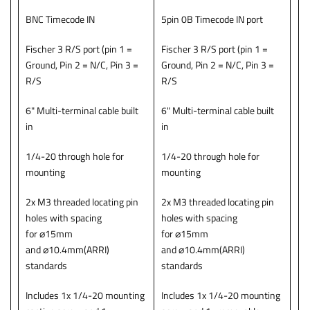
BNC Timecode IN
5pin 0B Timecode IN port
Fischer 3 R/S port (pin 1 =
Fischer 3 R/S port (pin 1 =
Ground, Pin 2 = N/C, Pin 3 =
Ground, Pin 2 = N/C, Pin 3 =
R/S
R/S
6" Multi-terminal cable built
6" Multi-terminal cable built
in
in
1/4-20 through hole for
1/4-20 through hole for
mounting
mounting
2x M3 threaded locating pin
2x M3 threaded locating pin
holes with spacing
holes with spacing
for ⌀15mm
for ⌀15mm
and ⌀10.4mm(ARRI)
and ⌀10.4mm(ARRI)
standards
standards
Includes 1x 1/4-20 mounting
Includes 1x 1/4-20 mounting