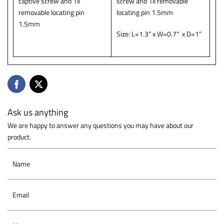
captive screw and 1x
screw and 1x removable
removable locating pin
locating pin 1.5mm
1.5mm
Size: L=1.3" x W=0.7" x D=1"
Ask us anything
We are happy to answer any questions you may have about our
product.
Name
Email