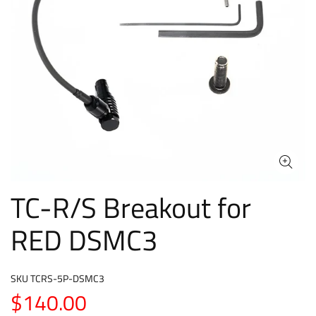
TC-R/S Breakout for
RED DSMC3
SKU
TCRS-5P-DSMC3
$140.00