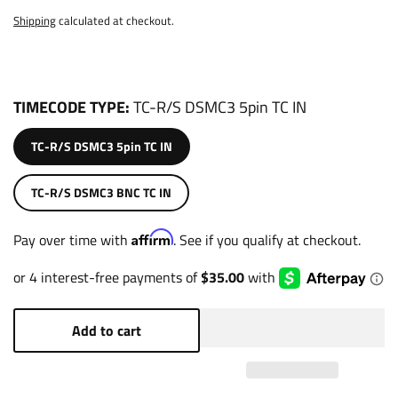
Shipping
calculated at checkout.
TIMECODE TYPE
TC-R/S DSMC3 5pin TC IN
TC-R/S DSMC3 5pin TC IN
TC-R/S DSMC3 BNC TC IN
Affirm
Pay over time with
. See if you qualify at checkout.
Add to cart