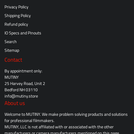
Privacy Policy
Shipping Policy
Refund policy
IO Specs and Pinouts
Search
Sitemap
Contact
By appointment only:
MUTINY
25 Harvey Road, Unit 2
Bedford NH 03110
info@mutiny.store
About us
Welcome to MUTINY. We make problem solving products and solutions
for professional filmmakers.
MUTINY, LLC is not affiliated with or associated with the other
manufacturers or camera manufacturers mentioned on this page.