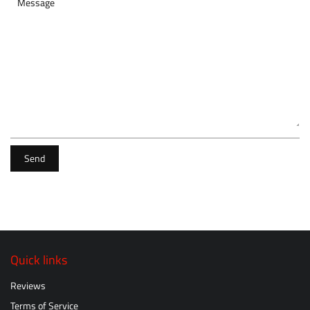
Message
Send
Quick links
Reviews
Terms of Service