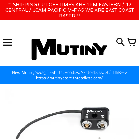
Skip
** SHIPPING CUT OFF TIMES ARE 1PM EASTERN / 12
WE WILL BE CLOSED JUNE 1ST - 8TH for CINEGEAR LA
to
CENTRAL / 10AM PACIFIC M-F AS WE ARE EAST COAST
BASED **
content
New Mutiny Swag (T-Shirts, Hoodies, Skate decks, etc) LINK-->
https://mutinystore.threadless.com/