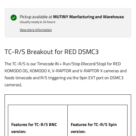
Pickup available at
MUTINY Manfacturing and Warehouse
Usually ready in 24 hours
View store information
TC-R/S Breakout for RED DSMC3
The TC-R/S is our Timecode IN + Run/Stop (Record/Stop) for RED
KOMODO OG, KOMODO X, V-RAPTOR and V-RAPTOR X cameras and
feeds timecode and R/S triggering via the 9pin EXT port on DSMC3
cameras).
Features for TC-R/S BNC
Features for TC-R/S 5pin
version:
version: