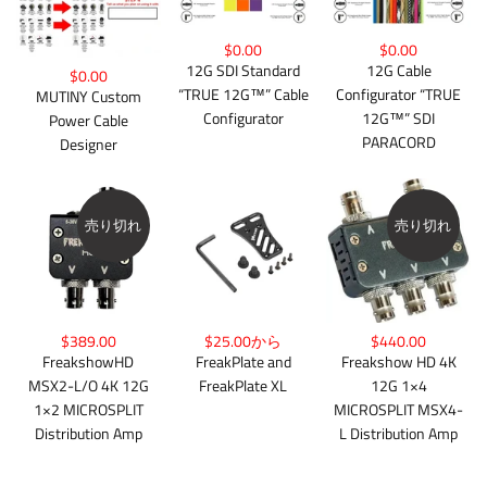
$0.00
$0.00
12G Cable
12G SDI Standard
$0.00
Configurator “TRUE
“TRUE 12G™” Cable
MUTINY Custom
12G™” SDI
Configurator
Power Cable
PARACORD
Designer
売り切れ
売り切れ
$389.00
$25.00から
$440.00
FreakshowHD
FreakPlate and
Freakshow HD 4K
MSX2-L/O 4K 12G
FreakPlate XL
12G 1×4
1×2 MICROSPLIT
MICROSPLIT MSX4-
Distribution Amp
L Distribution Amp