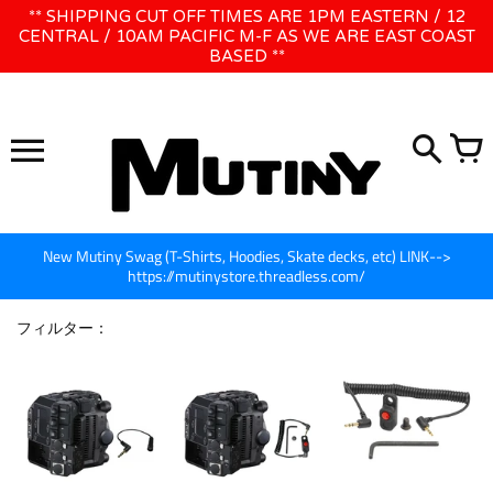
コ
** SHIPPING CUT OFF TIMES ARE 1PM EASTERN / 12
WE WILL BE CLOSED JUNE 1ST - 8TH for CINEGEAR LA
ン
CENTRAL / 10AM PACIFIC M-F AS WE ARE EAST COAST
BASED **
テ
ン
ツ
に
ス
キ
ッ
プ
New Mutiny Swag (T-Shirts, Hoodies, Skate decks, etc) LINK-->
https://mutinystore.threadless.com/
フィルター：