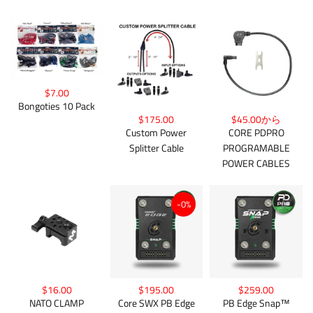
$7.00
Bongoties 10 Pack
$175.00
$45.00から
Custom Power
CORE PDPRO
Splitter Cable
PROGRAMABLE
POWER CABLES
-0%
$16.00
$195.00
$259.00
NATO CLAMP
Core SWX PB Edge
PB Edge Snap™