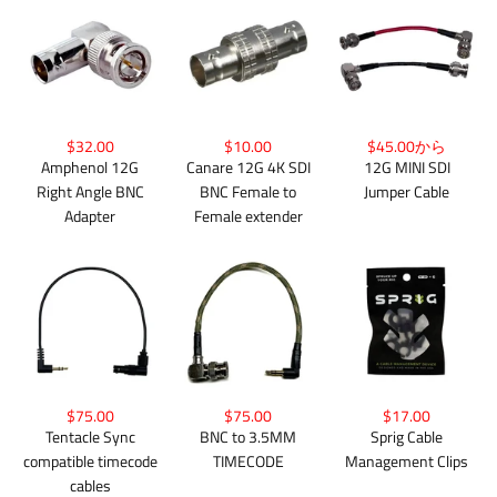
$32.00
$10.00
$45.00から
Amphenol 12G
Canare 12G 4K SDI
12G MINI SDI
Right Angle BNC
BNC Female to
Jumper Cable
Adapter
Female extender
$75.00
$75.00
$17.00
Tentacle Sync
BNC to 3.5MM
Sprig Cable
compatible timecode
TIMECODE
Management Clips
cables