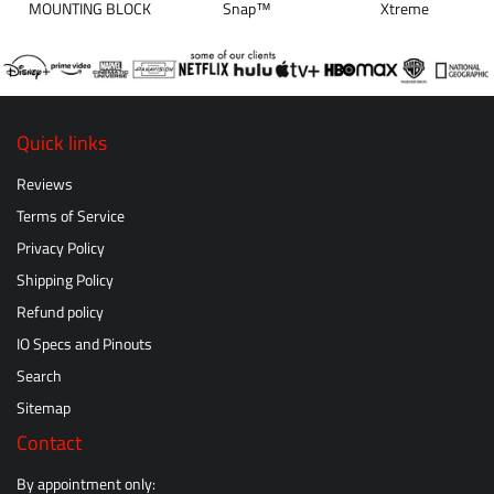
MOUNTING BLOCK
Snap™
Xtreme
Quick links
Reviews
Terms of Service
Privacy Policy
Shipping Policy
Refund policy
IO Specs and Pinouts
Search
Sitemap
Contact
By appointment only: