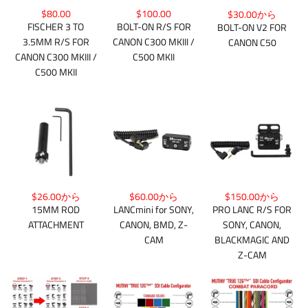
$80.00
$100.00
$30.00から
FISCHER 3 TO
BOLT-ON R/S FOR
BOLT-ON V2 FOR
3.5MM R/S FOR
CANON C300 MKIII /
CANON C50
CANON C300 MKIII /
C500 MKII
C500 MKII
$26.00から
$150.00から
$60.00から
15MM ROD
PRO LANC R/S FOR
LANCmini for SONY,
ATTACHMENT
SONY, CANON,
CANON, BMD, Z-
BLACKMAGIC AND
CAM
Z-CAM