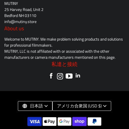
MUTINY
25 Harvey Road, Unit 2
Bedford NH 03110
info@mutiny.store
About us
Welcome to MUTINY. We make problem solving products and solutions
for professional filmmakers.
MUTINY, LLC is not affiliated with or associated with the other
manufacturers or camera manufacturers mentioned on this page.
私達と接続
日本語
アメリカ合衆国 (USD $)