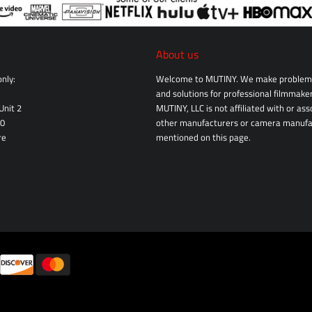
About us
nly:
Welcome to MUTINY. We make problem 
and solutions for professional filmmaker
Unit 2
MUTINY, LLC is not affiliated with or as
10
other manufacturers or camera manufa
re
mentioned on this page.