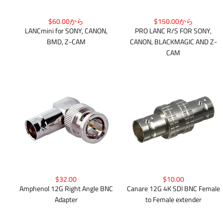
$150.00から
$60.00から
PRO LANC R/S FOR SONY,
LANCmini for SONY, CANON,
CANON, BLACKMAGIC AND Z-
BMD, Z-CAM
CAM
$32.00
$10.00
Amphenol 12G Right Angle BNC
Canare 12G 4K SDI BNC Female
Adapter
to Female extender