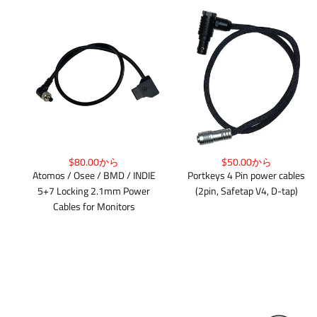
$80.00から
$50.00から
Atomos / Osee / BMD / INDIE
Portkeys 4 Pin power cables
5+7 Locking 2.1mm Power
(2pin, Safetap V4, D-tap)
Cables for Monitors