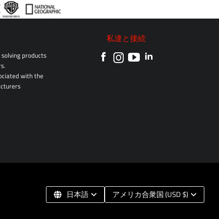
私達と接続
solving products
s.
sociated with the
cturers
日本語
アメリカ合衆国 (USD $)