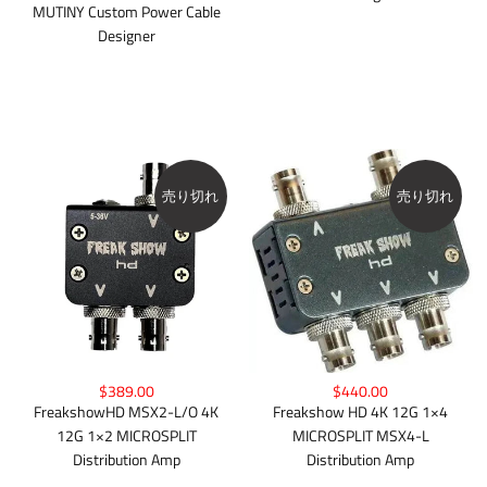
MUTINY Custom Power Cable
Designer
売り切れ
売り切れ
$389.00
$440.00
FreakshowHD MSX2-L/O 4K
Freakshow HD 4K 12G 1×4
12G 1×2 MICROSPLIT
MICROSPLIT MSX4-L
Distribution Amp
Distribution Amp