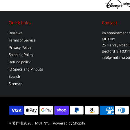
Quick links
Contact
Reviews
By appointment o
MUTINY
Terms of Service
25 Harvey Road, 
Privacy Policy
Bedford NH 031
Shipping Policy
info@mutiny.sto
Refund policy
IO Specs and Pinouts
Search
Sitemap
© 著作権2026、
MUTINY
。
Powered by Shopify