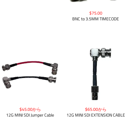
$75.00
BNC to 3.5MM TIMECODE
$45.00から
$65.00から
12G MINI SDI Jumper Cable
12G MINI SDI EXTENSION CABLE