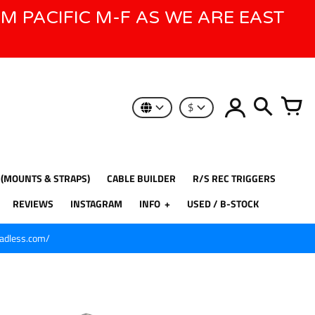
AM PACIFIC M-F AS WE ARE EAST
$
 (MOUNTS & STRAPS)
CABLE BUILDER
R/S REC TRIGGERS
REVIEWS
INSTAGRAM
INFO
USED / B-STOCK
eadless.com/