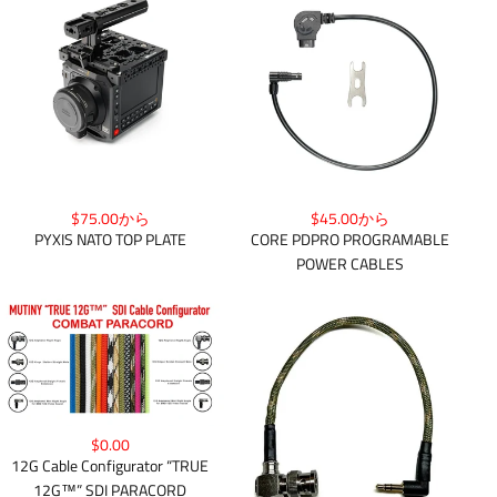
$75.00から
$45.00から
PYXIS NATO TOP PLATE
CORE PDPRO PROGRAMABLE
POWER CABLES
$0.00
12G Cable Configurator “TRUE
12G™” SDI PARACORD