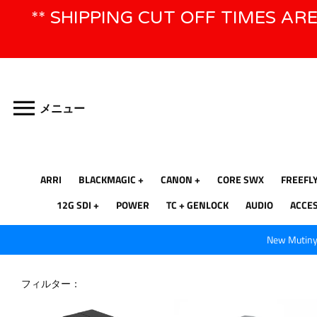
コ
** SHIPPING CUT OFF TIMES AR
ン
テ
ン
ツ
に
ス
メニュー
キ
ッ
プ
ARRI
BLACKMAGIC
CANON
CORE SWX
FREEFL
12G SDI
POWER
TC + GENLOCK
AUDIO
ACCE
New Mutiny 
フィルター：