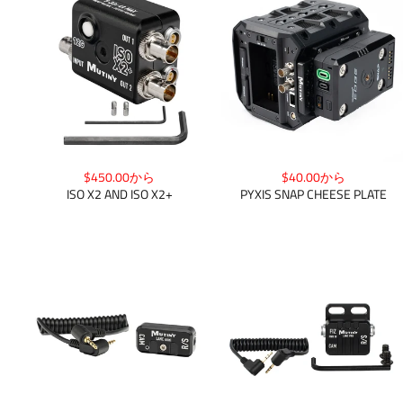
$450.00から
$40.00から
ISO X2 AND ISO X2+
PYXIS SNAP CHEESE PLATE