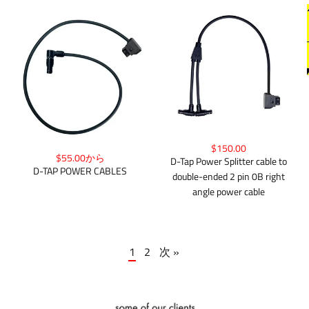
$150.00
$55.00から
D-Tap Power Splitter cable to
D-TAP POWER CABLES
double-ended 2 pin 0B right
angle power cable
1
2
次 »