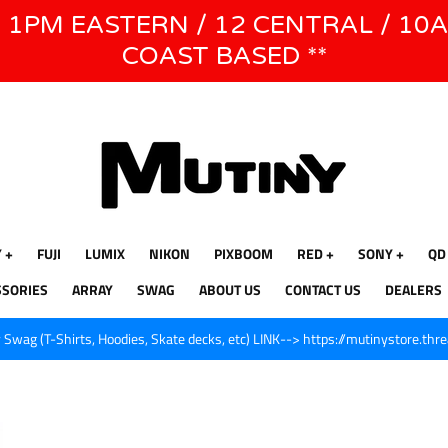
E 1PM EASTERN / 12 CENTRAL / 10
WE WILL BE CLOSED JUNE 1ST - 8TH for CINEGEAR LA
COAST BASED **
Y
FUJI
LUMIX
NIKON
PIXBOOM
RED
SONY
QD
SSORIES
ARRAY
SWAG
ABOUT US
CONTACT US
DEALERS
Swag (T-Shirts, Hoodies, Skate decks, etc) LINK--> https://mutinystore.thr