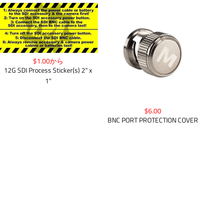
$1.00から
12G SDI Process Sticker(s) 2" x
1"
$6.00
BNC PORT PROTECTION COVER