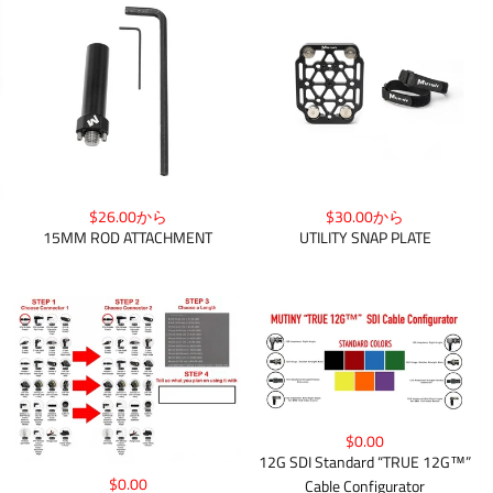
$26.00から
$30.00から
15MM ROD ATTACHMENT
UTILITY SNAP PLATE
$0.00
12G SDI Standard “TRUE 12G™”
$0.00
Cable Configurator