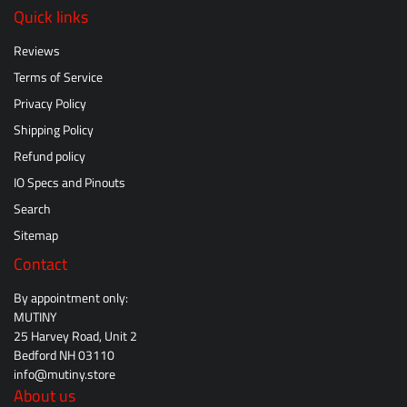
Quick links
Reviews
Terms of Service
Privacy Policy
Shipping Policy
Refund policy
IO Specs and Pinouts
Search
Sitemap
Contact
By appointment only:
MUTINY
25 Harvey Road, Unit 2
Bedford NH 03110
info@mutiny.store
About us