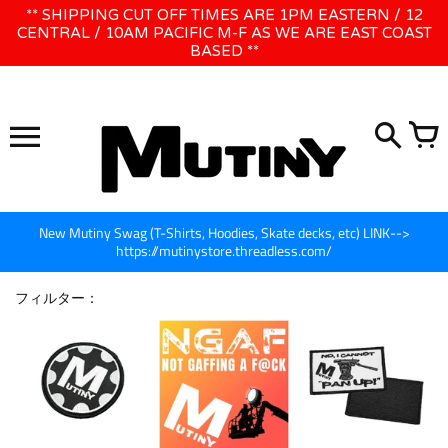
コ
** SHIPPING CUT OFF TIMES ARE 1PM EASTERN / 12
WE WILL BE CLOSED JUNE 1ST - 8TH for CINEGEAR LA
ン
CENTRAL / 10AM PACIFIC M-F AS WE ARE EAST COAST
BASED **
テ
ン
ツ
に
ス
キ
ッ
プ
New Mutiny Swag (T-Shirts, Hoodies, Skate decks, etc) LINK-->
https://mutinystore.threadless.com/
フィルター：