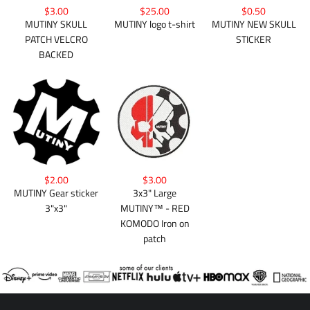
$3.00
$25.00
$0.50
MUTINY SKULL
MUTINY logo t-shirt
MUTINY NEW SKULL
PATCH VELCRO
STICKER
BACKED
$2.00
$3.00
MUTINY Gear sticker
3x3" Large
3"x3"
MUTINY™ - RED
KOMODO Iron on
patch