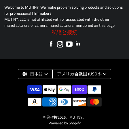
Welcome to MUTINY. We make problem solving products and solutions
for professional filmmakers.
MUTINY, LLC is not affiliated with or associated with the other
manufacturers or camera manufacturers mentioned on this page.
私達と接続
日本語
アメリカ合衆国 (USD $)
© 著作権2026、
MUTINY
。
Powered by Shopify