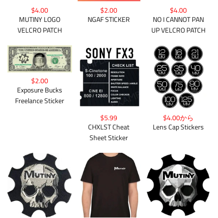
$4.00
$2.00
$4.00
MUTINY LOGO
NGAF STICKER
NO I CANNOT PAN
VELCRO PATCH
UP VELCRO PATCH
$2.00
Exposure Bucks
Freelance Sticker
$4.00から
$5.99
Lens Cap Stickers
CHXLST Cheat
Sheet Sticker