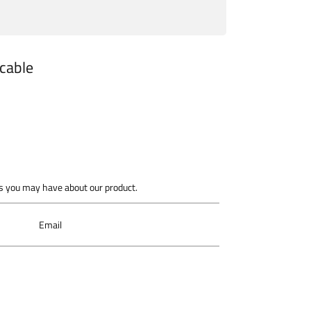
 cable
 you may have about our product.
Email