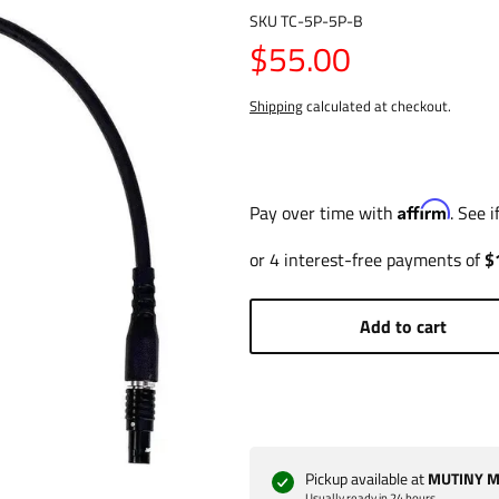
SKU
TC-5P-5P-B
$55.00
Shipping
calculated at checkout.
Affirm
Pay over time with
. See 
Add to cart
Pickup available at
MUTINY Ma
Usually ready in 24 hours