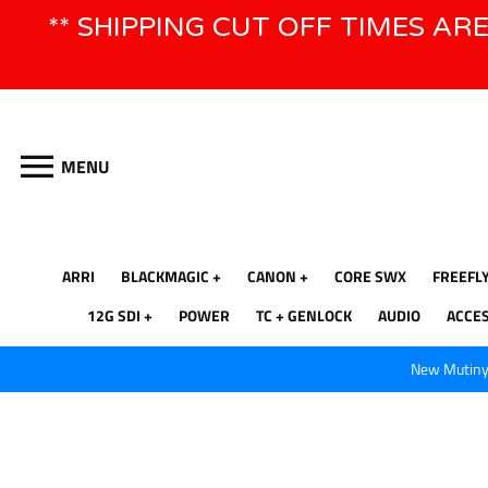
Skip
** SHIPPING CUT OFF TIMES AR
to
content
MENU
ARRI
BLACKMAGIC
CANON
CORE SWX
FREEFL
12G SDI
POWER
TC + GENLOCK
AUDIO
ACCE
New Mutiny 