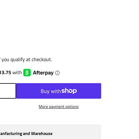
if you qualify at checkout.
More payment options
nfacturing and Warehouse