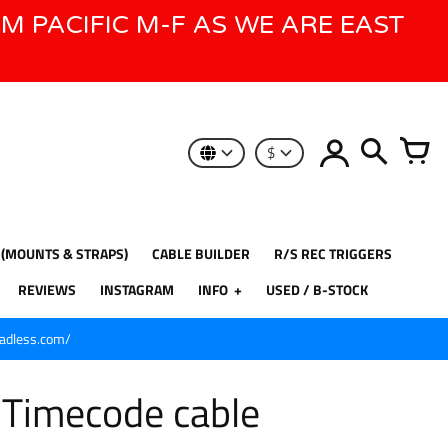
AM PACIFIC M-F AS WE ARE EAST
$
 (MOUNTS & STRAPS)
CABLE BUILDER
R/S REC TRIGGERS
REVIEWS
INSTAGRAM
INFO
USED / B-STOCK
eadless.com/
n Timecode cable