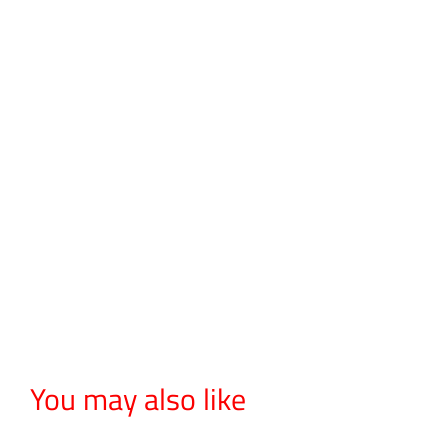
You may also like