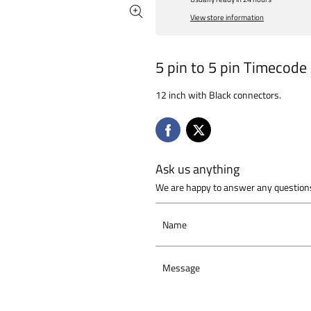
View store information
5 pin to 5 pin Timecode
12 inch with Black connectors.
Ask us anything
We are happy to answer any questions
Name
Message