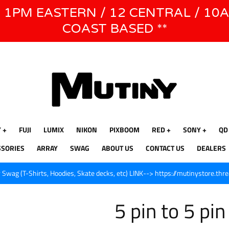
E 1PM EASTERN / 12 CENTRAL / 10
WE WILL BE CLOSED JUNE 1ST - 8TH for CINEGEAR LA
COAST BASED **
Y
FUJI
LUMIX
NIKON
PIXBOOM
RED
SONY
QD
SSORIES
ARRAY
SWAG
ABOUT US
CONTACT US
DEALERS
Swag (T-Shirts, Hoodies, Skate decks, etc) LINK--> https://mutinystore.thr
5 pin to 5 pi