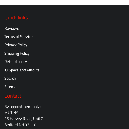
Quick links
Reviews
Terms of Service
Privacy Policy
Shipping Policy
Refund policy
IO Specs and Pinouts
Search
Sitemap
Contact
By appointment only:
MUTINY
25 Harvey Road, Unit 2
Bedford NH 03110