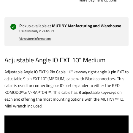
More payment options
Pickup available at
MUTINY Manfacturing and Warehouse
Usually ready in 24 hours
View store information
Adjustable Angle IO EXT 10" Medium
Adjustable Angle IO EXT 9 Pin Cable 10" keyway right angle 9 pin EXT to
adjustable 9 pin EXT 10” (MEDIUM) cable with Black connectors. This
cable is used for connecting our IO port expander to either the RED
KOMODO®️or V-RAPTOR™️. This cable has 8 adjustable keyways on
each end offering the most mounting options with the MUTINY™ IO.
Mini wrench included.