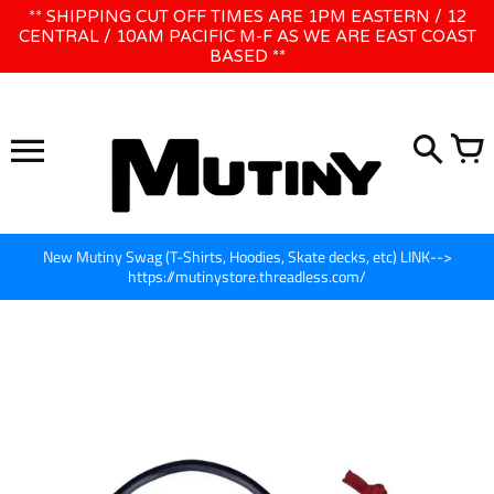
Skip
** SHIPPING CUT OFF TIMES ARE 1PM EASTERN / 12
WE WILL BE CLOSED JUNE 1ST - 8TH for CINEGEAR LA
to
CENTRAL / 10AM PACIFIC M-F AS WE ARE EAST COAST
BASED **
content
New Mutiny Swag (T-Shirts, Hoodies, Skate decks, etc) LINK-->
https://mutinystore.threadless.com/