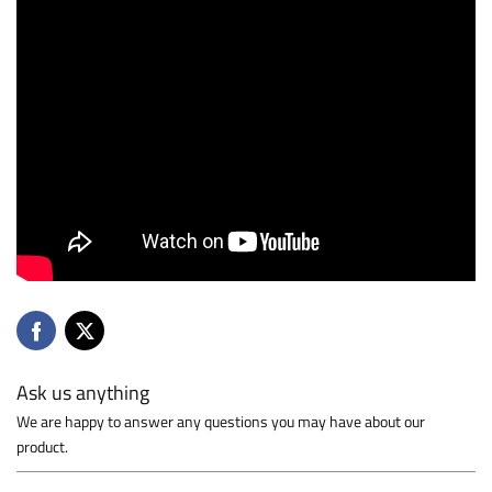
Ask us anything
We are happy to answer any questions you may have about our
product.