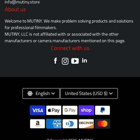
info@mutiny.store
About us
Welcome to MUTINY. We make problem solving products and solutions
for professional filmmakers.
MUTINY, LLC is not affiliated with or associated with the other
manufacturers or camera manufacturers mentioned on this page.
Connect with us
English
United States (USD $)