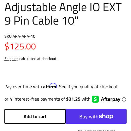
Adjustable Angle IO EXT
9 Pin Cable 10"
SKU
ARA-ARA-10
$125.00
Shipping
calculated at checkout.
Affirm
Pay over time with
. See if you qualify at checkout.
Add to cart