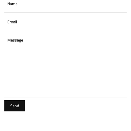
Name
Email
Message
Send