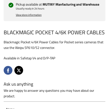
Pickup available at
MUTINY Manfacturing and Warehouse
Usually ready in 24 hours
View store information
BLACKMAGIC POCKET 4/6K POWER CABLES
Blackmagic Pocket 4/6K Power Cables for Pocket series cameras that
use the Weipu SF610/S2 connector.
Available in Safetap V4 and D/P-TAP
Ask us anything
We are happy to answer any questions you may have about our
product.