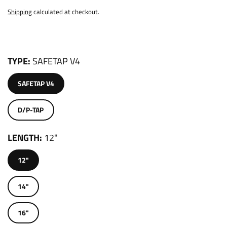
Shipping
calculated at checkout.
TYPE
SAFETAP V4
SAFETAP V4
D/P-TAP
LENGTH
12"
12"
14"
16"