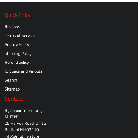
Quick links
Reviews
Terms of Service
Privacy Policy
Shipping Policy
Refund policy
IO Specs and Pinouts
Search
Sitemap
Contact
By appointment only:
MUTINY
25 Harvey Road, Unit 2
Bedford NH 03110
info@mutiny.store