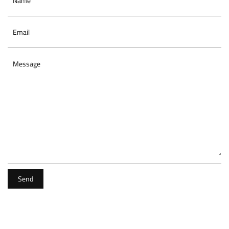
Name
Email
Message
Send