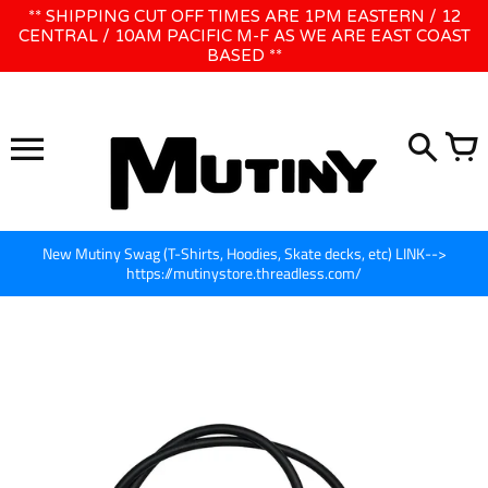
Skip
** SHIPPING CUT OFF TIMES ARE 1PM EASTERN / 12
WE WILL BE CLOSED JUNE 1ST - 8TH for CINEGEAR LA
to
CENTRAL / 10AM PACIFIC M-F AS WE ARE EAST COAST
BASED **
content
New Mutiny Swag (T-Shirts, Hoodies, Skate decks, etc) LINK-->
https://mutinystore.threadless.com/