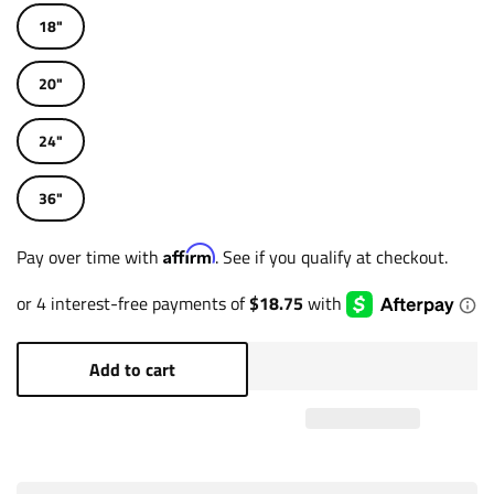
18"
20"
24"
36"
Affirm
Pay over time with
. See if you qualify at checkout.
Add to cart