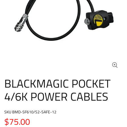
BLACKMAGIC POCKET
4/6K POWER CABLES
SKU
BMD-SF610/S2-SAFE-12
$75.00