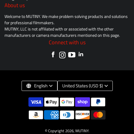
About us
Welcome to MUTINY. We make problem solving products and solutions
for professional filmmakers.
MUTINY, LLC is not affiliated with or associated with the other
manufacturers or camera manufacturers mentioned on this page.
Connect with us
English
United States (USD $)
© Copyright 2026,
MUTINY
.