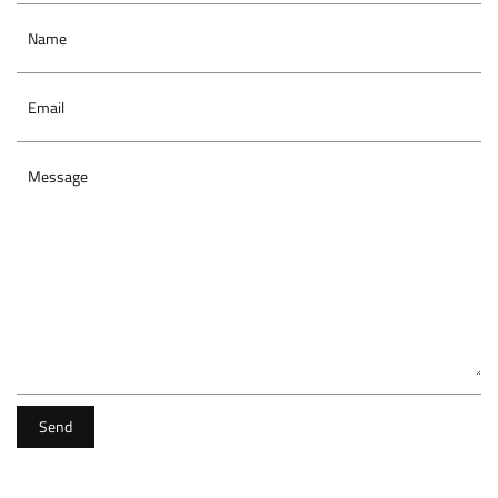
Name
Email
Message
Send