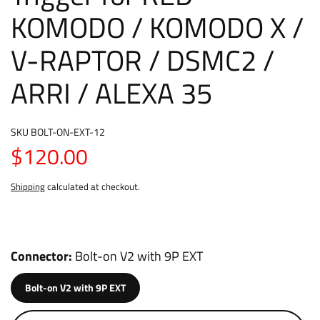
KOMODO / KOMODO X /
V-RAPTOR / DSMC2 /
ARRI / ALEXA 35
SKU
BOLT-ON-EXT-12
$120.00
Shipping
calculated at checkout.
Connector
Bolt-on V2 with 9P EXT
Bolt-on V2 with 9P EXT