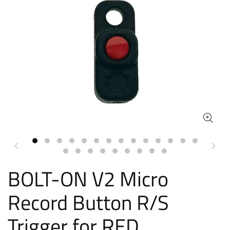
BOLT-ON V2 Micro
Record Button R/S
Trigger for RED