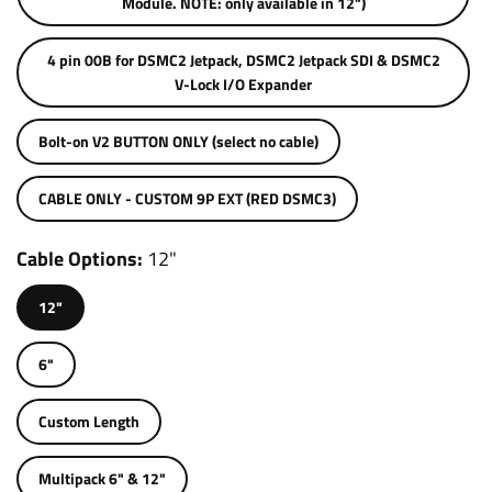
Module. NOTE: only available in 12")
4 pin 00B for DSMC2 Jetpack, DSMC2 Jetpack SDI & DSMC2
V-Lock I/O Expander
Bolt-on V2 BUTTON ONLY (select no cable)
CABLE ONLY - CUSTOM 9P EXT (RED DSMC3)
Cable Options
12"
12"
6"
Custom Length
Multipack 6" & 12"