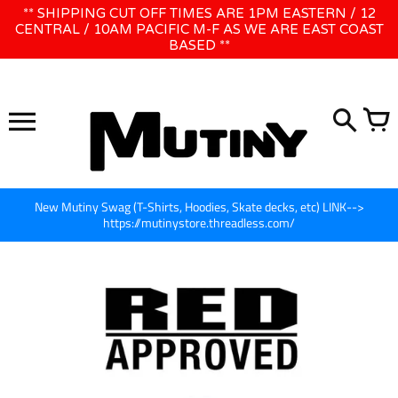
Skip
** SHIPPING CUT OFF TIMES ARE 1PM EASTERN / 12
WE WILL BE CLOSED JUNE 1ST - 8TH for CINEGEAR LA
to
CENTRAL / 10AM PACIFIC M-F AS WE ARE EAST COAST
BASED **
content
New Mutiny Swag (T-Shirts, Hoodies, Skate decks, etc) LINK-->
https://mutinystore.threadless.com/