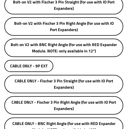
Bolt-on V2 with Fischer 3 Pin Straight (for use with IO Port
Expanders)
Bolt-on V2 with Fischer 3 Pin Right Angle (for use with IO
Port Expanders)
Bolt-on V2 with BNC Right Angle (for use with RED Expander
Module. NOTE: only available in 12")
CABLE ONLY - 9P EXT
CABLE ONLY - Fischer 3 Pin Straight (for use with IO Port
Expanders)
CABLE ONLY - Fischer 3 Pin Right Angle (for use with IO Port
Expanders)
CABLE ONLY - BNC Right Angle (for use with RED Expander