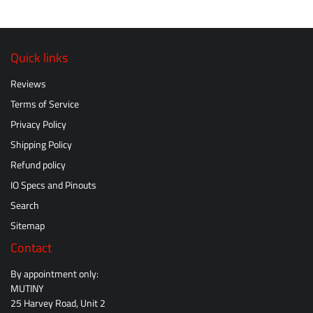
Quick links
Reviews
Terms of Service
Privacy Policy
Shipping Policy
Refund policy
IO Specs and Pinouts
Search
Sitemap
Contact
By appointment only:
MUTINY
25 Harvey Road, Unit 2