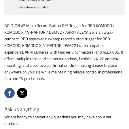
View store information
BOLT-ON V2 Micro Record Button R/S Trigger for RED KOMODO /
KOMODO X / V-RAPTOR / DSMC2 / ARRI / ALEXA 35 is an ultra-
compact, RED approved run/stop record button trigger for RED
KOMODO, KOMODO X, V-RAPTOR, DSMC2 (with compatible
expanders), ARRI cameras with Fischer 3 connectors, and ALEXA 35. It
offers multiple cable and connector options, flexible 1/4-20 and M4
mounting, and a positive confirmation click, making it easy to place
anywhere on your rig while maintaining reliable control in professional
film and TV productions.
Ask us anything
We are happy to answer any questions you may have about our
product.