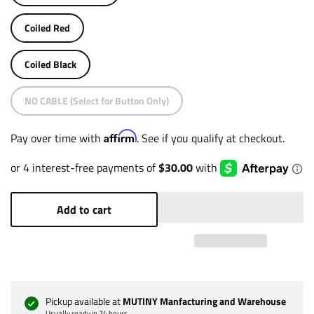
Coiled Red
Coiled Black
NO CABLE (Select for Button Only)
Affirm
Pay over time with
. See if you qualify at checkout.
Add to cart
Pickup available at
MUTINY Manfacturing and Warehouse
Usually ready in 24 hours