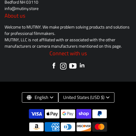
Bedford NH 03110
info@mutiny.store
About us
Welcome to MUTINY. We make problem solving products and solutions
for professional filmmakers.
MUTINY, LLC is not affiliated with or associated with the other
manufacturers or camera manufacturers mentioned on this page.
Connect with us
English
United States (USD $)