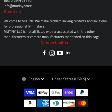
Bedford NH 03110
info@mutiny.store
About us
Welcome to MUTINY. We make problem solving products and solutions
for professional filmmakers.
MUTINY, LLC is not affiliated with or associated with the other
manufacturers or camera manufacturers mentioned on this page.
Connect with us
English
United States (USD $)