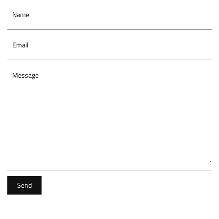
Name
Email
Message
Send