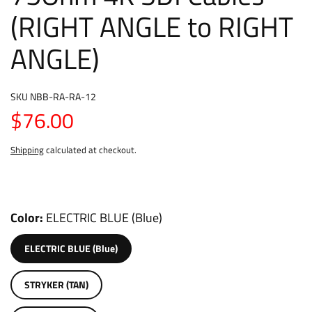
(RIGHT ANGLE to RIGHT
ANGLE)
SKU
NBB-RA-RA-12
$76.00
Shipping
calculated at checkout.
Color
ELECTRIC BLUE (Blue)
ELECTRIC BLUE (Blue)
STRYKER (TAN)