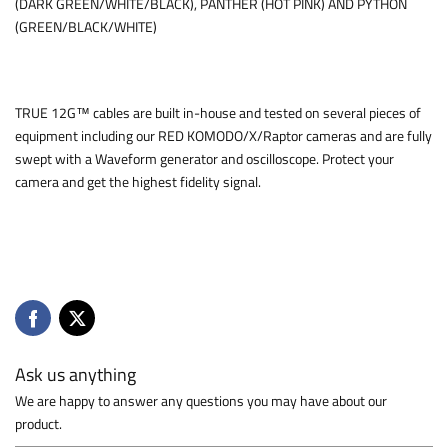
(DARK GREEN/WHITE/BLACK), PANTHER (HOT PINK) AND PYTHON
(GREEN/BLACK/WHITE)
TRUE 12G™ cables are built in-house and tested on several pieces of
equipment including our RED KOMODO/X/Raptor cameras and are fully
swept with a Waveform generator and oscilloscope. Protect your
camera and get the highest fidelity signal.
Ask us anything
We are happy to answer any questions you may have about our
product.