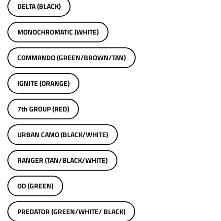
DELTA (BLACK)
MONOCHROMATIC (WHITE)
COMMANDO (GREEN/BROWN/TAN)
IGNITE (ORANGE)
7th GROUP (RED)
URBAN CAMO (BLACK/WHITE)
RANGER (TAN/BLACK/WHITE)
OD (GREEN)
PREDATOR (GREEN/WHITE/ BLACK)