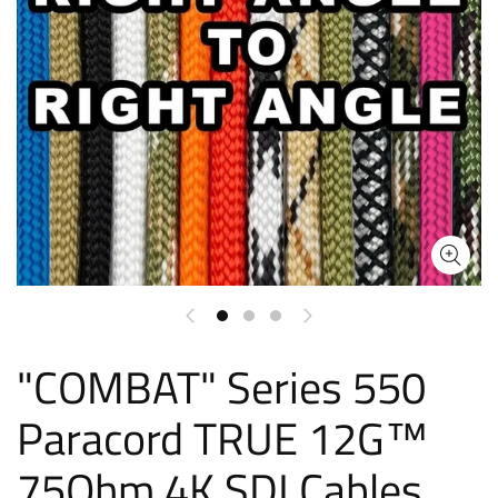
"COMBAT" Series 550
Paracord TRUE 12G™
75Ohm 4K SDI Cables