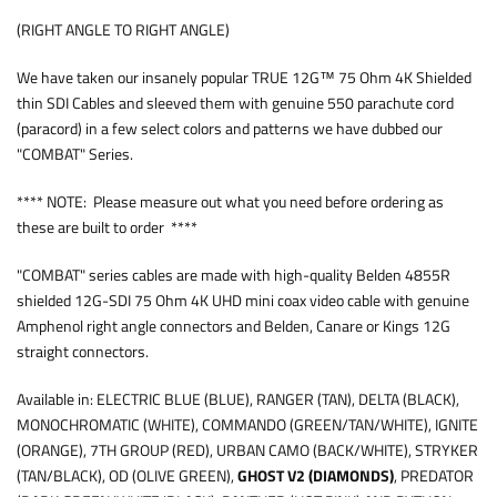
(RIGHT ANGLE TO RIGHT ANGLE)
We have taken our insanely popular TRUE 12G™ 75 Ohm 4K Shielded
thin SDI Cables and sleeved them with genuine 550 parachute cord
(paracord) in a few select colors and patterns we have dubbed our
"COMBAT" Series.
**** NOTE: Please measure out what you need before ordering as
these are built to order ****
"COMBAT" series cables are made with high-quality Belden 4855R
shielded 12G-SDI 75 Ohm 4K UHD mini coax video cable with genuine
Amphenol right angle connectors and Belden, Canare or Kings 12G
straight connectors.
Available in: ELECTRIC BLUE (BLUE), RANGER (TAN), DELTA (BLACK),
MONOCHROMATIC (WHITE), COMMANDO (GREEN/TAN/WHITE), IGNITE
(ORANGE), 7TH GROUP (RED), URBAN CAMO (BACK/WHITE), STRYKER
(TAN/BLACK), OD (OLIVE GREEN),
GHOST V2 (DIAMONDS)
, PREDATOR