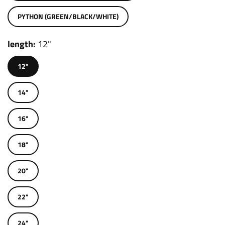
PYTHON (GREEN/BLACK/WHITE)
length
12"
12"
14"
16"
18"
20"
22"
24"