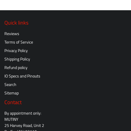
Quick links
Reviews
Terms of Service
Privacy Policy
Shipping Policy
Refund policy
IO Specs and Pinouts
Search
Sitemap
Contact
By appointment only:
MUTINY
25 Harvey Road, Unit 2