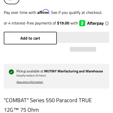
Affirm
Pay over time with
. See if you qualify at checkout.
Add to cart
Pickup available at
MUTINY Manfacturing and Warehouse
Usually ready in 24 hours
View store information
"COMBAT" Series 550 Paracord TRUE
12G™ 75 Ohm