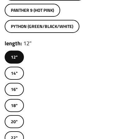
PANTHER 9 (HOT PINK)
PYTHON (GREEN/BLACK/WHITE)
length
12"
12"
14"
16"
18"
20"
22"