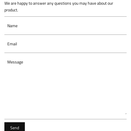
We are happy to answer any questions you may have about our
product.
Name
Email
Message
Send