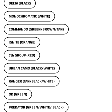
DELTA (BLACK)
MONOCHROMATIC (WHITE)
COMMANDO (GREEN/BROWN/TAN)
IGNITE (ORANGE)
7th GROUP (RED)
URBAN CAMO (BLACK/WHITE)
RANGER (TAN/BLACK/WHITE)
OD (GREEN)
PREDATOR (GREEN/WHITE/ BLACK)