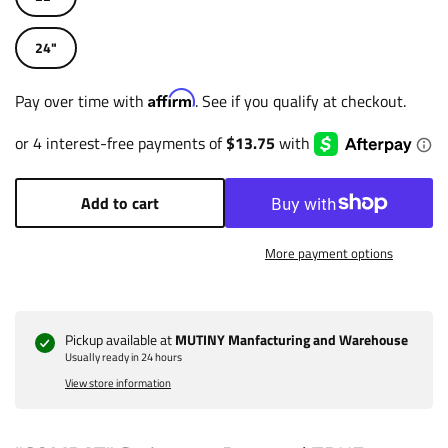
24"
Affirm
Pay over time with
. See if you qualify at checkout.
Add to cart
More payment options
Pickup available at
MUTINY Manfacturing and Warehouse
Usually ready in 24 hours
View store information