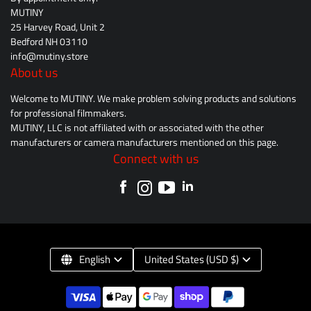
MUTINY
25 Harvey Road, Unit 2
Bedford NH 03110
info@mutiny.store
About us
Welcome to MUTINY. We make problem solving products and solutions
for professional filmmakers.
MUTINY, LLC is not affiliated with or associated with the other
manufacturers or camera manufacturers mentioned on this page.
Connect with us
English
United States (USD $)