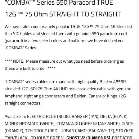
"COMBAT" Series 550 Paracord TRUE
12G™ 75 Ohm STRAIGHT TO STRAIGHT
We have taken our insanely popular TRUE 12G™ 75 Ohm 4K Shielded
thin SDI Cables and sleeved them with genuine 550 parachute cord
(paracord) in a few select colors and patterns we have dubbed our
"COMBAT" Series.
**** NOTE: Please measure out what you need before ordering as
these are built to order ****
"COMBAT" series cables are made with high-quality Belden 4855R
shielded 12G-SDI 75 Ohm 4K UHD mini coax video cable with genuine
Amphenol right angle connectors and Belden, Canare or Kings 12G
straight connectors.
Available in: ELECTRIC BLUE (BLUE), RANGER (TAN), DELTA (BLACK),
MONOCHROMATIC (WHITE), COMMANDO (GREEN/TAN/WHITE), IGNITE
(ORANGE), 7TH GROUP (RED), URBAN CAMO (BACK/WHITE), STRYKER
(TAN/BLACK), OD (OLIVE GREEN),
GHOST V2 (DIAMONDS)
, PREDATOR