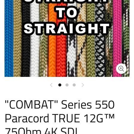
"COMBAT" Series 550
Paracord TRUE 12G™
75Ohm 4K SDI