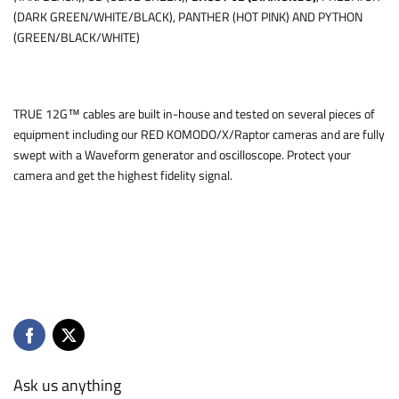
(DARK GREEN/WHITE/BLACK), PANTHER (HOT PINK) AND PYTHON
(GREEN/BLACK/WHITE)
TRUE 12G™ cables are built in-house and tested on several pieces of
equipment including our RED KOMODO/X/Raptor cameras and are fully
swept with a Waveform generator and oscilloscope. Protect your
camera and get the highest fidelity signal.
Ask us anything