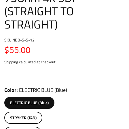
(STRAIGHT TO
STRAIGHT)
SKU
NBB-S-S-12
$55.00
Shipping
calculated at checkout.
Color
ELECTRIC BLUE (Blue)
ELECTRIC BLUE (Blue)
STRYKER (TAN)