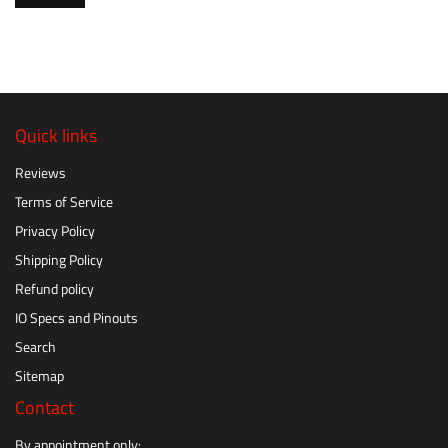
Quick links
Reviews
Terms of Service
Privacy Policy
Shipping Policy
Refund policy
IO Specs and Pinouts
Search
Sitemap
Contact
By appointment only: