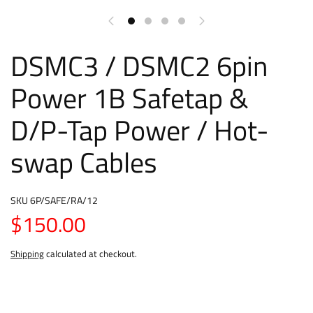
DSMC3 / DSMC2 6pin
Power 1B Safetap &
D/P-Tap Power / Hot-
swap Cables
SKU
6P/SAFE/RA/12
$150.00
Shipping
calculated at checkout.