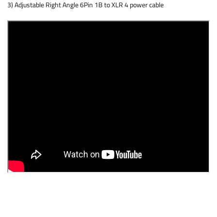
3) Adjustable Right Angle 6Pin 1B to XLR 4 power cable