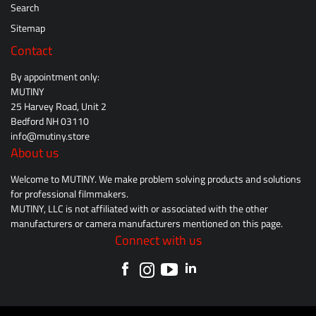
Search
Sitemap
Contact
By appointment only:
MUTINY
25 Harvey Road, Unit 2
Bedford NH 03110
info@mutiny.store
About us
Welcome to MUTINY. We make problem solving products and solutions
for professional filmmakers.
MUTINY, LLC is not affiliated with or associated with the other
manufacturers or camera manufacturers mentioned on this page.
Connect with us