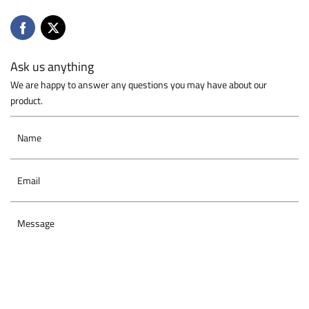
Ask us anything
We are happy to answer any questions you may have about our
product.
Name
Email
Message