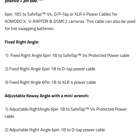
positive + pin side.***
6pin 1BS to SafeTap™ V4, D/P-Tap or XLR 4 Power Cables for
KOMODO X, V-RAPTOR & DSMC2 cameras. This cable can also be used
for hot swapping batteries.
Fixed Right Angle:
1) Fixed Right Angle 6pin 1B to SafeTap™ V4 Protected Power cable
2) Fixed Right Angle 6pin 1B to D-tap power cable
3) Fixed Right Angle 6Pin 1B to XLR 4 power cable
Adjustable Keway Angle with a mini wrench:
1) Adjustable RightAngle 6pin 1B to SafeTap™ V4 Protected Power
cable
2) Adjustable Right Angle 6pin 1B to D-tap power cable