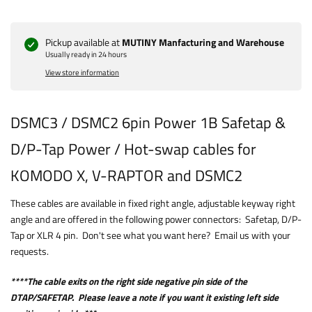
Pickup available at
MUTINY Manfacturing and Warehouse
Usually ready in 24 hours
View store information
DSMC3 / DSMC2 6pin Power 1B Safetap &
D/P-Tap Power / Hot-swap cables for
KOMODO X, V-RAPTOR and DSMC2
These cables are available in fixed right angle, adjustable keyway right
angle and are offered in the following power connectors: Safetap, D/P-
Tap or XLR 4 pin. Don't see what you want here? Email us with your
requests.
****The cable exits on the right side negative pin side of the
DTAP/SAFETAP. Please leave a note if you want it existing left side