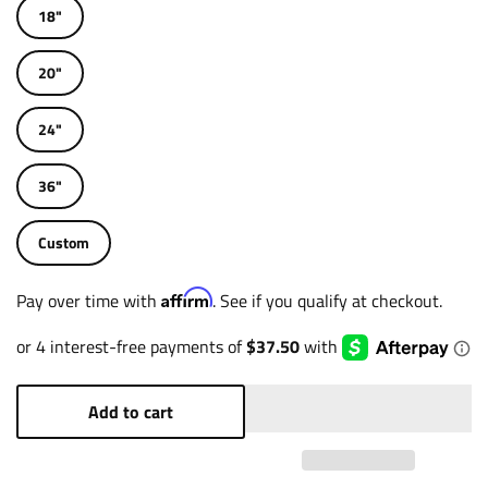
18"
20"
24"
36"
Custom
Affirm
Pay over time with
. See if you qualify at checkout.
Add to cart