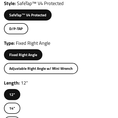
Style
SafeTap™ V4 Protected
SafeTap™ V4 Protected
D/P-TAP
Type
Fixed Right Angle
Fixed Right Angle
Adjustable Right Angle w/ Mini Wrench
Length
12"
12"
14"