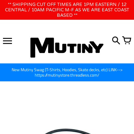
Skip
** SHIPPING CUT OFF TIMES ARE 1PM EASTERN / 12
WE WILL BE CLOSED JUNE 1ST - 8TH for CINEGEAR LA
to
CENTRAL / 10AM PACIFIC M-F AS WE ARE EAST COAST
BASED **
content
New Mutiny Swag (T-Shirts, Hoodies, Skate decks, etc) LINK-->
https://mutinystore.threadless.com/