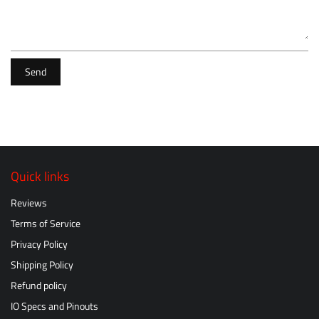
Send
Quick links
Reviews
Terms of Service
Privacy Policy
Shipping Policy
Refund policy
IO Specs and Pinouts