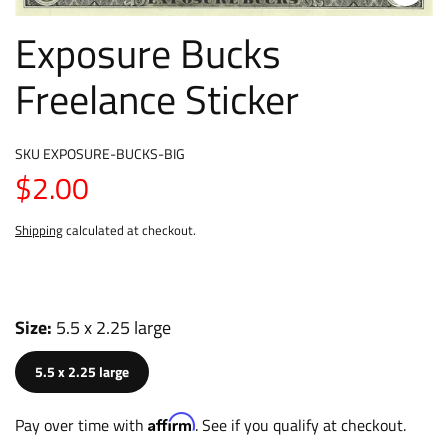
Exposure Bucks
Freelance Sticker
SKU
EXPOSURE-BUCKS-BIG
$2.00
Shipping
calculated at checkout.
Size
5.5 x 2.25 large
5.5 x 2.25 large
Affirm
Pay over time with
. See if you qualify at checkout.