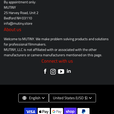
By appointment only:
MUTINY
25 Harvey Road, Unit 2
Bedford NH 03110
info@mutiny.store
About us
Welcome to MUTINY. We make problem solving products and solutions
for professional filmmakers.
MUTINY, LLC is not affiliated with or associated with the other
manufacturers or camera manufacturers mentioned on this page.
Connect with us
English
United States (USD $)