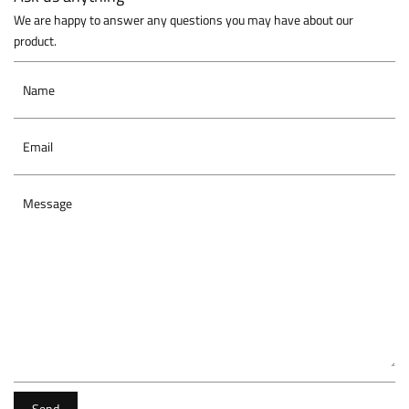
We are happy to answer any questions you may have about our
product.
Name
Email
Message