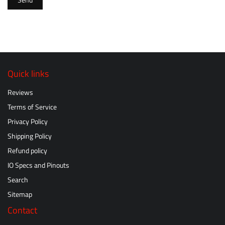
Send
Quick links
Reviews
Terms of Service
Privacy Policy
Shipping Policy
Refund policy
IO Specs and Pinouts
Search
Sitemap
Contact