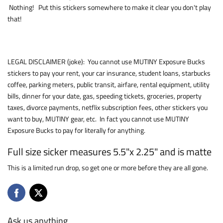
Nothing! Put this stickers somewhere to make it clear you don't play
that!
LEGAL DISCLAIMER (joke): You cannot use MUTINY Exposure Bucks
stickers to pay your rent, your car insurance, student loans, starbucks
coffee, parking meters, public transit, airfare, rental equipment, utility
bills, dinner for your date, gas, speeding tickets, groceries, property
taxes, divorce payments, netflix subscription fees, other stickers you
want to buy, MUTINY gear, etc. In fact you cannot use MUTINY
Exposure Bucks to pay for literally for anything.
Full size sicker measures 5.5"x 2.25" and is matte
This is a limited run drop, so get one or more before they are all gone.
Ask us anything