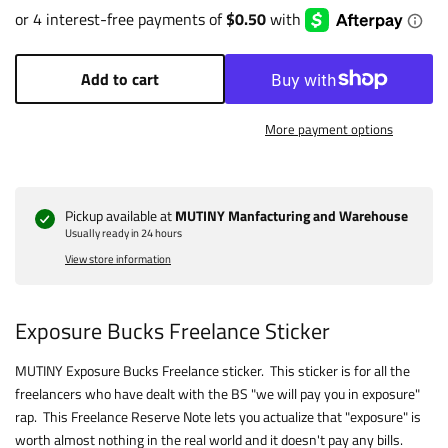
Add to cart
More payment options
Pickup available at
MUTINY Manfacturing and Warehouse
Usually ready in 24 hours
View store information
Exposure Bucks Freelance Sticker
MUTINY Exposure Bucks Freelance sticker. This sticker is for all the
freelancers who have dealt with the BS "we will pay you in exposure"
rap. This Freelance Reserve Note lets you actualize that "exposure" is
worth almost nothing in the real world and it doesn't pay any bills.