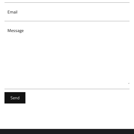
Email
Message
Send