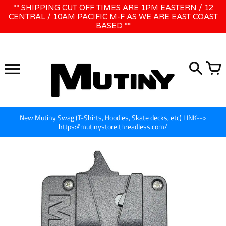
Skip
** SHIPPING CUT OFF TIMES ARE 1PM EASTERN / 12
WE WILL BE CLOSED JUNE 1ST - 8TH for CINEGEAR LA
to
CENTRAL / 10AM PACIFIC M-F AS WE ARE EAST COAST
BASED **
content
New Mutiny Swag (T-Shirts, Hoodies, Skate decks, etc) LINK-->
https://mutinystore.threadless.com/