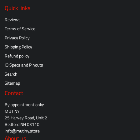
Quick links
Reviews
Terms of Service
Privacy Policy
Shipping Policy
Refund policy
IO Specs and Pinouts
Search
Sitemap
Contact
By appointment only:
MUTINY
25 Harvey Road, Unit 2
Bedford NH 03110
info@mutiny.store
About us