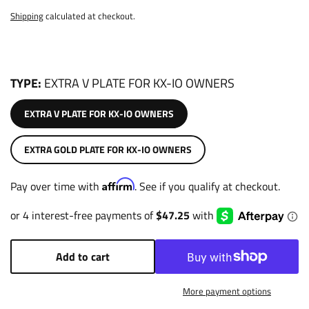
Shipping
calculated at checkout.
TYPE
EXTRA V PLATE FOR KX-IO OWNERS
EXTRA V PLATE FOR KX-IO OWNERS
EXTRA GOLD PLATE FOR KX-IO OWNERS
Affirm
Pay over time with
. See if you qualify at checkout.
Add to cart
More payment options