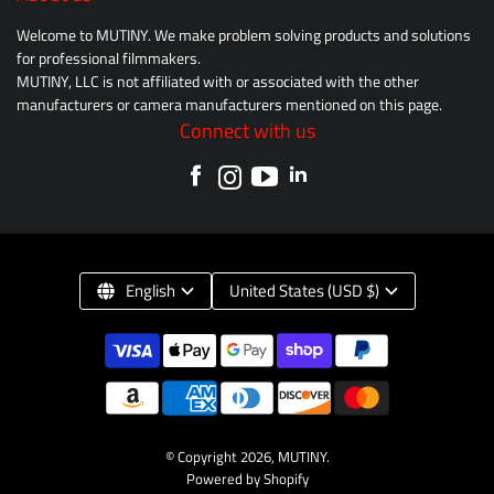
Welcome to MUTINY. We make problem solving products and solutions
for professional filmmakers.
MUTINY, LLC is not affiliated with or associated with the other
manufacturers or camera manufacturers mentioned on this page.
Connect with us
English
United States (USD $)
© Copyright 2026,
MUTINY
.
Powered by Shopify