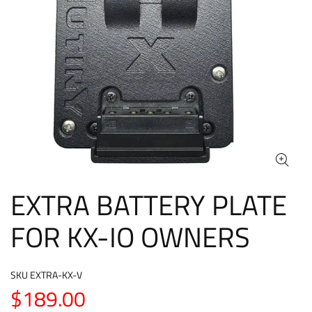
EXTRA BATTERY PLATE
FOR KX-IO OWNERS
SKU
EXTRA-KX-V
$189.00