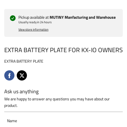
Pickup available at
MUTINY Manfacturing and Warehouse
Usually ready in 24 hours
View store information
EXTRA BATTERY PLATE FOR KX-IO OWNERS
EXTRA BATTERY PLATE
Ask us anything
We are happy to answer any questions you may have about our
product.
Name