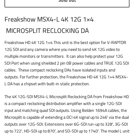
Sold out
Freakshow MSX4-L 4K 12G 1×4
MICROSPLIT RECLOCKING DA
Freakshow HD 4K 12G 1×4 This unit is the best option for V-RAPTOR
12G SDI and any camera where you need to send 4K 12G video to
multiple monitors or transmitters. It can also help protect your 12G
SDI Port when using shielded 2 pin 0B power cables and TRUE 12G SDI
cables. These compact reclocking DAs have isolated inputs and
outputs. For further protection, the Freakshow HD 4K 12G 1×4 MSX4-
L DA has a chipset with built-in static protection.
The 4K 12G-SDI MSX4-L Microsplit Reclocking DA from Freakshow HD
is a compact reclocking distribution amplifier with a single 12G-SDI
input and matching quad SDI outputs. Using Belden 1694A cables, the
Microsplit is capable of extending a DCI 4K signal up to 246′ via the dual
outputs over 12G-SDI. Extensions over 6G-SDI run-up to 328′, 3G-SDI
up to 722′, HD-SDI up to 870′, and SD-SDI up to 1740′. The model L unit