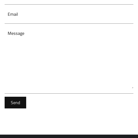
Email
Message
Send