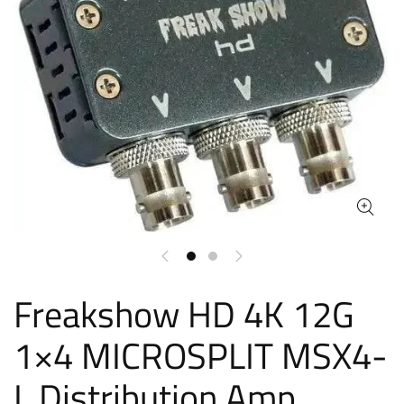
Freakshow HD 4K 12G
1×4 MICROSPLIT MSX4-
L Distribution Amp