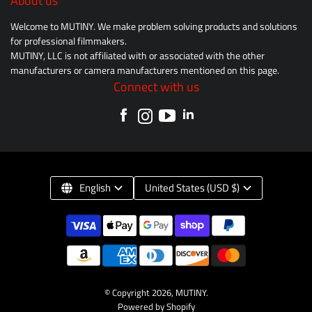
About us
Welcome to MUTINY. We make problem solving products and solutions
for professional filmmakers.
MUTINY, LLC is not affiliated with or associated with the other
manufacturers or camera manufacturers mentioned on this page.
Connect with us
English
United States (USD $)
© Copyright 2026,
MUTINY
.
Powered by Shopify