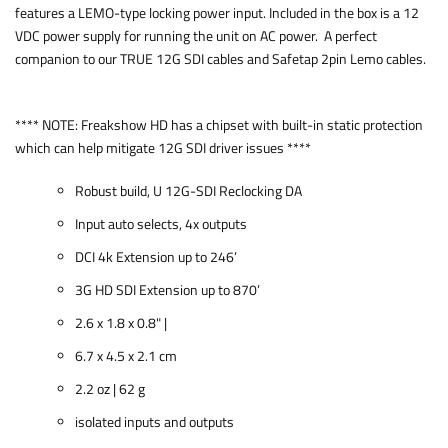
features a LEMO-type locking power input. Included in the box is a 12
VDC power supply for running the unit on AC power. A perfect
companion to our TRUE 12G SDI cables and Safetap 2pin Lemo cables.
**** NOTE: Freakshow HD has a chipset with built-in static protection
which can help mitigate 12G SDI driver issues ****
Robust build, U 12G-SDI Reclocking DA
Input auto selects, 4x outputs
DCI 4k Extension up to 246’
3G HD SDI Extension up to 870’
2.6 x 1.8 x 0.8" |
6.7 x 4.5 x 2.1 cm
2.2 oz | 62 g
isolated inputs and outputs