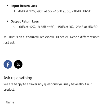
Input Return Loss
-8dB at 12G, -9dB at 6G, -13dB at 3G, -18dB HD/SD
Output Return Loss
-6dB at 12G, -8.5dB at 6G, -15dB at 3G, -23dB at HD/SD
MUTINY is an authorized Freakshow HD dealer. Need a different unit?
Just ask.
Ask us anything
We are happy to answer any questions you may have about our
product.
Name