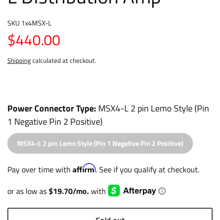
SKU
1x4MSX-L
$440.00
Shipping
calculated at checkout.
Power Connector Type
MSX4-L 2 pin Lemo Style (Pin
1 Negative Pin 2 Positive)
MSX4-L 2 pin Lemo Style (Pin 1 Negative Pin 2 Positive)
Affirm
Pay over time with
. See if you qualify at checkout.