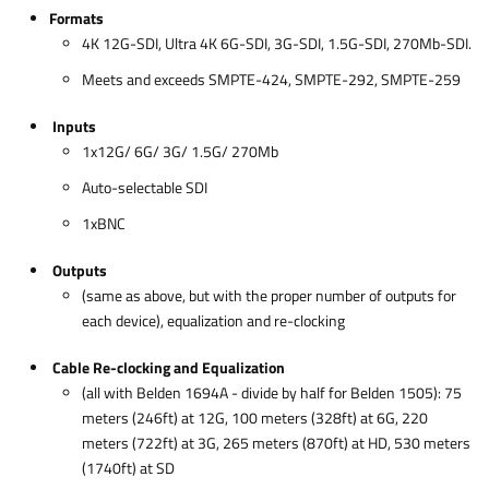
Formats
4K 12G-SDI, Ultra 4K 6G-SDI, 3G-SDI, 1.5G-SDI, 270Mb-SDI.
Meets and exceeds SMPTE-424, SMPTE-292, SMPTE-259
Inputs
1x12G/ 6G/ 3G/ 1.5G/ 270Mb
Auto-selectable SDI
1xBNC
Outputs
(same as above, but with the proper number of outputs for
each device), equalization and re-clocking
Cable Re-clocking and Equalization
(all with Belden 1694A - divide by half for Belden 1505): 75
meters (246ft) at 12G, 100 meters (328ft) at 6G, 220
meters (722ft) at 3G, 265 meters (870ft) at HD, 530 meters
(1740ft) at SD