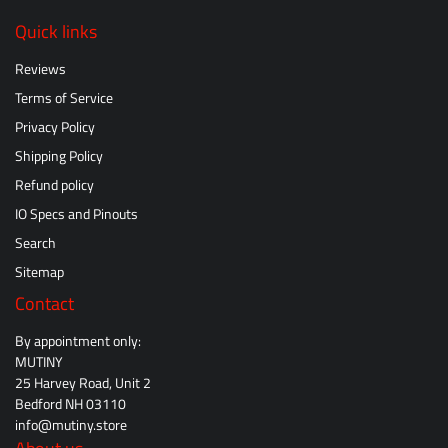
Quick links
Reviews
Terms of Service
Privacy Policy
Shipping Policy
Refund policy
IO Specs and Pinouts
Search
Sitemap
Contact
By appointment only:
MUTINY
25 Harvey Road, Unit 2
Bedford NH 03110
info@mutiny.store