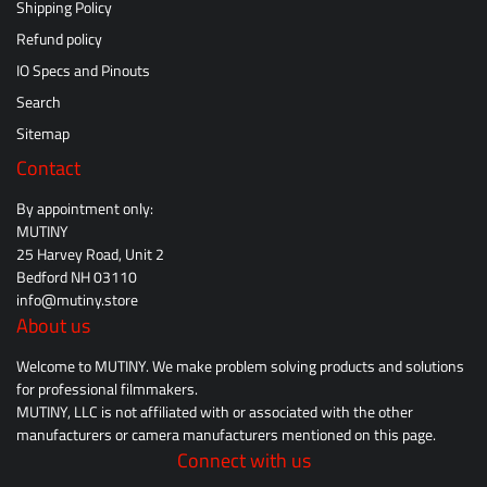
Shipping Policy
Refund policy
IO Specs and Pinouts
Search
Sitemap
Contact
By appointment only:
MUTINY
25 Harvey Road, Unit 2
Bedford NH 03110
info@mutiny.store
About us
Welcome to MUTINY. We make problem solving products and solutions
for professional filmmakers.
MUTINY, LLC is not affiliated with or associated with the other
manufacturers or camera manufacturers mentioned on this page.
Connect with us