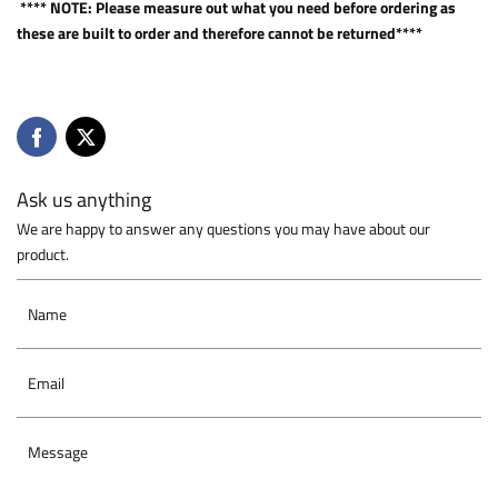
**** NOTE: Please measure out what you need before ordering as
these are built to order and therefore cannot be returned****
Ask us anything
We are happy to answer any questions you may have about our
product.
Name
Email
Message