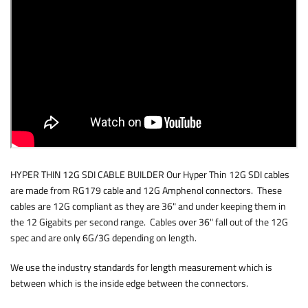
HYPER THIN 12G SDI CABLE BUILDER Our Hyper Thin 12G SDI cables
are made from RG179 cable and 12G Amphenol connectors. These
cables are 12G compliant as they are 36" and under keeping them in
the 12 Gigabits per second range. Cables over 36" fall out of the 12G
spec and are only 6G/3G depending on length.
We use the industry standards for length measurement which is
between which is the inside edge between the connectors.