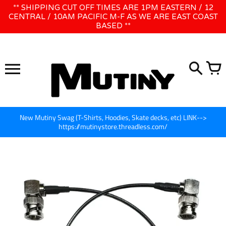
Skip
** SHIPPING CUT OFF TIMES ARE 1PM EASTERN / 12
WE WILL BE CLOSED JUNE 1ST - 8TH for CINEGEAR LA
to
CENTRAL / 10AM PACIFIC M-F AS WE ARE EAST COAST
BASED **
content
New Mutiny Swag (T-Shirts, Hoodies, Skate decks, etc) LINK-->
https://mutinystore.threadless.com/