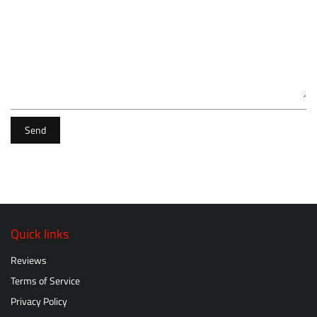
Send
Quick links
Reviews
Terms of Service
Privacy Policy