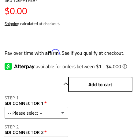
SKU
12G-HYPER-
$0.00
Shipping
calculated at checkout.
Affirm
Pay over time with
. See if you qualify at checkout.
Add to cart
STEP 1
SDI CONNECTOR 1
-- Please select --
Right Angle - $30
STEP 2
SDI CONNECTOR 2