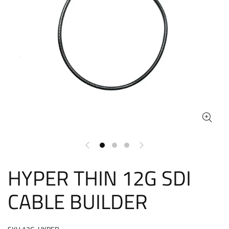
HYPER THIN 12G SDI
CABLE BUILDER