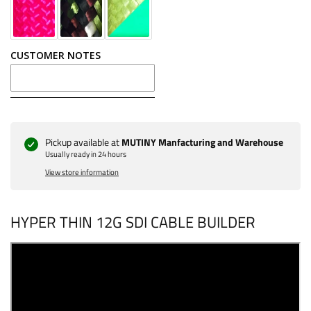
18 inch - $11
CUSTOMER NOTES
20 inch - $12
22 inch - $13
24 inch - $15
Pickup available at
MUTINY Manfacturing and Warehouse
Usually ready in 24 hours
36 inch - $20
View store information
HYPER THIN 12G SDI CABLE BUILDER