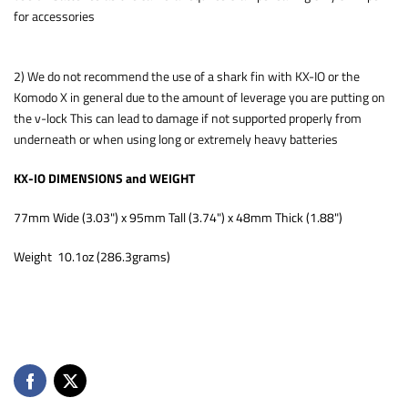
for accessories
2) We do not recommend the use of a shark fin with KX-IO or the
Komodo X in general due to the amount of leverage you are putting on
the v-lock This can lead to damage if not supported properly from
underneath or when using long or extremely heavy batteries
KX-IO DIMENSIONS and WEIGHT
77mm Wide (3.03") x 95mm Tall (3.74") x 48mm Thick (1.88")
Weight 10.1oz (286.3grams)