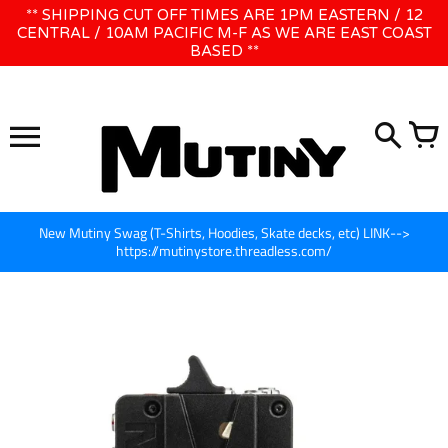
Skip
** SHIPPING CUT OFF TIMES ARE 1PM EASTERN / 12
WE WILL BE CLOSED JUNE 1ST - 8TH for CINEGEAR LA
to
CENTRAL / 10AM PACIFIC M-F AS WE ARE EAST COAST
BASED **
content
New Mutiny Swag (T-Shirts, Hoodies, Skate decks, etc) LINK-->
https://mutinystore.threadless.com/