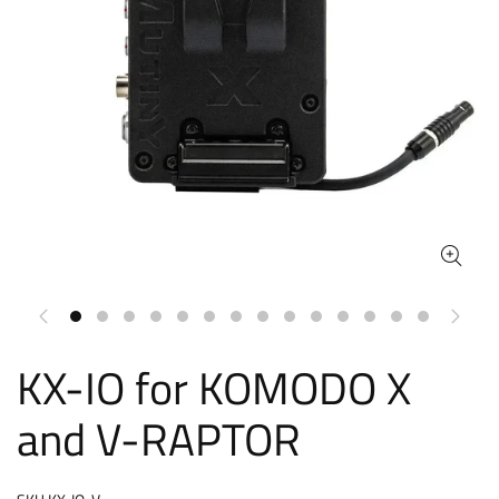
KX-IO for KOMODO X
and V-RAPTOR