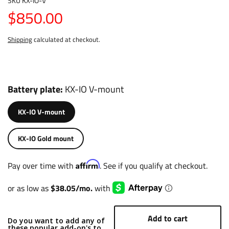
SKU
KX-IO-V
$850.00
Shipping
calculated at checkout.
Battery plate
KX-IO V-mount
KX-IO V-mount
KX-IO Gold mount
Affirm
Pay over time with
. See if you qualify at checkout.
Add to cart
Do you want to add any of
these popular add-on's to