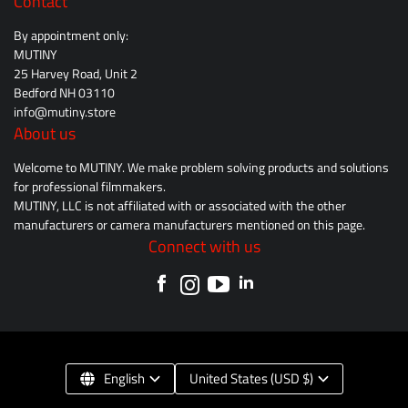
Contact
By appointment only:
MUTINY
25 Harvey Road, Unit 2
Bedford NH 03110
info@mutiny.store
About us
Welcome to MUTINY. We make problem solving products and solutions
for professional filmmakers.
MUTINY, LLC is not affiliated with or associated with the other
manufacturers or camera manufacturers mentioned on this page.
Connect with us
English
United States (USD $)