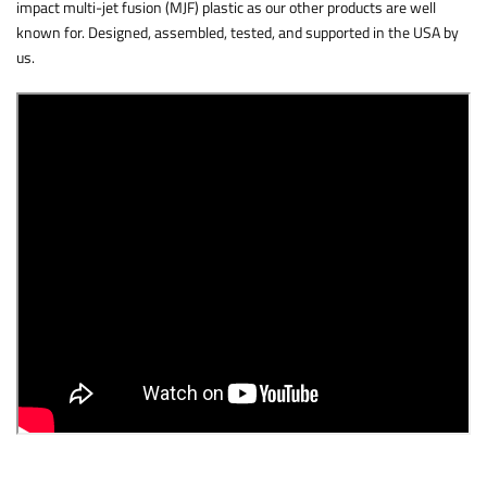
impact multi-jet fusion (MJF) plastic as our other products are well
known for. Designed, assembled, tested, and supported in the USA by
us.