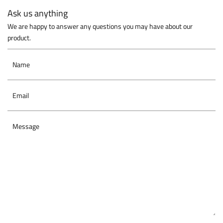
Ask us anything
We are happy to answer any questions you may have about our
product.
Name
Email
Message