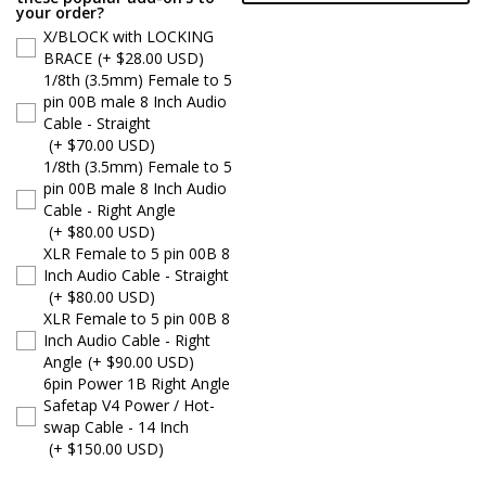
your order?
X/BLOCK with LOCKING
BRACE
(+ $28.00 USD)
1/8th (3.5mm) Female to 5
pin 00B male 8 Inch Audio
Cable - Straight
(+ $70.00 USD)
1/8th (3.5mm) Female to 5
pin 00B male 8 Inch Audio
Cable - Right Angle
(+ $80.00 USD)
XLR Female to 5 pin 00B 8
Inch Audio Cable - Straight
(+ $80.00 USD)
XLR Female to 5 pin 00B 8
Inch Audio Cable - Right
Angle
(+ $90.00 USD)
6pin Power 1B Right Angle
Safetap V4 Power / Hot-
swap Cable - 14 Inch
(+ $150.00 USD)