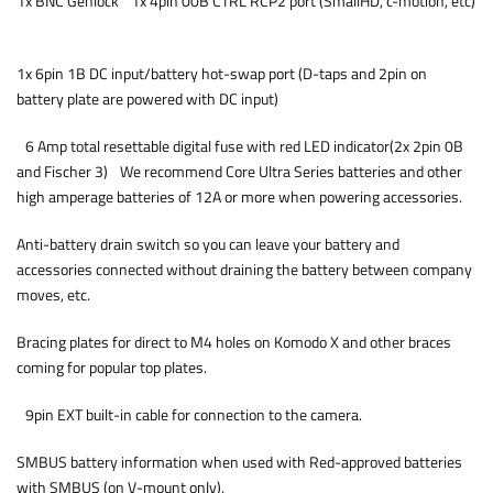
1x BNC Genlock 1x 4pin 00B CTRL RCP2 port (SmallHD, c-motion, etc)
1x 6pin 1B DC input/battery hot-swap port (D-taps and 2pin on
battery plate are powered with DC input)
6 Amp total resettable digital fuse with red LED indicator(2x 2pin 0B
and Fischer 3) We recommend Core Ultra Series batteries and other
high amperage batteries of 12A or more when powering accessories.
Anti-battery drain switch so you can leave your battery and
accessories connected without draining the battery between company
moves, etc.
Bracing plates for direct to M4 holes on Komodo X and other braces
coming for popular top plates.
9pin EXT built-in cable for connection to the camera.
SMBUS battery information when used with Red-approved batteries
with SMBUS (on V-mount only).