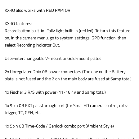
KX-IO also works with RED RAPTOR.
KX-IO features:
Record button built-in Tally light built-in (red led). To turn this feature
on, in the camera menu, go to system settings, GPO function, then
select Recording Indicator Out.
User-interchangeable V-mount or Gold-mount plates.
2x Unregulated 2pin 0B power connectors (The one on the Battery
plate is not fused and the 2 on the main body are fused at 6amp total)
1x Fischer 3 R/S with power (11-16.4v and 6amp total)
1x 9pin 0B EXT passthrough port (for SmallHD camera control, extra
trigger, TC, GEN, etc.
1x 5pin 0B Time-Code / Genlock combo port (Ambient Style)