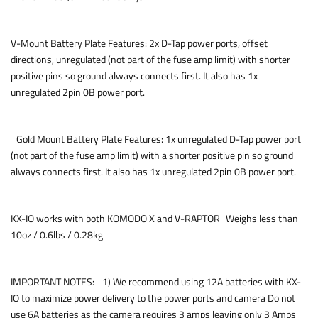
V-Mount Battery Plate Features: 2x D-Tap power ports, offset
directions, unregulated (not part of the fuse amp limit) with shorter
positive pins so ground always connects first. It also has 1x
unregulated 2pin 0B power port.
Gold Mount Battery Plate Features: 1x unregulated D-Tap power port
(not part of the fuse amp limit) with a shorter positive pin so ground
always connects first. It also has 1x unregulated 2pin 0B power port.
KX-IO works with both KOMODO X and V-RAPTOR Weighs less than
10oz / 0.6lbs / 0.28kg
IMPORTANT NOTES: 1) We recommend using 12A batteries with KX-
IO to maximize power delivery to the power ports and camera Do not
use 6A batteries as the camera requires 3 amps leaving only 3 Amps