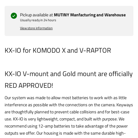
Pickup available at
MUTINY Manfacturing and Warehouse
Usually ready in 24 hours
View store information
KX-IO for KOMODO X and V-RAPTOR
KX-IO V-mount and Gold mount are officially
RED APPROVED!
Our system was made to allow most batteries to work with as little
interference as possible with the connections on the camera. Keyways
are thoughtfully planned to prevent cable collisions and for best-case
use. KX-IO is very lightweight, compact, and built with purpose. We
recommend using 12-amp batteries to take advantage of the power
outputs we offer. Our housing is made with the same durable high-