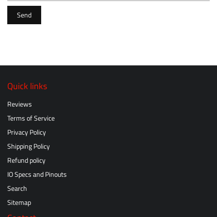
Send
Quick links
Reviews
Terms of Service
Privacy Policy
Shipping Policy
Refund policy
IO Specs and Pinouts
Search
Sitemap