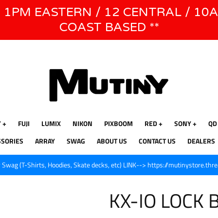
E 1PM EASTERN / 12 CENTRAL / 10
WE WILL BE CLOSED JUNE 1ST - 8TH for CINEGEAR LA
COAST BASED **
Y
FUJI
LUMIX
NIKON
PIXBOOM
RED
SONY
QD
SSORIES
ARRAY
SWAG
ABOUT US
CONTACT US
DEALERS
Swag (T-Shirts, Hoodies, Skate decks, etc) LINK--> https://mutinystore.thr
KX-IO LOCK 