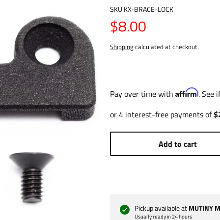
SKU
KX-BRACE-LOCK
$8.00
Shipping
calculated at checkout.
Affirm
Pay over time with
. See 
Add to cart
Pickup available at
MUTINY Ma
Usually ready in 24 hours