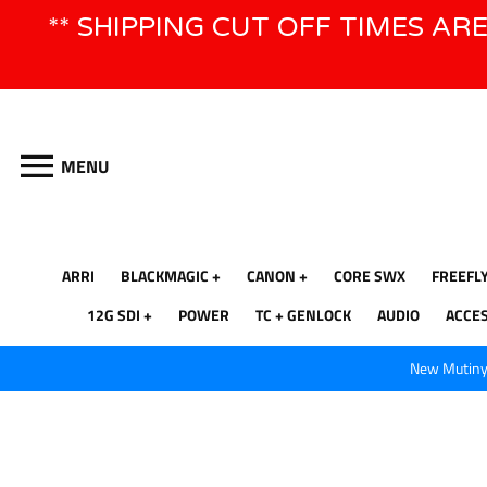
Skip
** SHIPPING CUT OFF TIMES AR
to
content
MENU
ARRI
BLACKMAGIC
CANON
CORE SWX
FREEFL
12G SDI
POWER
TC + GENLOCK
AUDIO
ACCE
New Mutiny 