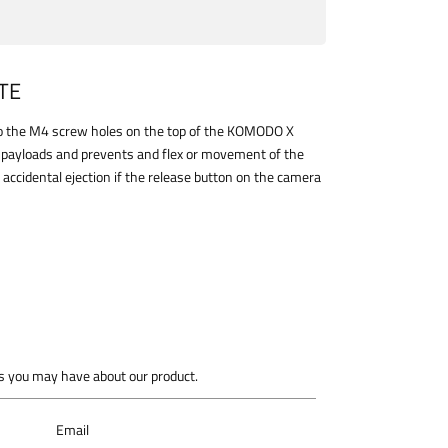
TE
 to the M4 screw holes on the top of the KOMODO X
y payloads and prevents and flex or movement of the
 accidental ejection if the release button on the camera
 you may have about our product.
Email