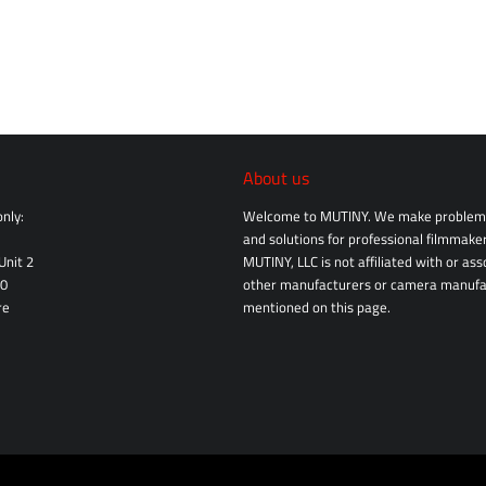
About us
nly:
Welcome to MUTINY. We make problem 
and solutions for professional filmmaker
Unit 2
MUTINY, LLC is not affiliated with or as
10
other manufacturers or camera manufa
re
mentioned on this page.