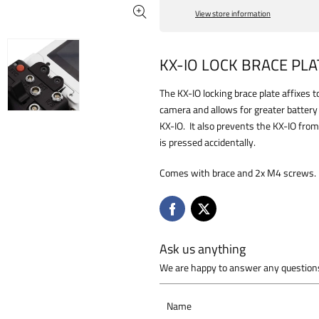
View store information
KX-IO LOCK BRACE PLA
The KX-IO locking brace plate affixes
camera and allows for greater batter
KX-IO. It also prevents the KX-IO from
is pressed accidentally.
Comes with brace and 2x M4 screws.
Ask us anything
We are happy to answer any questions
Name