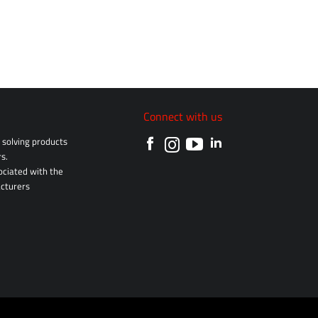
Connect with us
solving products
s.
sociated with the
cturers