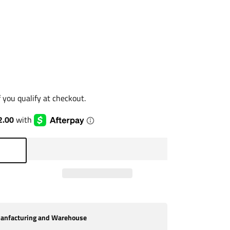
if you qualify at checkout.
nfacturing and Warehouse