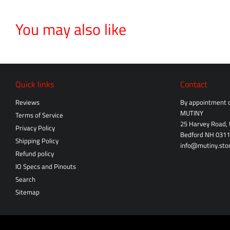
You may also like
Quick links
Contact
Reviews
By appointment o
MUTINY
Terms of Service
25 Harvey Road, 
Privacy Policy
Bedford NH 031
Shipping Policy
info@mutiny.sto
Refund policy
IO Specs and Pinouts
Search
Sitemap