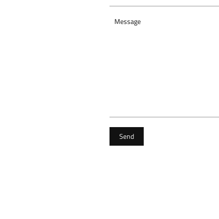
Message
Send