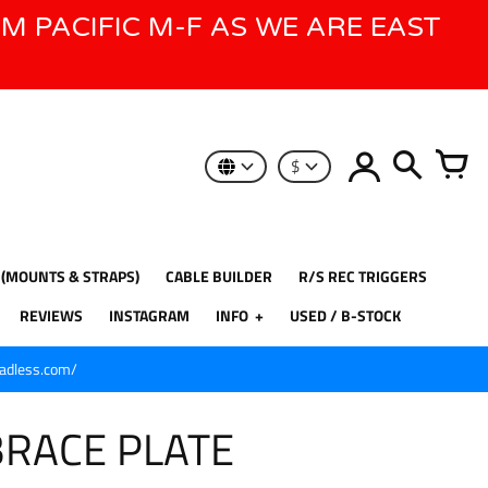
AM PACIFIC M-F AS WE ARE EAST
$
 (MOUNTS & STRAPS)
CABLE BUILDER
R/S REC TRIGGERS
REVIEWS
INSTAGRAM
INFO
USED / B-STOCK
eadless.com/
BRACE PLATE