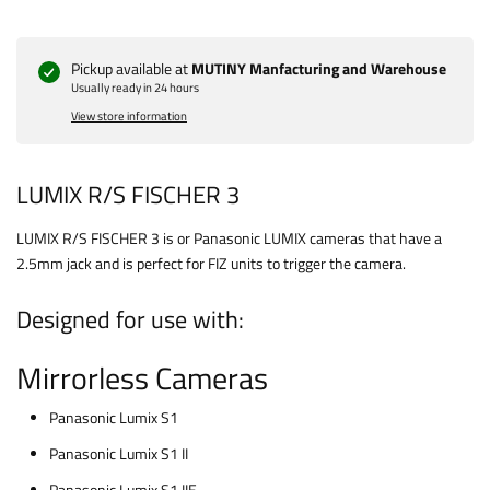
Pickup available at
MUTINY Manfacturing and Warehouse
Usually ready in 24 hours
View store information
LUMIX R/S FISCHER 3
LUMIX R/S FISCHER 3 is or Panasonic LUMIX cameras that have a
2.5mm jack and is perfect for FIZ units to trigger the camera.
Designed for use with:
Mirrorless Cameras
Panasonic Lumix S1
Panasonic Lumix S1 II