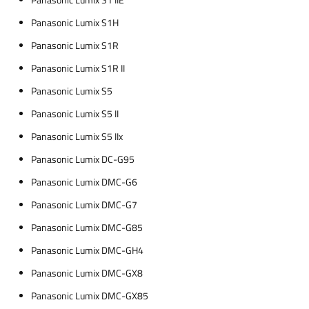
Panasonic Lumix S1 IIE
Panasonic Lumix S1H
Panasonic Lumix S1R
Panasonic Lumix S1R II
Panasonic Lumix S5
Panasonic Lumix S5 II
Panasonic Lumix S5 IIx
Panasonic Lumix DC-G95
Panasonic Lumix DMC-G6
Panasonic Lumix DMC-G7
Panasonic Lumix DMC-G85
Panasonic Lumix DMC-GH4
Panasonic Lumix DMC-GX8
Panasonic Lumix DMC-GX85