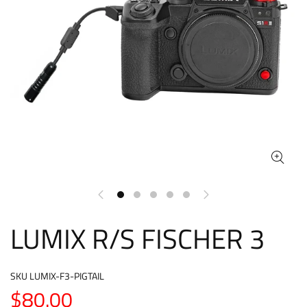
LUMIX R/S FISCHER 3
SKU
LUMIX-F3-PIGTAIL
$80.00