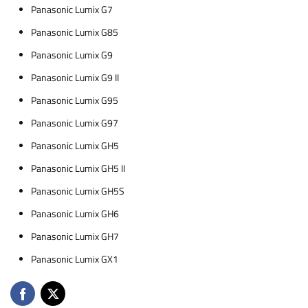
Panasonic Lumix G7
Panasonic Lumix G85
Panasonic Lumix G9
Panasonic Lumix G9 II
Panasonic Lumix G95
Panasonic Lumix G97
Panasonic Lumix GH5
Panasonic Lumix GH5 II
Panasonic Lumix GH5S
Panasonic Lumix GH6
Panasonic Lumix GH7
Panasonic Lumix GX1