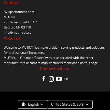
Contact
By appointment only:
MUTINY
25 Harvey Road, Unit 2
Bedford NH 03110
info@mutiny.store
About us
Welcome to MUTINY. We make problem solving products and solutions
for professional filmmakers.
MUTINY, LLC is not affiliated with or associated with the other
manufacturers or camera manufacturers mentioned on this page.
Connect with us
English
United States (USD $)