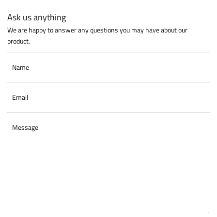
Ask us anything
We are happy to answer any questions you may have about our
product.
Name
Email
Message