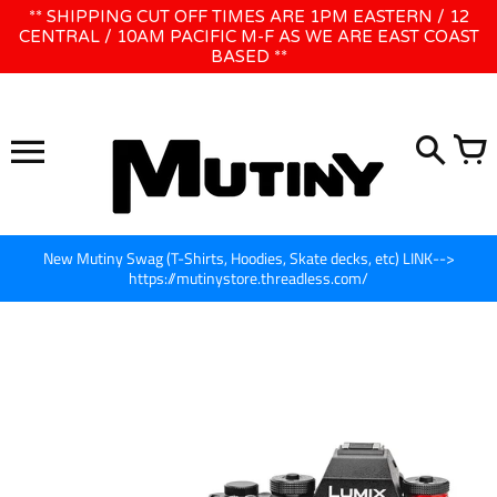
Skip
** SHIPPING CUT OFF TIMES ARE 1PM EASTERN / 12
WE WILL BE CLOSED JUNE 1ST - 8TH for CINEGEAR LA
to
CENTRAL / 10AM PACIFIC M-F AS WE ARE EAST COAST
BASED **
content
New Mutiny Swag (T-Shirts, Hoodies, Skate decks, etc) LINK-->
https://mutinystore.threadless.com/