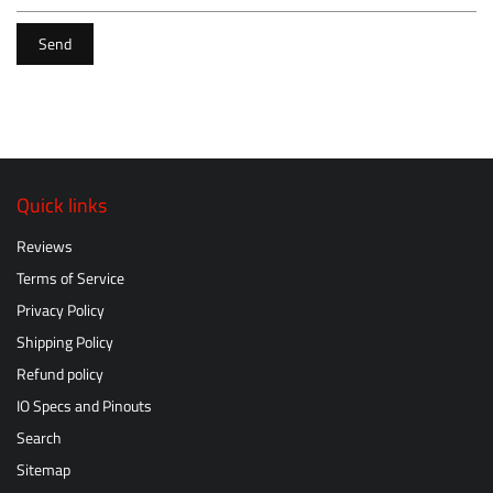
Send
Quick links
Reviews
Terms of Service
Privacy Policy
Shipping Policy
Refund policy
IO Specs and Pinouts
Search
Sitemap