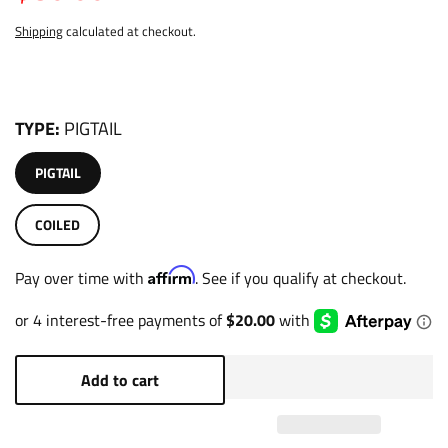
Shipping
calculated at checkout.
TYPE
PIGTAIL
PIGTAIL
COILED
Affirm
Pay over time with
. See if you qualify at checkout.
Add to cart