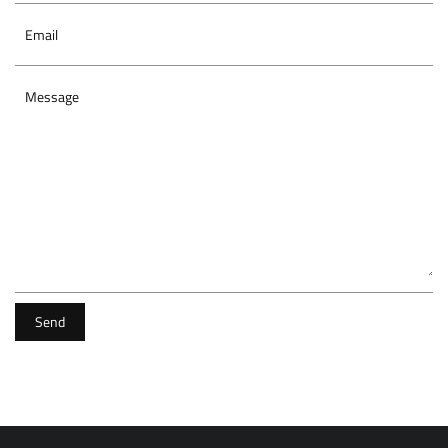
Email
Message
Send