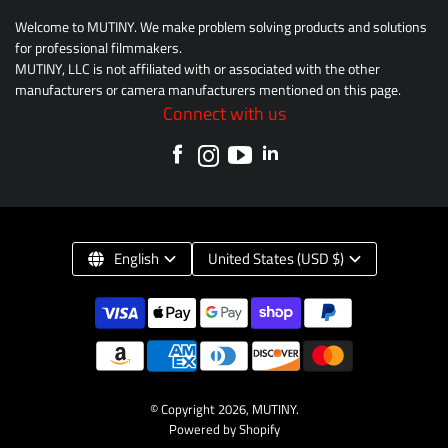
Welcome to MUTINY. We make problem solving products and solutions
for professional filmmakers.
MUTINY, LLC is not affiliated with or associated with the other
manufacturers or camera manufacturers mentioned on this page.
Connect with us
English
United States (USD $)
© Copyright 2026,
MUTINY
.
Powered by Shopify