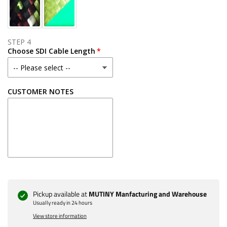
STEP 4
Choose SDI Cable Length
CUSTOMER NOTES
Pickup available at
MUTINY Manfacturing and Warehouse
Usually ready in 24 hours
View store information