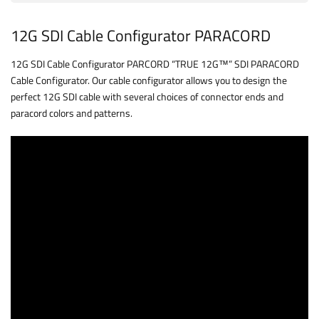
12G SDI Cable Configurator PARACORD
12G SDI Cable Configurator PARCORD “TRUE 12G™” SDI PARACORD
Cable Configurator. Our cable configurator allows you to design the
perfect 12G SDI cable with several choices of connector ends and
paracord colors and patterns.