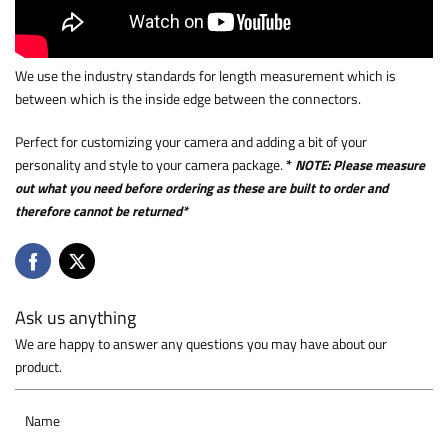
We use the industry standards for length measurement which is
between which is the inside edge between the connectors.
Perfect for customizing your camera and adding a bit of your
personality and style to your camera package.
*
NOTE: Please measure
out what you need before ordering as these are built to order and
therefore cannot be returned*
Ask us anything
We are happy to answer any questions you may have about our
product.
Name