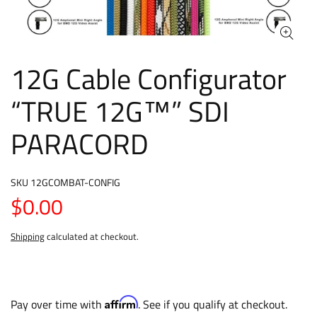
12G Cable Configurator
“TRUE 12G™” SDI
PARACORD
SKU
12GCOMBAT-CONFIG
$0.00
Shipping
calculated at checkout.
Affirm
Pay over time with
. See if you qualify at checkout.