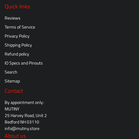
Quick links
Reviews
Terms of Service
Privacy Policy
Shipping Policy
Refund policy
IO Specs and Pinouts
Search
Sitemap
Contact
By appointment only:
MUTINY
25 Harvey Road, Unit 2
Bedford NH 03110
info@mutiny.store
About us