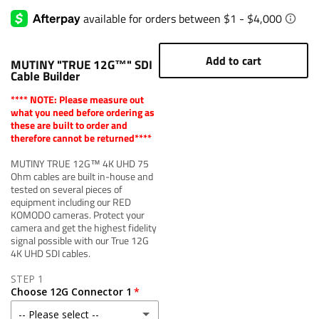
Add to cart
MUTINY "TRUE 12G™" SDI
Cable Builder
**** NOTE: Please measure out
what you need before ordering as
these are built to order and
therefore cannot be returned****
MUTINY TRUE 12G™ 4K UHD 75
Ohm cables are built in-house and
tested on several pieces of
equipment including our RED
KOMODO cameras. Protect your
camera and get the highest fidelity
signal possible with our True 12G
4K UHD SDI cables.
STEP 1
Choose 12G Connector 1
-- Please select --