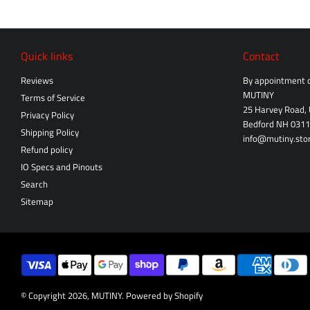
Quick links
Contact
Reviews
By appointment o
MUTINY
Terms of Service
25 Harvey Road, 
Privacy Policy
Bedford NH 031
Shipping Policy
info@mutiny.sto
Refund policy
IO Specs and Pinouts
Search
Sitemap
© Copyright 2026,
MUTINY
.
Powered by Shopify