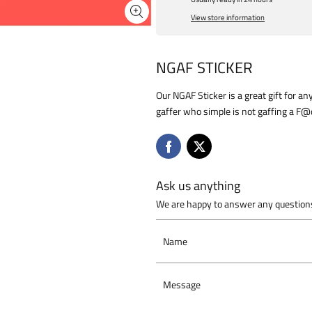
View store information
NGAF STICKER
Our NGAF Sticker is a great gift for an
gaffer who simple is not gaffing a F
Ask us anything
We are happy to answer any questions
Name
Message