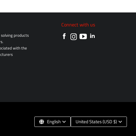
Connect with us
solving products
s.
sociated with the
cturers
English
United States (USD $)