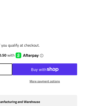
if you qualify at checkout.
More payment options
nfacturing and Warehouse