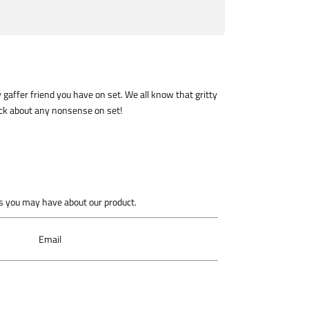
y gaffer friend you have on set. We all know that gritty
@ck about any nonsense on set!
 you may have about our product.
Email