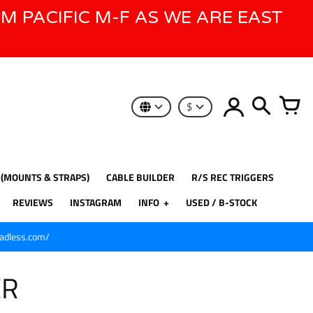
AM PACIFIC M-F AS WE ARE EAST
$
 (MOUNTS & STRAPS)
CABLE BUILDER
R/S REC TRIGGERS
REVIEWS
INSTAGRAM
INFO
USED / B-STOCK
eadless.com/
ER