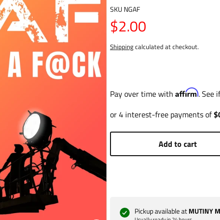
SKU
NGAF
$2.00
Shipping
calculated at checkout.
Affirm
Pay over time with
. See 
Add to cart
Pickup available at
MUTINY Ma
Usually ready in 24 hours