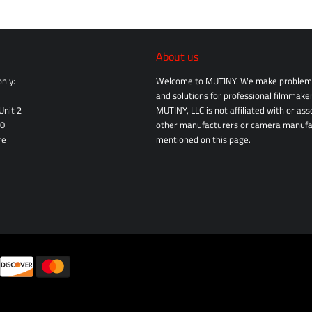
About us
nly:
Welcome to MUTINY. We make problem 
and solutions for professional filmmaker
Unit 2
MUTINY, LLC is not affiliated with or as
10
other manufacturers or camera manufa
re
mentioned on this page.