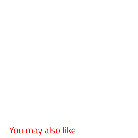
You may also like