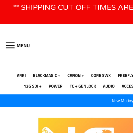
Skip
** SHIPPING CUT OFF TIMES AR
to
content
MENU
ARRI
BLACKMAGIC
CANON
CORE SWX
FREEFL
12G SDI
POWER
TC + GENLOCK
AUDIO
ACCE
New Mutiny 