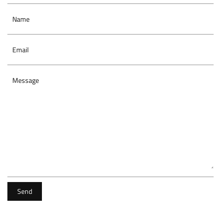
Name
Email
Message
Send