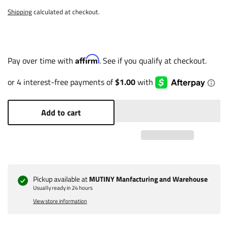
Shipping
calculated at checkout.
Affirm
Pay over time with
. See if you qualify at checkout.
Add to cart
Pickup available at
MUTINY Manfacturing and Warehouse
Usually ready in 24 hours
View store information