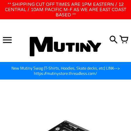
Skip
** SHIPPING CUT OFF TIMES ARE 1PM EASTERN / 12
WE WILL BE CLOSED JUNE 1ST - 8TH for CINEGEAR LA
to
CENTRAL / 10AM PACIFIC M-F AS WE ARE EAST COAST
BASED **
content
New Mutiny Swag (T-Shirts, Hoodies, Skate decks, etc) LINK-->
https://mutinystore.threadless.com/