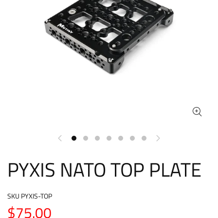
PYXIS NATO TOP PLATE
SKU
PYXIS-TOP
$75.00