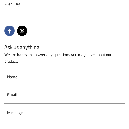
Allen Key
Ask us anything
We are happy to answer any questions you may have about our
product.
Name
Email
Message