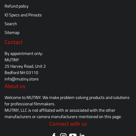
Refund policy
IO Specs and Pinouts
Search
Sitemap
Contact
By appointment only:
MUTINY
25 Harvey Road, Unit 2
Bedford NH 03110
info@mutiny.store
About us
Welcome to MUTINY. We make problem solving products and solutions
for professional filmmakers.
MUTINY, LLC is not affiliated with or associated with the other
manufacturers or camera manufacturers mentioned on this page.
Connect with us