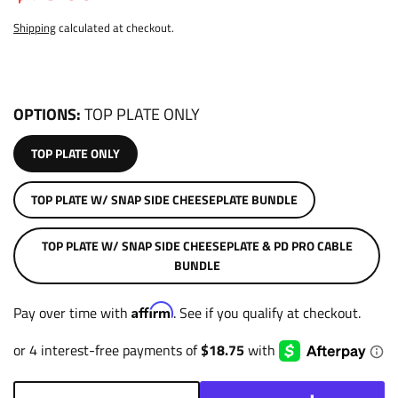
Shipping
calculated at checkout.
OPTIONS
TOP PLATE ONLY
TOP PLATE ONLY
TOP PLATE W/ SNAP SIDE CHEESEPLATE BUNDLE
TOP PLATE W/ SNAP SIDE CHEESEPLATE & PD PRO CABLE
BUNDLE
Affirm
Pay over time with
. See if you qualify at checkout.