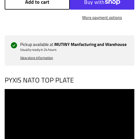
Add to cart
More payment options
Pickup available at
MUTINY Manfacturing and Warehouse
Usually ready in 24 hours
View store information
PYXIS NATO TOP PLATE