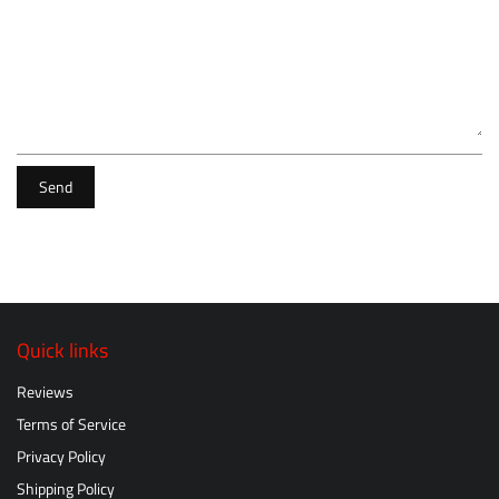
Send
Quick links
Reviews
Terms of Service
Privacy Policy
Shipping Policy