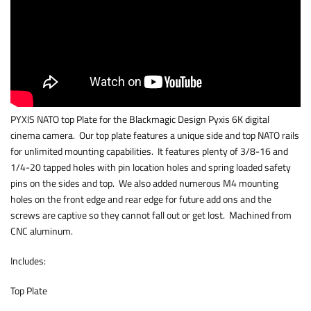
PYXIS NATO top Plate for the Blackmagic Design Pyxis 6K digital
cinema camera. Our top plate features a unique side and top NATO rails
for unlimited mounting capabilities. It features plenty of 3/8-16 and
1/4-20 tapped holes with pin location holes and spring loaded safety
pins on the sides and top. We also added numerous M4 mounting
holes on the front edge and rear edge for future add ons and the
screws are captive so they cannot fall out or get lost. Machined from
CNC aluminum.
Includes:
Top Plate