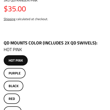
SKU
QD/RANGER/PINK
$35.00
Shipping
calculated at checkout.
QD MOUNTS COLOR (INCLUDES 2X QD SWIVELS)
HOT PINK
HOT PINK
PURPLE
BLACK
RED