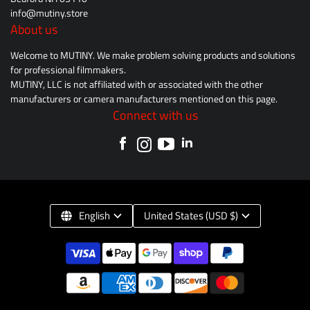
info@mutiny.store
About us
Welcome to MUTINY. We make problem solving products and solutions
for professional filmmakers.
MUTINY, LLC is not affiliated with or associated with the other
manufacturers or camera manufacturers mentioned on this page.
Connect with us
English
United States (USD $)