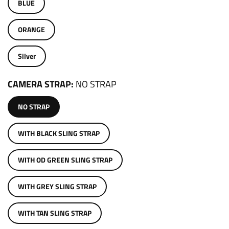
BLUE
ORANGE
Silver
CAMERA STRAP
NO STRAP
NO STRAP
WITH BLACK SLING STRAP
WITH OD GREEN SLING STRAP
WITH GREY SLING STRAP
WITH TAN SLING STRAP