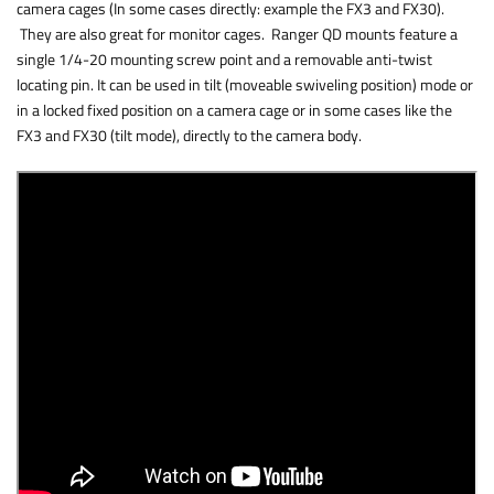
camera cages (In some cases directly: example the FX3 and FX30).
They are also great for monitor cages. Ranger QD mounts feature a
single 1/4-20 mounting screw point and a removable anti-twist
locating pin. It can be used in tilt (moveable swiveling position) mode or
in a locked fixed position on a camera cage or in some cases like the
FX3 and FX30 (tilt mode), directly to the camera body.