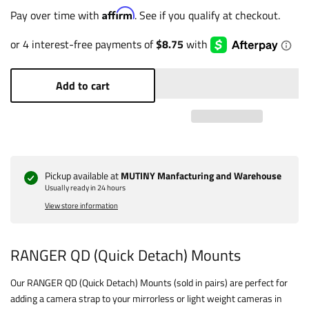
Affirm
Pay over time with
. See if you qualify at checkout.
Add to cart
Pickup available at
MUTINY Manfacturing and Warehouse
Usually ready in 24 hours
View store information
RANGER QD (Quick Detach) Mounts
Our RANGER QD (Quick Detach) Mounts (sold in pairs) are perfect for
adding a camera strap to your mirrorless or light weight cameras in