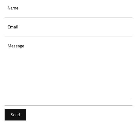
Name
Email
Message
Send