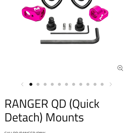
RANGER QD (Quick
Detach) Mounts