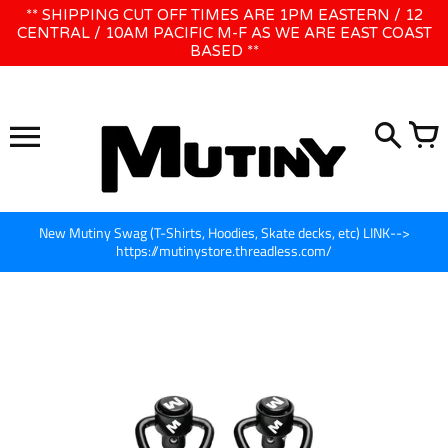
Skip
** SHIPPING CUT OFF TIMES ARE 1PM EASTERN / 12
WE WILL BE CLOSED JUNE 1ST - 8TH for CINEGEAR LA
to
CENTRAL / 10AM PACIFIC M-F AS WE ARE EAST COAST
BASED **
content
New Mutiny Swag (T-Shirts, Hoodies, Skate decks, etc) LINK-->
https://mutinystore.threadless.com/