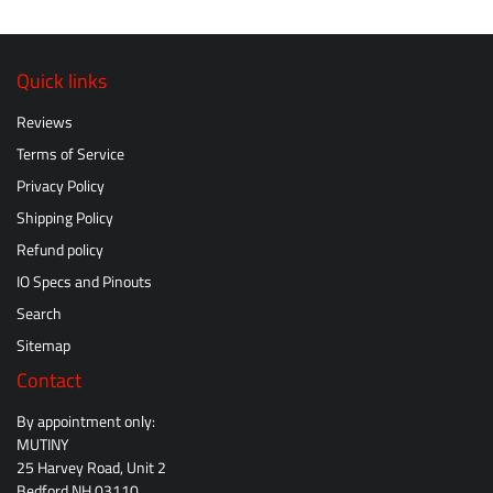
Quick links
Reviews
Terms of Service
Privacy Policy
Shipping Policy
Refund policy
IO Specs and Pinouts
Search
Sitemap
Contact
By appointment only:
MUTINY
25 Harvey Road, Unit 2
Bedford NH 03110