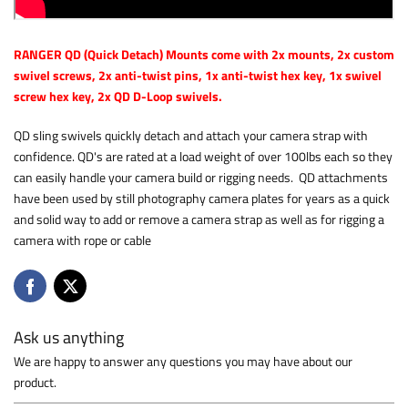
RANGER QD (Quick Detach) Mounts come with 2x mounts, 2x custom
swivel screws, 2x anti-twist pins, 1x anti-twist hex key, 1x swivel
screw hex key, 2x QD D-Loop swivels.
QD sling swivels quickly detach and attach your camera strap with
confidence. QD's are rated at a load weight of over 100lbs each so they
can easily handle your camera build or rigging needs. QD attachments
have been used by still photography camera plates for years as a quick
and solid way to add or remove a camera strap as well as for rigging a
camera with rope or cable
Ask us anything
We are happy to answer any questions you may have about our
product.