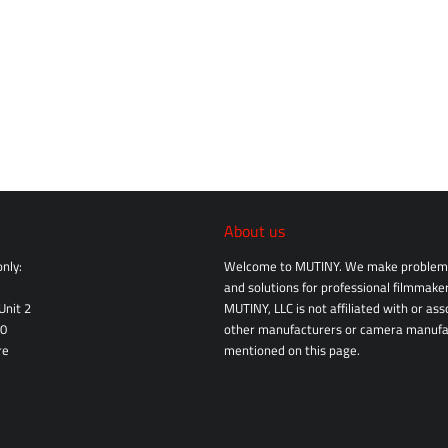
About us
nly:
Welcome to MUTINY. We make problem 
and solutions for professional filmmaker
Unit 2
MUTINY, LLC is not affiliated with or as
10
other manufacturers or camera manufa
re
mentioned on this page.