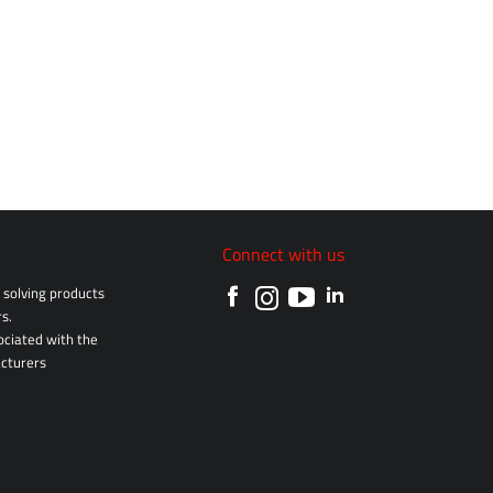
Connect with us
solving products
s.
sociated with the
cturers