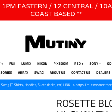
E 1PM EASTERN / 12 CENTRAL / 10
WE WILL BE CLOSED JUNE 1ST - 8TH for CINEGEAR LA
COAST BASED **
Y
FUJI
LUMIX
NIKON
PIXBOOM
RED
SONY
QD
SSORIES
ARRAY
SWAG
ABOUT US
CONTACT US
DEALERS
Swag (T-Shirts, Hoodies, Skate decks, etc) LINK--> https://mutinystore.thr
ROSETTE BLO