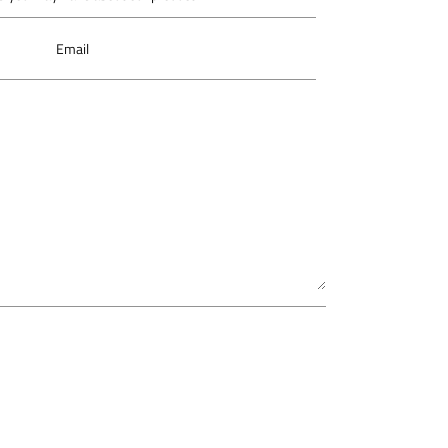
Email