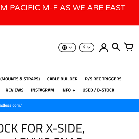
AM PACIFIC M-F AS WE ARE EAST
$
 (MOUNTS & STRAPS)
CABLE BUILDER
R/S REC TRIGGERS
REVIEWS
INSTAGRAM
INFO
USED / B-STOCK
eadless.com/
CK FOR X-SIDE,