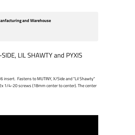
nfacturing and Warehouse
SIDE, LIL SHAWTY and PYXIS
M6 insert. Fastens to MUTINY, X/Side and "Lil Shawty"
 2x 1/4-20 screws (18mm center to center). The center