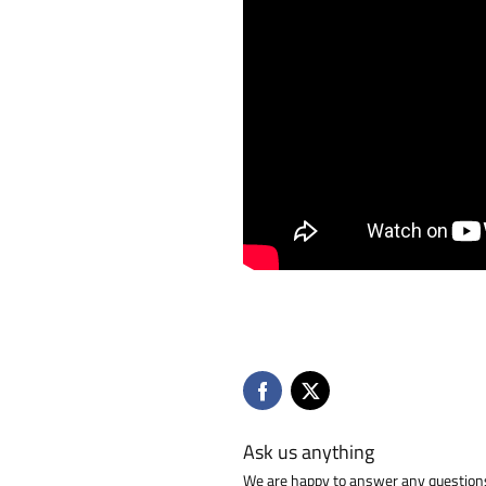
Ask us anything
We are happy to answer any questions