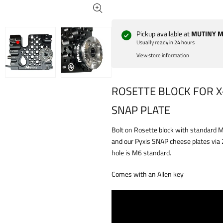
Pickup available at
MUTINY Ma
Usually ready in 24 hours
View store information
ROSETTE BLOCK FOR X-
SNAP PLATE
Bolt on Rosette block with standard 
and our Pyxis SNAP cheese plates via
hole is M6 standard.
Comes with an Allen key