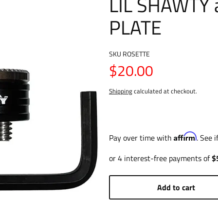
LIL SHAWTY 
PLATE
SKU
ROSETTE
$20.00
Shipping
calculated at checkout.
Affirm
Pay over time with
. See 
Add to cart