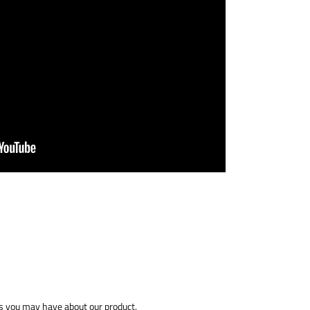
 you may have about our product.