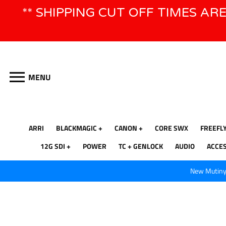
Skip
** SHIPPING CUT OFF TIMES AR
to
content
MENU
ARRI
BLACKMAGIC
CANON
CORE SWX
FREEFL
12G SDI
POWER
TC + GENLOCK
AUDIO
ACCE
New Mutiny 