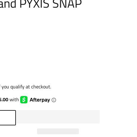
and PYXIS SNAP
if you qualify at checkout.