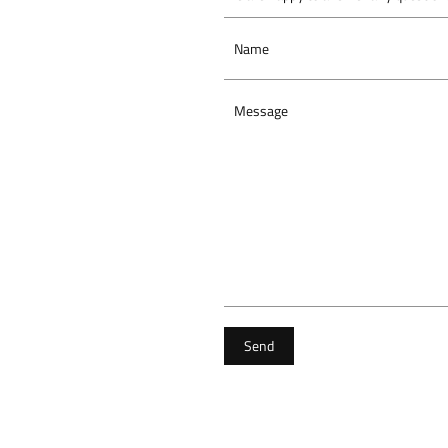
Name
Message
Send