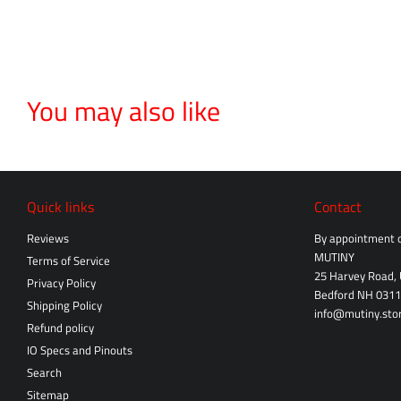
You may also like
Quick links
Contact
Reviews
By appointment o
MUTINY
Terms of Service
25 Harvey Road, 
Privacy Policy
Bedford NH 031
Shipping Policy
info@mutiny.sto
Refund policy
IO Specs and Pinouts
Search
Sitemap