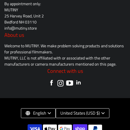
By appointment only:
MUTINY
25 Harvey Road, Unit 2
Bedford NH 03110
info@mutiny.store
About us
Welcome to MUTINY. We make problem solving products and solutions
for professional filmmakers.
MUTINY, LLC is not affiliated with or associated with the other
manufacturers or camera manufacturers mentioned on this page.
Connect with us
English
United States (USD $)