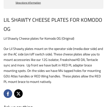
View store information
LIL SHAWTY CHEESE PLATES FOR KOMODO
OG
Lil Shawty Cheese plates for Komodo OG (Original)
Our Lil Shawty plates mount on the operator side (media door side) and
on the AC side (on/off switch side). These cheese plates allow you to
mount accessories like our 12G isolator, FreakshowHD DA, Tentacle
sync and more. Up front we have built in RED PL adapter brace
mounting spots. On the sides we have M4 tapped holes for mounting
GDU Atlas handles or RED Wing handles. These plates allow the RED
PL mount brace to mount natively.