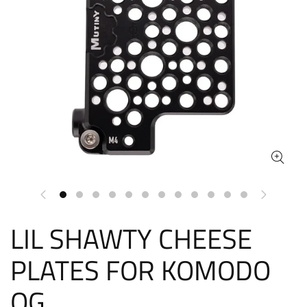
LIL SHAWTY CHEESE
PLATES FOR KOMODO
OG