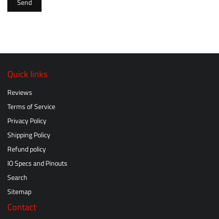
Send
Quick links
Reviews
Terms of Service
Privacy Policy
Shipping Policy
Refund policy
IO Specs and Pinouts
Search
Sitemap
Contact