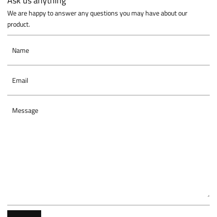
Ask us anything
We are happy to answer any questions you may have about our
product.
Name
Email
Message