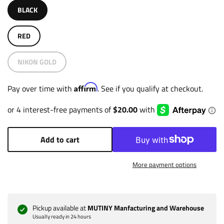
BLACK
RED
NIKON GOLD
Affirm
Pay over time with
. See if you qualify at checkout.
Add to cart
More payment options
Pickup available at
MUTINY Manfacturing and Warehouse
Usually ready in 24 hours