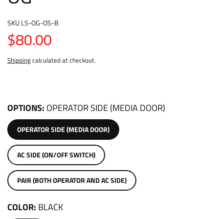
SKU
LS-OG-OS-B
$80.00
Shipping
calculated at checkout.
OPTIONS
OPERATOR SIDE (MEDIA DOOR)
OPERATOR SIDE (MEDIA DOOR)
AC SIDE (ON/OFF SWITCH)
PAIR (BOTH OPERATOR AND AC SIDE)
COLOR
BLACK