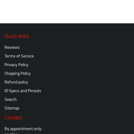
Quick links
Reviews
Terms of Service
Privacy Policy
Shipping Policy
Refund policy
IO Specs and Pinouts
Search
Sitemap
Contact
By appointment only: