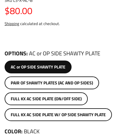
SKU
LS-X-AC-B
$80.00
Shipping
calculated at checkout.
OPTIONS
AC or OP SIDE SHAWTY PLATE
AC or OP SIDE SHAWTY PLATE
PAIR OF SHAWTY PLATES (AC AND OP SIDES)
FULL KX AC SIDE PLATE (ON/OFF SIDE)
FULL KX AC SIDE PLATE W/ OP SIDE SHAWTY PLATE
COLOR
BLACK