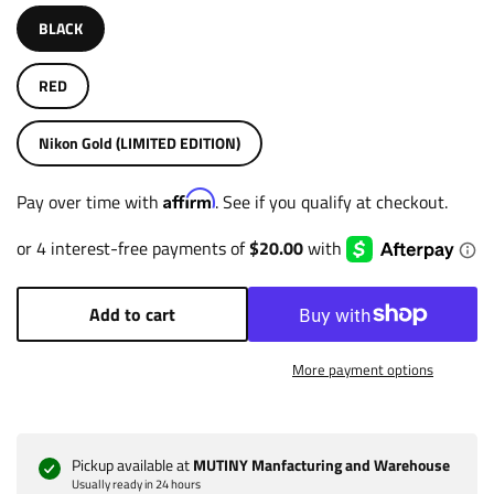
BLACK
RED
Nikon Gold (LIMITED EDITION)
Affirm
Pay over time with
. See if you qualify at checkout.
Add to cart
More payment options
Pickup available at
MUTINY Manfacturing and Warehouse
Usually ready in 24 hours