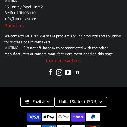
MUTINY
25 Harvey Road, Unit 2
Bedford NH 03110
info@mutiny.store
About us
Welcome to MUTINY. We make problem solving products and solutions
for professional filmmakers.
MUTINY, LLC is not affiliated with or associated with the other
manufacturers or camera manufacturers mentioned on this page.
Connect with us
English
United States (USD $)