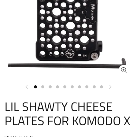
LIL SHAWTY CHEESE
PLATES FOR KOMODO X