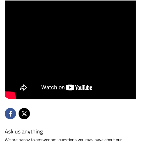
Ask us anything
We are happy to answer any questions you may have about our