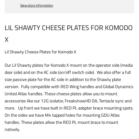
View store information
LIL SHAWTY CHEESE PLATES FOR KOMODO
X
Lil Shawty Cheese Plates for Komodo X
Our Lil Shawty plates for Komodo X mount on the operator side (media
door side) and on the AC side (on/off switch side). We also offer a full
size passive plate for the AC side in addition to the Shawty plate
version. Fully compatible with RED Wing handles and Global Dynamics
United Atlas handles. These cheese plates allow you to mount
accessories like our 12G isolator, FreakshowHD DA, Tentacle sync and
more. Up front we have built in RED PL adapter brace mounting spots.
On the sides we have M4 tapped holes for mounting GDU Atlas
handles. These plates allow the RED PL mount brace to mount
natively.