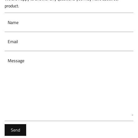
product.
Name
Email
Message
Send