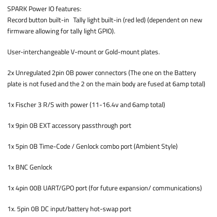
SPARK Power IO features:
Record button built-in Tally light built-in (red led) (dependent on new
firmware allowing for tally light GPIO).
User-interchangeable V-mount or Gold-mount plates.
2x Unregulated 2pin 0B power connectors (The one on the Battery
plate is not fused and the 2 on the main body are fused at 6amp total)
1x Fischer 3 R/S with power (11-16.4v and 6amp total)
1x 9pin 0B EXT accessory passthrough port
1x 5pin 0B Time-Code / Genlock combo port (Ambient Style)
1x BNC Genlock
1x 4pin 00B UART/GPO port (for future expansion/ communications)
1x. 5pin 0B DC input/battery hot-swap port