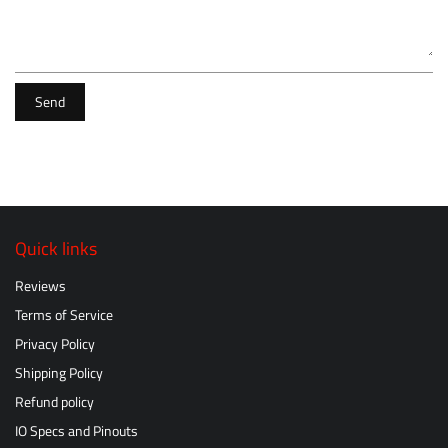
Send
Quick links
Reviews
Terms of Service
Privacy Policy
Shipping Policy
Refund policy
IO Specs and Pinouts