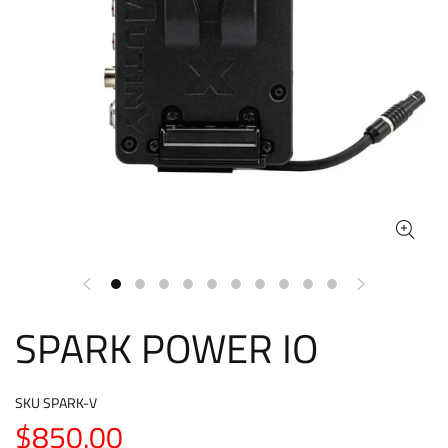
SPARK POWER IO
SKU
SPARK-V
$850.00