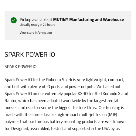
Pickup available at
MUTINY Manfacturing and Warehouse
Usually ready in 24 hours
View store information
SPARK POWER IO
SPARK POWER IO
Spark Power IO for the Pixboom Spark is very lightweight, compact,
and built with plenty of IO ports and power outputs. We based out
Spark Power IO on our extremely popular KX-IO for Red Komodo X and
Raptor, which has been adopted worldwide by the largest rental
houses and used on some the biggest feature films. Our housing is
made with the same durable high-impact multi-jet fusion (MJF)
polymer that our famous battery mounting products are well known
for. Designed, assembled, tested, and supported in the USA by us