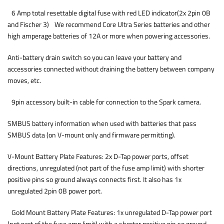
6 Amp total resettable digital fuse with red LED indicator(2x 2pin 0B
and Fischer 3) We recommend Core Ultra Series batteries and other
high amperage batteries of 12A or more when powering accessories.
Anti-battery drain switch so you can leave your battery and
accessories connected without draining the battery between company
moves, etc.
9pin accessory built-in cable for connection to the Spark camera.
SMBUS battery information when used with batteries that pass
SMBUS data (on V-mount only and firmware permitting).
V-Mount Battery Plate Features: 2x D-Tap power ports, offset
directions, unregulated (not part of the fuse amp limit) with shorter
positive pins so ground always connects first. It also has 1x
unregulated 2pin 0B power port.
Gold Mount Battery Plate Features: 1x unregulated D-Tap power port