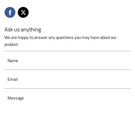
Ask us anything
We are happy to answer any questions you may have about our
product.
Name
Email
Message