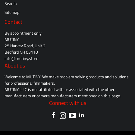
Search
Sitemap
Contact
By appointment only:
MUTINY
25 Harvey Road, Unit 2
Bedford NH 03110
info@mutiny.store
About us
Welcome to MUTINY. We make problem solving products and solutions
for professional filmmakers.
MUTINY, LLC is not affiliated with or associated with the other
manufacturers or camera manufacturers mentioned on this page.
Connect with us