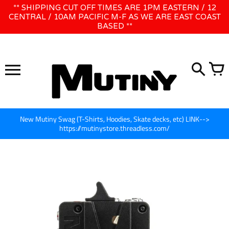
Skip
** SHIPPING CUT OFF TIMES ARE 1PM EASTERN / 12
WE WILL BE CLOSED JUNE 1ST - 8TH for CINEGEAR LA
to
CENTRAL / 10AM PACIFIC M-F AS WE ARE EAST COAST
BASED **
content
New Mutiny Swag (T-Shirts, Hoodies, Skate decks, etc) LINK-->
https://mutinystore.threadless.com/