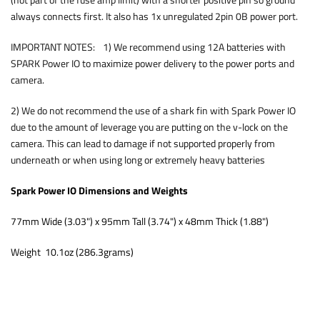
(not part of the fuse amp limit) with a shorter positive pin so ground
always connects first. It also has 1x unregulated 2pin 0B power port.
IMPORTANT NOTES: 1) We recommend using 12A batteries with
SPARK Power IO to maximize power delivery to the power ports and
camera.
2) We do not recommend the use of a shark fin with Spark Power IO
due to the amount of leverage you are putting on the v-lock on the
camera. This can lead to damage if not supported properly from
underneath or when using long or extremely heavy batteries
Spark Power IO Dimensions and Weights
77mm Wide (3.03") x 95mm Tall (3.74") x 48mm Thick (1.88")
Weight 10.1oz (286.3grams)