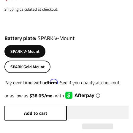
Shipping
calculated at checkout.
Battery plate
SPARK V-Mount
SPARK V-Mount
SPARK Gold Mount
Affirm
Pay over time with
. See if you qualify at checkout.
Add to cart