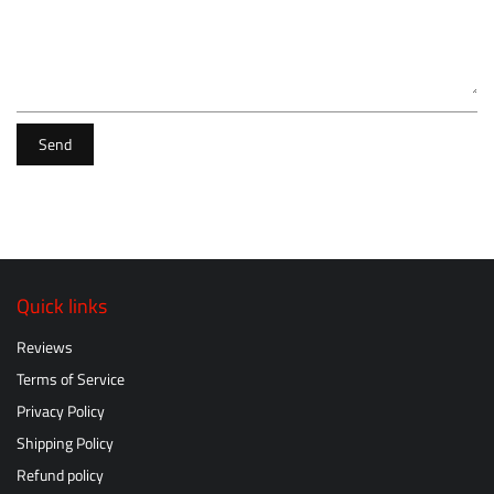
Send
Quick links
Reviews
Terms of Service
Privacy Policy
Shipping Policy
Refund policy