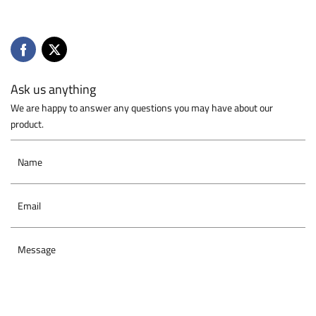
Ask us anything
We are happy to answer any questions you may have about our
product.
Name
Email
Message