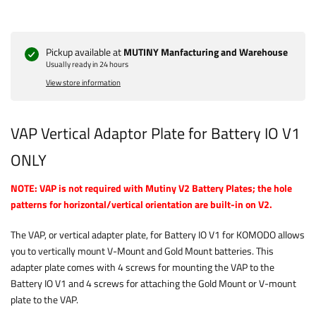
Pickup available at
MUTINY Manfacturing and Warehouse
Usually ready in 24 hours
View store information
VAP Vertical Adaptor Plate for Battery IO V1
ONLY
NOTE: VAP is not required with Mutiny V2 Battery Plates; the hole
patterns for horizontal/vertical orientation are built-in on V2.
The VAP, or vertical adapter plate, for Battery IO V1 for KOMODO allows
you to vertically mount V-Mount and Gold Mount batteries. This
adapter plate comes with 4 screws for mounting the VAP to the
Battery IO V1 and 4 screws for attaching the Gold Mount or V-mount
plate to the VAP.