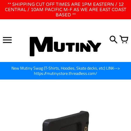
Skip
** SHIPPING CUT OFF TIMES ARE 1PM EASTERN / 12
WE WILL BE CLOSED JUNE 1ST - 8TH for CINEGEAR LA
to
CENTRAL / 10AM PACIFIC M-F AS WE ARE EAST COAST
BASED **
content
New Mutiny Swag (T-Shirts, Hoodies, Skate decks, etc) LINK-->
https://mutinystore.threadless.com/