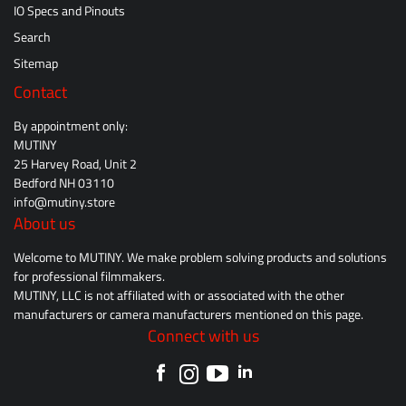
IO Specs and Pinouts
Search
Sitemap
Contact
By appointment only:
MUTINY
25 Harvey Road, Unit 2
Bedford NH 03110
info@mutiny.store
About us
Welcome to MUTINY. We make problem solving products and solutions
for professional filmmakers.
MUTINY, LLC is not affiliated with or associated with the other
manufacturers or camera manufacturers mentioned on this page.
Connect with us