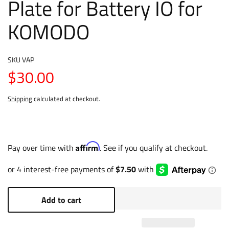
Plate for Battery IO for
KOMODO
SKU
VAP
$30.00
Shipping
calculated at checkout.
Affirm
Pay over time with
. See if you qualify at checkout.
Add to cart