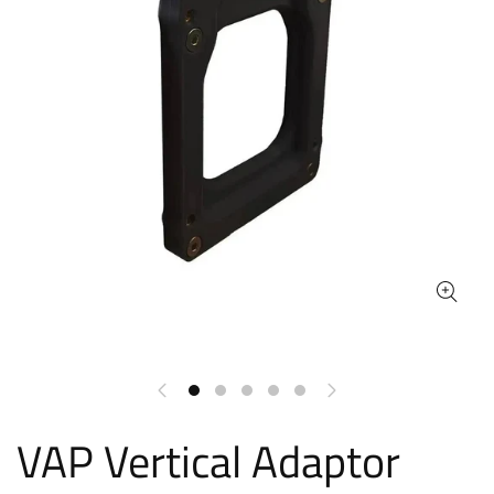
VAP Vertical Adaptor