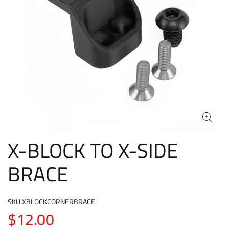
X-BLOCK TO X-SIDE
BRACE
SKU
XBLOCKCORNERBRACE
$12.00