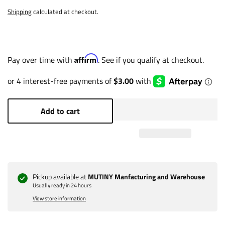
Shipping
calculated at checkout.
Affirm
Pay over time with
. See if you qualify at checkout.
Add to cart
Pickup available at
MUTINY Manfacturing and Warehouse
Usually ready in 24 hours
View store information