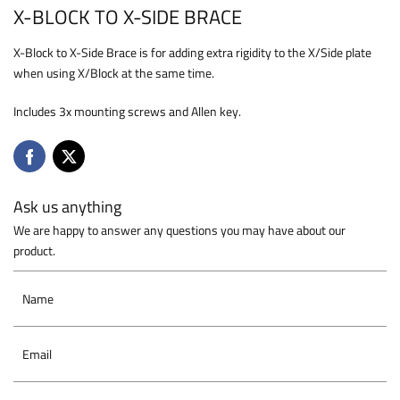
X-BLOCK TO X-SIDE BRACE
X-Block to X-Side Brace is for adding extra rigidity to the X/Side plate
when using X/Block at the same time.
Includes 3x mounting screws and Allen key.
Ask us anything
We are happy to answer any questions you may have about our
product.
Name
Email