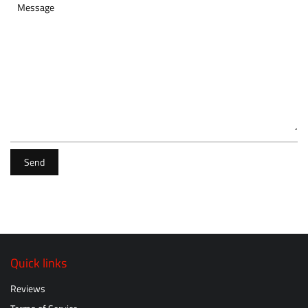
Message
Send
Quick links
Reviews