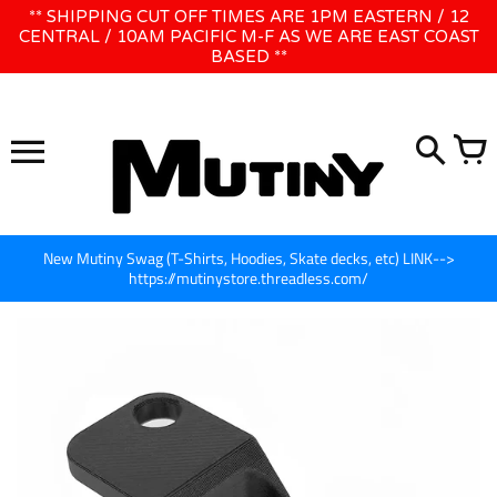
Skip
** SHIPPING CUT OFF TIMES ARE 1PM EASTERN / 12
WE WILL BE CLOSED JUNE 1ST - 8TH for CINEGEAR LA
to
CENTRAL / 10AM PACIFIC M-F AS WE ARE EAST COAST
BASED **
content
New Mutiny Swag (T-Shirts, Hoodies, Skate decks, etc) LINK-->
https://mutinystore.threadless.com/