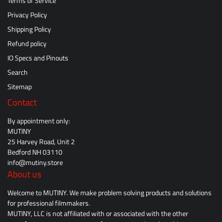
Terms of Service
Privacy Policy
Shipping Policy
Refund policy
IO Specs and Pinouts
Search
Sitemap
Contact
By appointment only:
MUTINY
25 Harvey Road, Unit 2
Bedford NH 03110
info@mutiny.store
About us
Welcome to MUTINY. We make problem solving products and solutions
for professional filmmakers.
MUTINY, LLC is not affiliated with or associated with the other